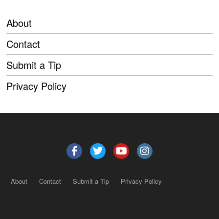
About
Contact
Submit a Tip
Privacy Policy
About
Contact
Submit a Tip
Privacy Policy