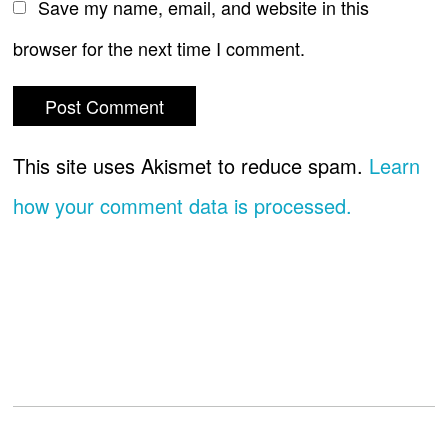
Save my name, email, and website in this
browser for the next time I comment.
This site uses Akismet to reduce spam.
Learn
how your comment data is processed.