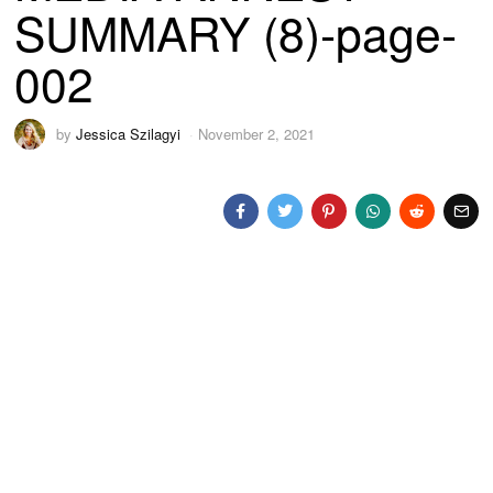
SUMMARY (8)-page-
002
by
Jessica Szilagyi
November 2, 2021