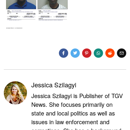
Jessica Szilagyi
Jessica Szilagyi is Publisher of TGV
News. She focuses primarily on
state and local politics as well as
issues in law enforcement and