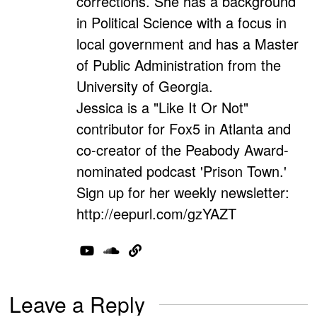
corrections. She has a background
in Political Science with a focus in
local government and has a Master
of Public Administration from the
University of Georgia.
Jessica is a "Like It Or Not"
contributor for Fox5 in Atlanta and
co-creator of the Peabody Award-
nominated podcast 'Prison Town.'
Sign up for her weekly newsletter:
http://eepurl.com/gzYAZT
Leave a Reply