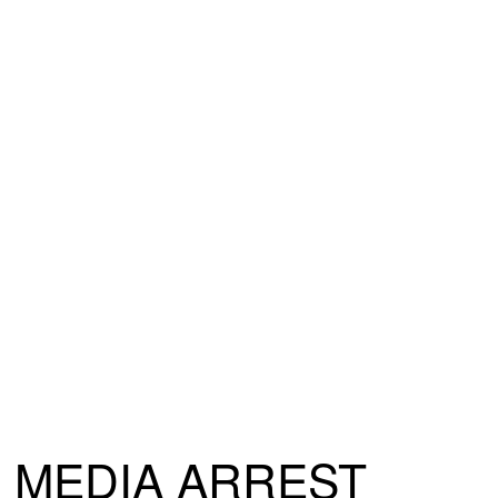
MEDIA ARREST