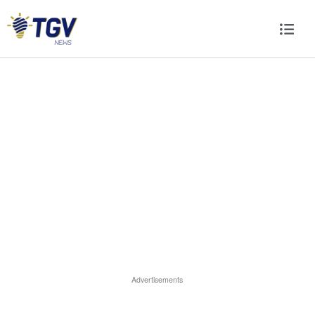
Advertisements