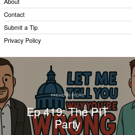
About
Contact
Submit a Tip
Privacy Policy
PREVIOUS STORY
Ep 419: The PIT
Party