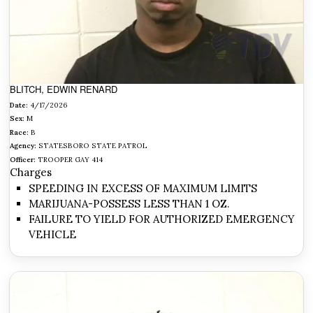
BLITCH, EDWIN RENARD
Date:
4/17/2026
Sex:
M
Race:
B
Agency:
STATESBORO STATE PATROL
Officer:
TROOPER GAY 414
Charges
SPEEDING IN EXCESS OF MAXIMUM LIMITS
MARIJUANA-POSSESS LESS THAN 1 OZ.
FAILURE TO YIELD FOR AUTHORIZED EMERGENCY
VEHICLE