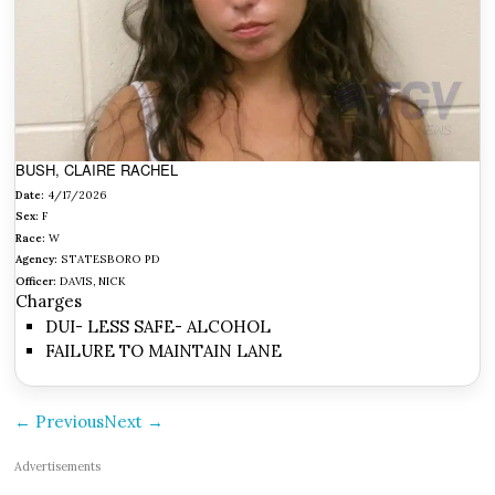
BUSH, CLAIRE RACHEL
Date:
4/17/2026
Sex:
F
Race:
W
Agency:
STATESBORO PD
Officer:
DAVIS, NICK
Charges
DUI- LESS SAFE- ALCOHOL
FAILURE TO MAINTAIN LANE
← Previous
Next →
Advertisements