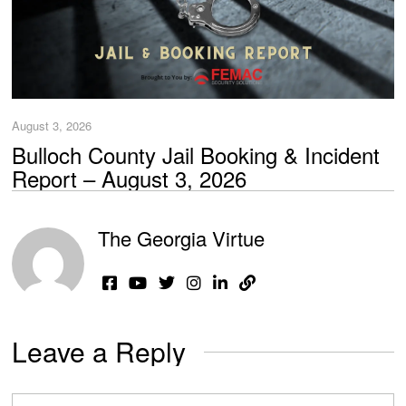
August 3, 2026
Bulloch County Jail Booking & Incident
Report – August 3, 2026
The Georgia Virtue
Leave a Reply