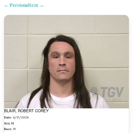
← Previous
Next →
BLAIR, ROBERT COREY
Date:
4/17/2026
Sex:
M
Race:
W