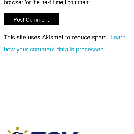
browser for the next time I comment.
This site uses Akismet to reduce spam.
Learn
how your comment data is processed.