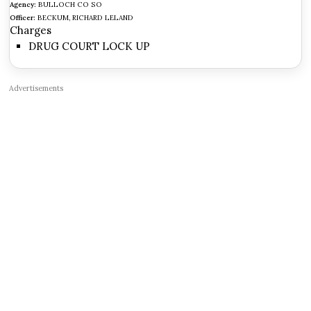
Agency:
BULLOCH CO SO
Officer:
BECKUM, RICHARD LELAND
Charges
DRUG COURT LOCK UP
Advertisements