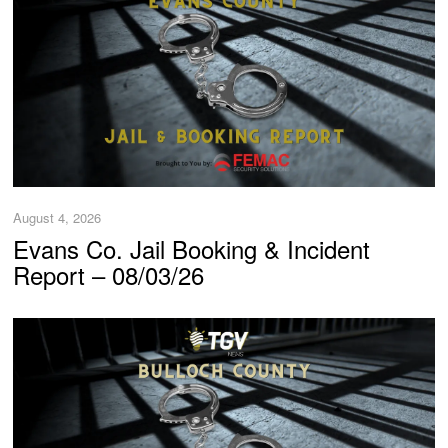
August 4, 2026
Evans Co. Jail Booking & Incident
Report – 08/03/26