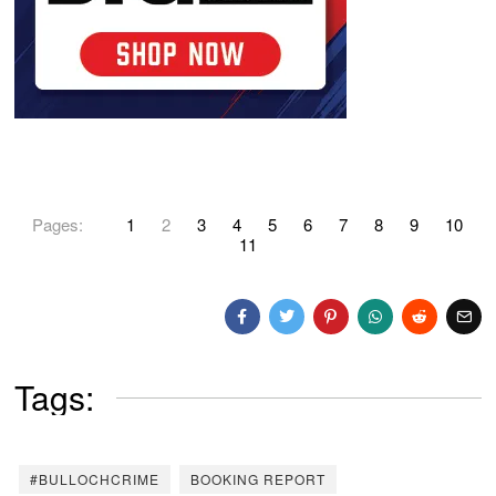
Pages:
1
2
3
4
5
6
7
8
9
10
11
Tags:
#BULLOCHCRIME
BOOKING REPORT