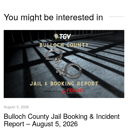
You might be interested in
August 5, 2026
Bulloch County Jail Booking & Incident
Report – August 5, 2026