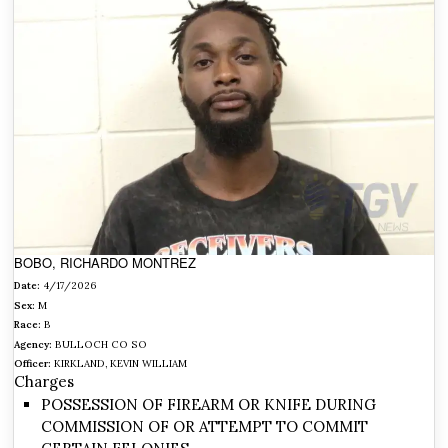
BOBO, RICHARDO MONTREZ
Date:
4/17/2026
Sex:
M
Race:
B
Agency:
BULLOCH CO SO
Officer:
KIRKLAND, KEVIN WILLIAM
Charges
POSSESSION OF FIREARM OR KNIFE DURING
COMMISSION OF OR ATTEMPT TO COMMIT