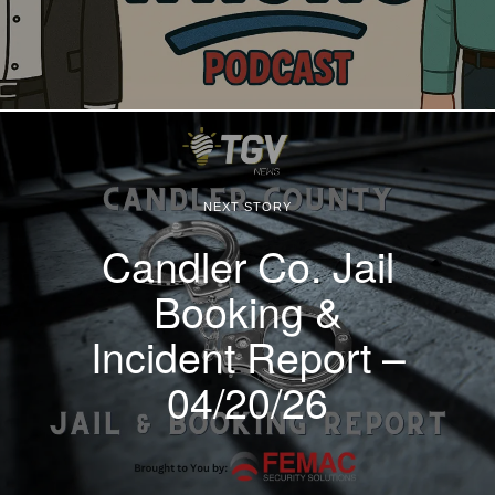
NEXT STORY
Candler Co. Jail
Booking &
Incident Report –
04/20/26