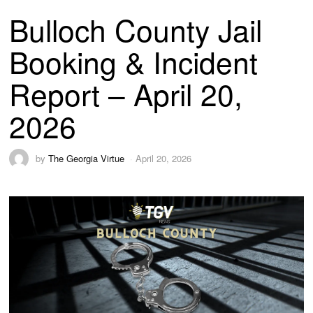
Bulloch County Jail
Booking & Incident
Report – April 20,
2026
by
The Georgia Virtue
April 20, 2026