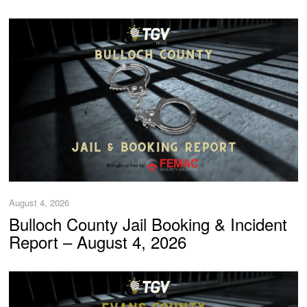
August 4, 2026
Bulloch County Jail Booking & Incident
Report – August 4, 2026