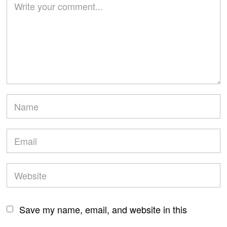
Save my name, email, and website in this