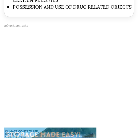
CERTAIN FELONIES
POSSESSION AND USE OF DRUG RELATED OBJECTS
Advertisements