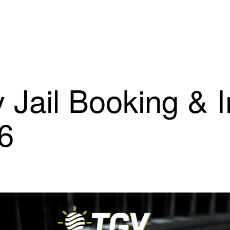
 Jail Booking & 
26