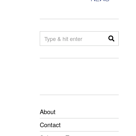
About
Contact