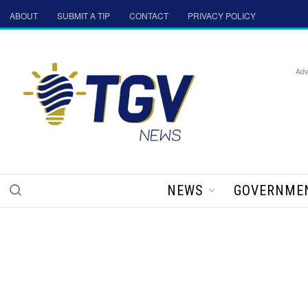
ABOUT
SUBMIT A TIP
CONTACT
PRIVACY POLICY
Adv
NEWS
GOVERNME