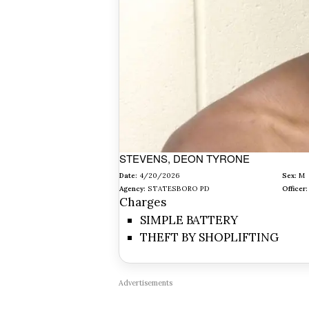
STEVENS, DEON TYRONE
Date:
4/20/2026
Sex:
M
Agency:
STATESBORO PD
Officer:
Charges
SIMPLE BATTERY
THEFT BY SHOPLIFTING
Advertisements