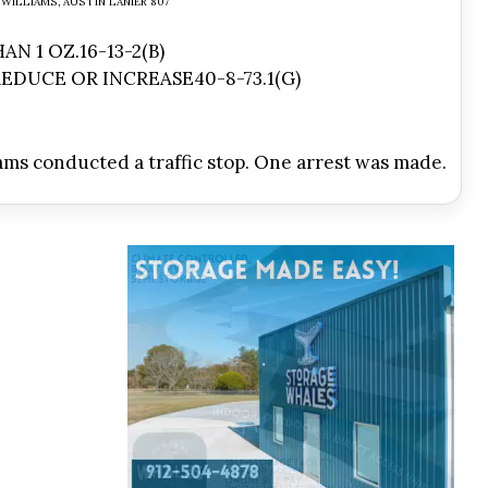
WILLIAMS, AUSTIN LANIER 807
N 1 OZ.16-13-2(B)
EDUCE OR INCREASE40-8-73.1(G)
ams conducted a traffic stop. One arrest was made.