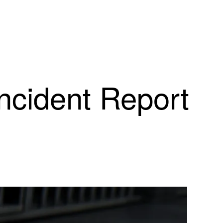
Incident Report