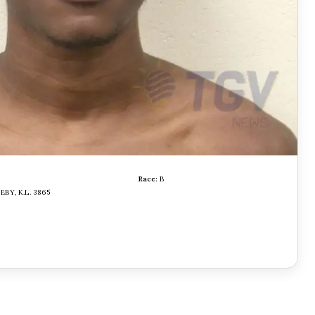
Race:
B
EBY, K.L. 3865