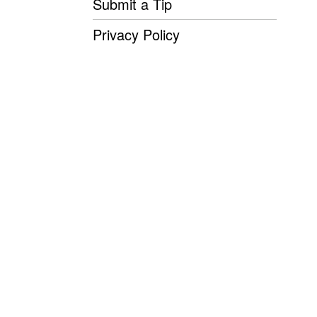
Submit a Tip
Privacy Policy