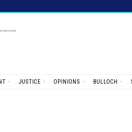
ertisements
NT
JUSTICE
OPINIONS
BULLOCH