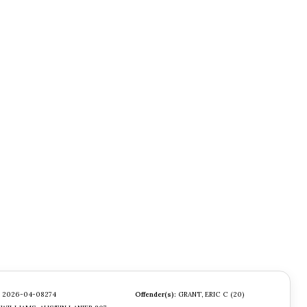
2026-04-08274
Offender(s):
GRANT, ERIC C (20)