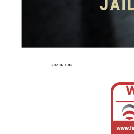
SHARE THIS