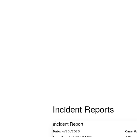
Incident Reports
Incident Report
Date:
4/20/2026
Case #: