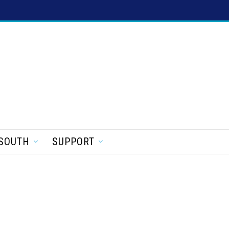
SOUTH
SUPPORT