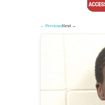
← Previous
Next →