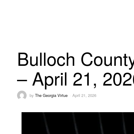
Bulloch County
– April 21, 20
by
The Georgia Virtue
April 21, 2026