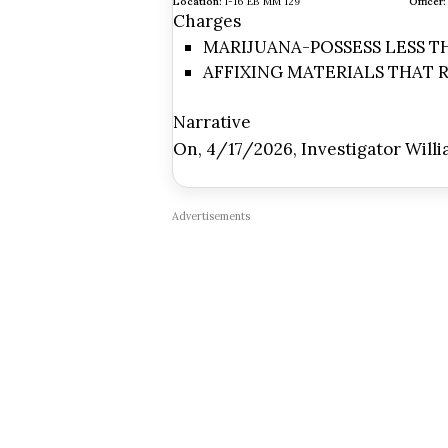
Location:
I-16 EB MM 129
Officer:
Charges
MARIJUANA-POSSESS LESS THA
AFFIXING MATERIALS THAT R
Narrative
On, 4/17/2026, Investigator Willi
Advertisements