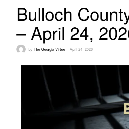
Bulloch County
– April 24, 20
by
The Georgia Virtue
April 24, 2026