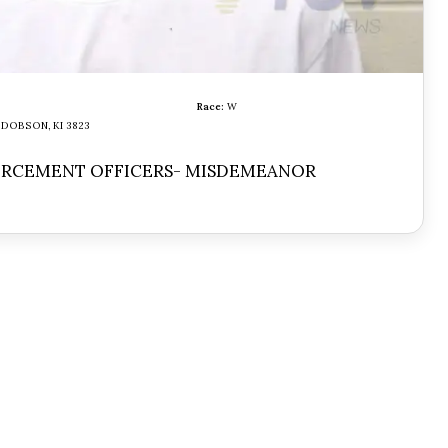
Race:
W
DOBSON, KI 3823
ORCEMENT OFFICERS- MISDEMEANOR