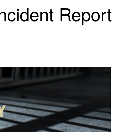
Incident Report