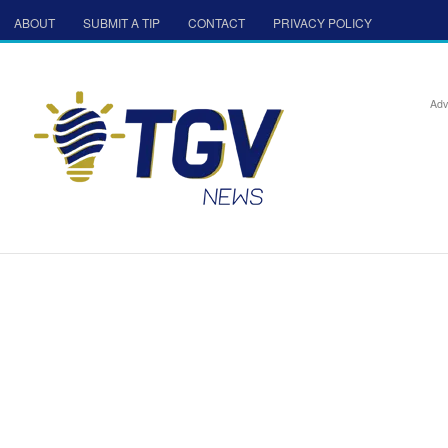
ABOUT
SUBMIT A TIP
CONTACT
PRIVACY POLICY
Adv