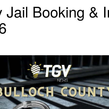
 Jail Booking & 
26