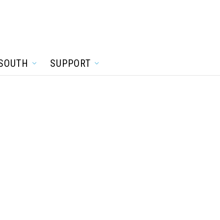
SOUTH
SUPPORT