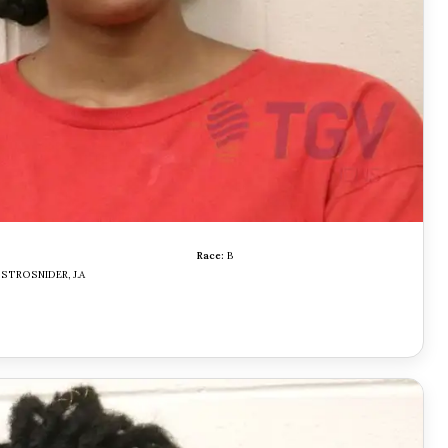
Race:
B
STROSNIDER, J.A