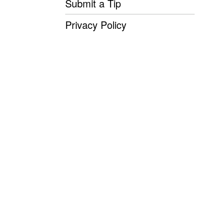
Submit a Tip
Privacy Policy