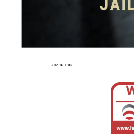
SHARE THIS