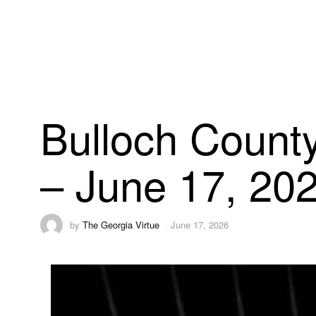
Bulloch County
– June 17, 20
by
The Georgia Virtue
June 17, 2026