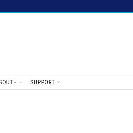
SOUTH
SUPPORT