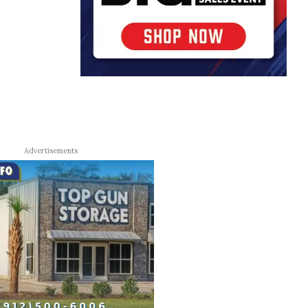
Advertisements