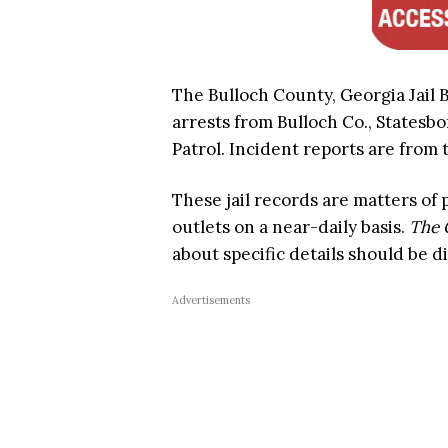
The Bulloch County, Georgia Jail B
arrests from Bulloch Co., Statesbo
Patrol. Incident reports are from t
These jail records are matters of
outlets on a near-daily basis.
The 
about specific details should be d
Advertisements