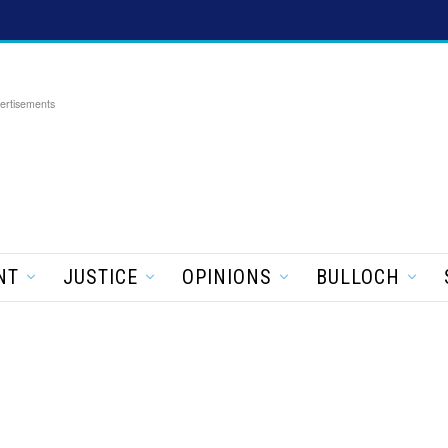
ertisements
NT
JUSTICE
OPINIONS
BULLOCH