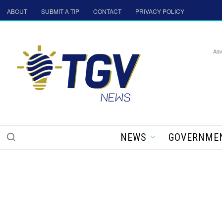
ABOUT
SUBMIT A TIP
CONTACT
PRIVACY POLICY
Adv
NEWS
GOVERNME