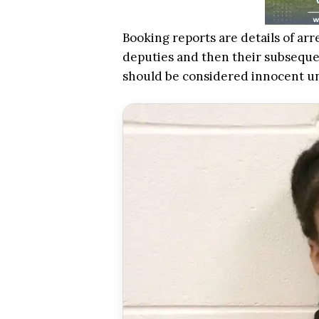
Booking reports are details of arr
deputies and then their subsequen
should be considered innocent u