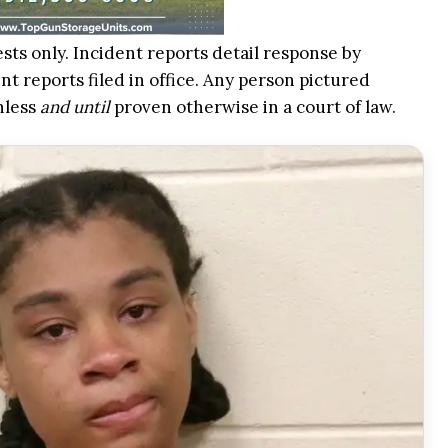
ests only. Incident reports detail response by
t reports filed in office. Any person pictured
nless
and until
proven otherwise in a court of law.