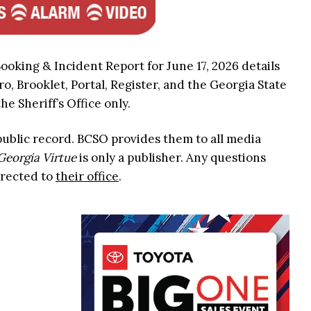
ooking & Incident Report for June 17, 2026 details
ro, Brooklet, Portal, Register, and the Georgia State
he Sheriff’s Office only.
 public record. BCSO provides them to all media
Georgia Virtue
is only a publisher. Any questions
irected to
their office
.