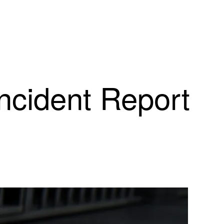
Incident Report