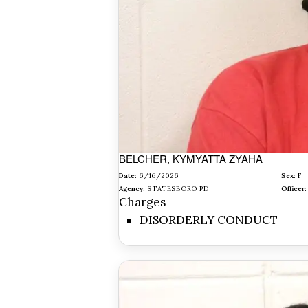
BELCHER, KYMYATTA ZYAHA
Date:
6/16/2026
Sex:
F
Agency:
STATESBORO PD
Officer:
Charges
DISORDERLY CONDUCT