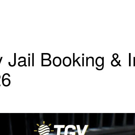
 Jail Booking & 
26