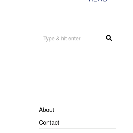
About
Contact