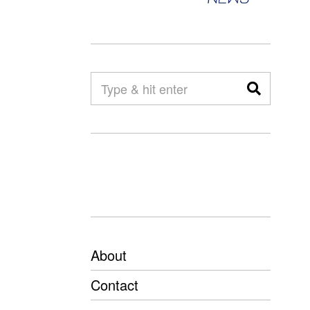
About
Contact