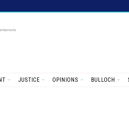
ertisements
NT
JUSTICE
OPINIONS
BULLOCH