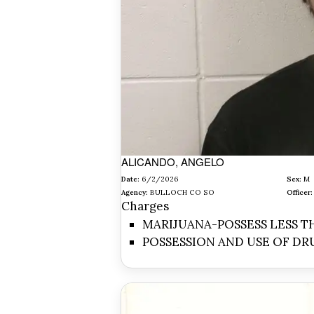
ALICANDO, ANGELO
Date:
6/2/2026
Sex:
M
Agency:
BULLOCH CO SO
Officer:
Charges
MARIJUANA-POSSESS LESS TH
POSSESSION AND USE OF DR