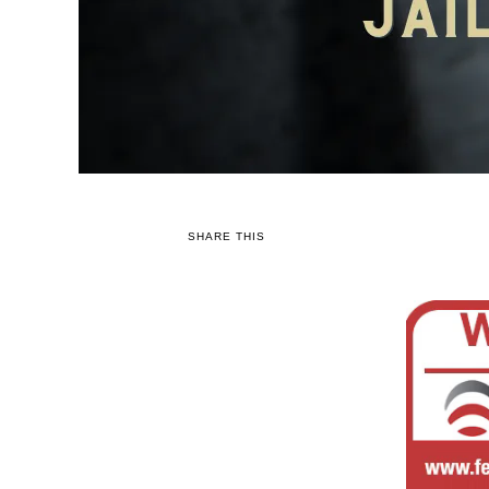
SHARE THIS