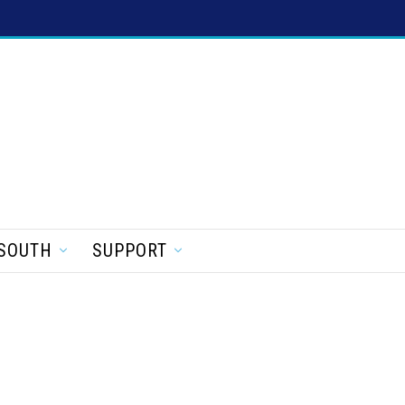
SOUTH
SUPPORT