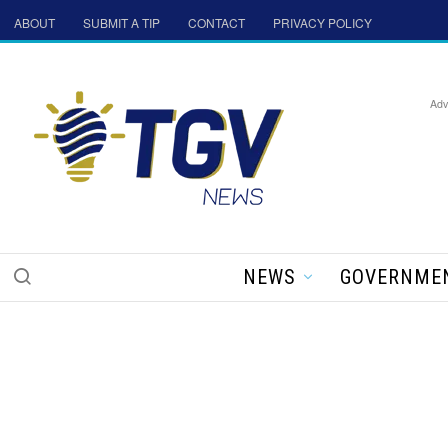
ABOUT
SUBMIT A TIP
CONTACT
PRIVACY POLICY
Adv
NEWS
GOVERNME