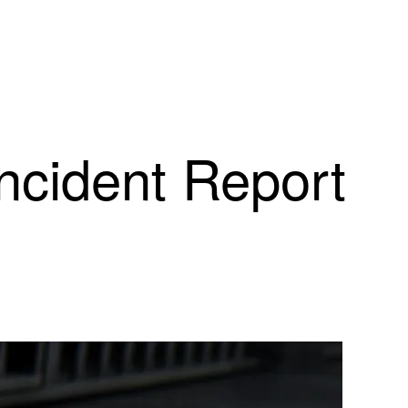
Incident Report