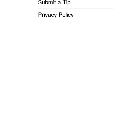
Submit a Tip
Privacy Policy