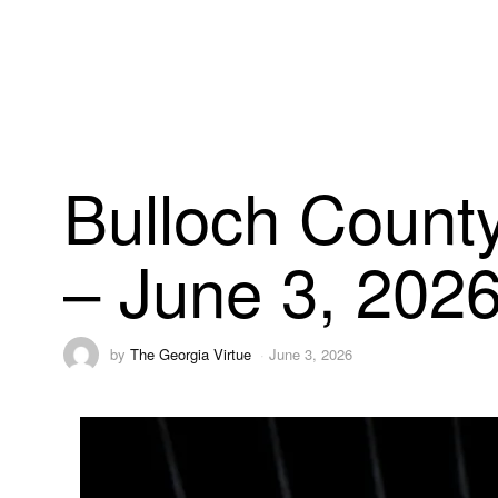
Bulloch County
– June 3, 202
by
The Georgia Virtue
June 3, 2026