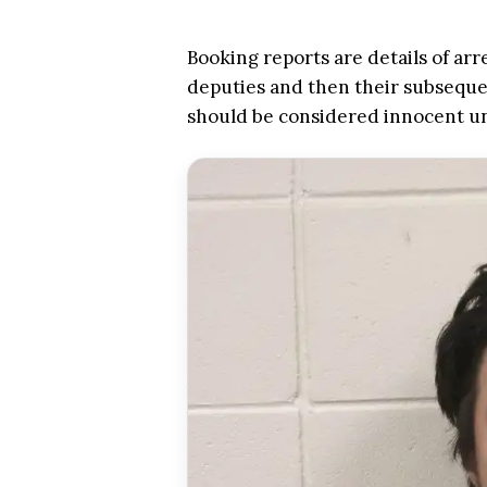
Booking reports are details of arr
deputies and then their subsequen
should be considered innocent u