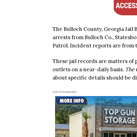
The Bulloch County, Georgia Jail 
arrests from Bulloch Co., Statesbo
Patrol. Incident reports are from t
These jail records are matters of
outlets on a near-daily basis.
The 
about specific details should be d
Advertisements