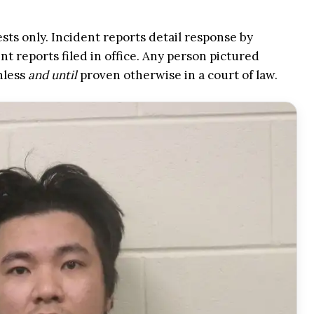
ests only. Incident reports detail response by
t reports filed in office. Any person pictured
nless
and until
proven otherwise in a court of law.