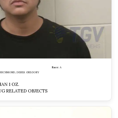
Race:
A
RICHMOND, DEREK GREGORY
AN 1 OZ.
UG RELATED OBJECTS