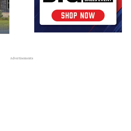
Advertisements