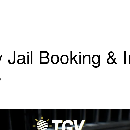
 Jail Booking & 
6