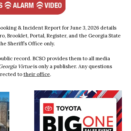
Booking & Incident Report for June 3, 2026 details
ro, Brooklet, Portal, Register, and the Georgia State
he Sheriff’s Office only.
 public record. BCSO provides them to all media
Georgia Virtue
is only a publisher. Any questions
irected to
their office
.