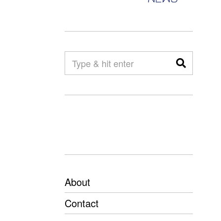
About
Contact