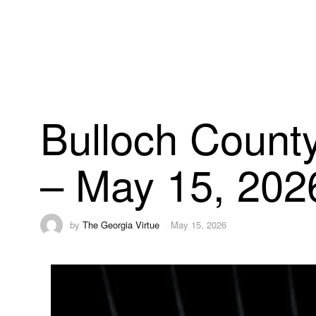
Bulloch County
– May 15, 202
by
The Georgia Virtue
May 15, 2026