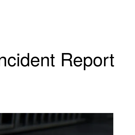
Incident Report