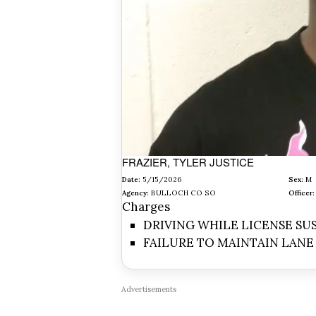
FRAZIER, TYLER JUSTICE
Date:
5/15/2026
Sex:
M
Agency:
BULLOCH CO SO
Officer:
Charges
DRIVING WHILE LICENSE S
FAILURE TO MAINTAIN LANE
Advertisements