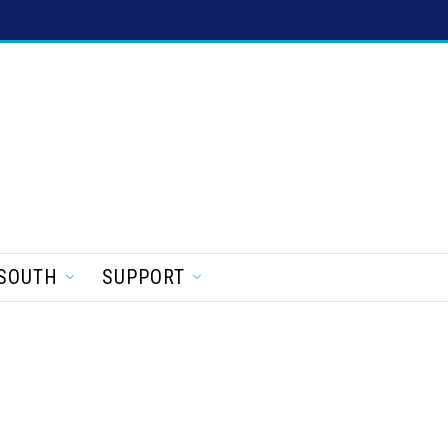
SOUTH
SUPPORT