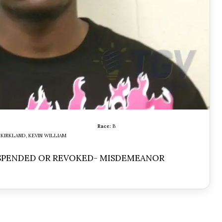
Race:
B
KIRKLAND, KEVIN WILLIAM
USPENDED OR REVOKED- MISDEMEANOR