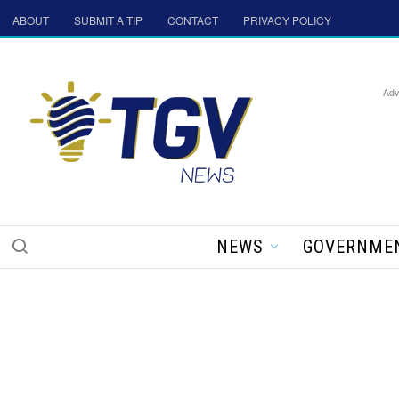
ABOUT
SUBMIT A TIP
CONTACT
PRIVACY POLICY
Adv
NEWS
GOVERNME