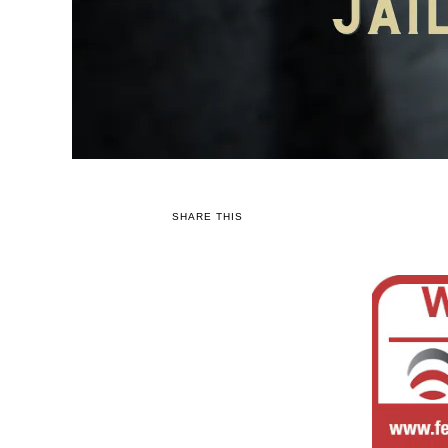
SHARE THIS