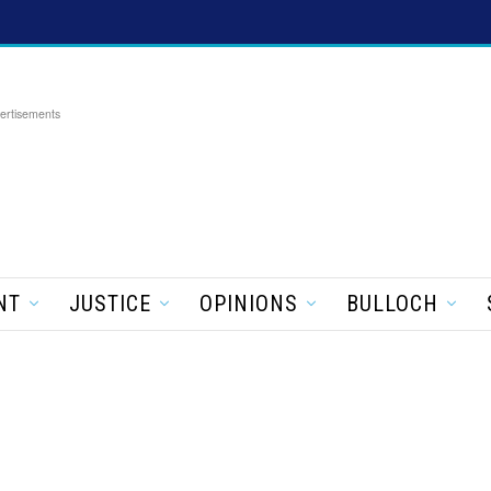
ertisements
NT
JUSTICE
OPINIONS
BULLOCH