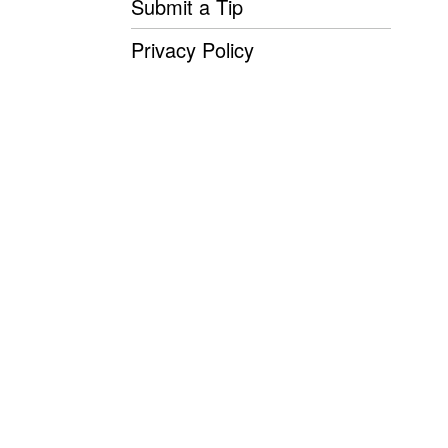
Submit a Tip
Privacy Policy