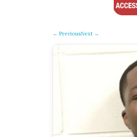
← Previous
Next →