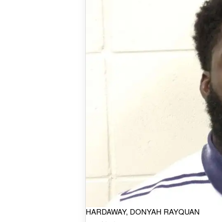
HARDAWAY, DONYAH RAYQUAN