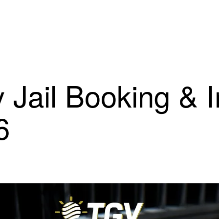
 Jail Booking & 
6