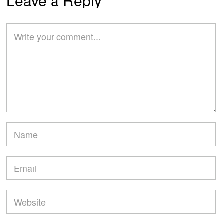
Leave a Reply