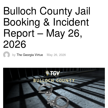
Bulloch County Jail
Booking & Incident
Report – May 26,
2026
by
The Georgia Virtue
May 26, 2026