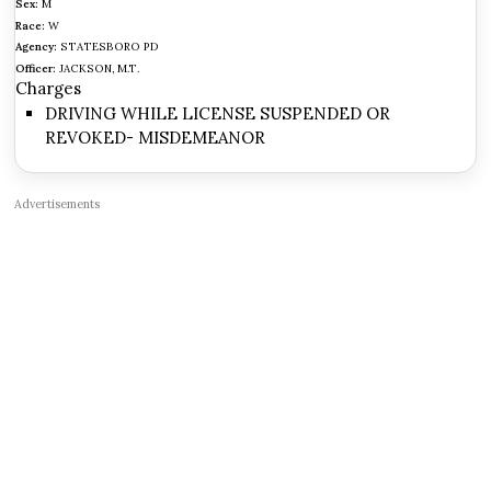
Sex:
M
Race:
W
Agency:
STATESBORO PD
Officer:
JACKSON, M.T.
Charges
DRIVING WHILE LICENSE SUSPENDED OR
REVOKED- MISDEMEANOR
Advertisements