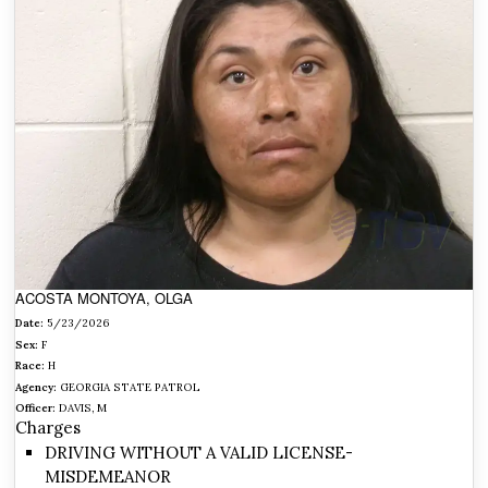
ACOSTA MONTOYA, OLGA
Date:
5/23/2026
Sex:
F
Race:
H
Agency:
GEORGIA STATE PATROL
Officer:
DAVIS, M
Charges
DRIVING WITHOUT A VALID LICENSE-
MISDEMEANOR