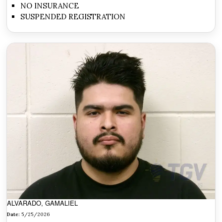
NO INSURANCE
SUSPENDED REGISTRATION
ALVARADO, GAMALIEL
Date:
5/25/2026