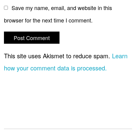
Save my name, email, and website in this
browser for the next time I comment.
This site uses Akismet to reduce spam.
Learn
how your comment data is processed.