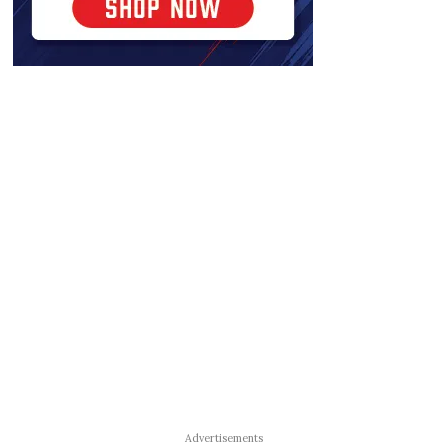
Advertisements