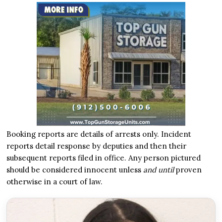
Booking reports are details of arrests only. Incident
reports detail response by deputies and then their
subsequent reports filed in office. Any person pictured
should be considered innocent unless
and until
proven
otherwise in a court of law.