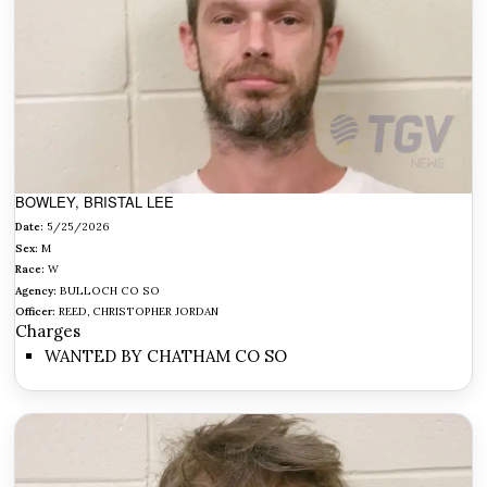
BOWLEY, BRISTAL LEE
Date:
5/25/2026
Sex:
M
Race:
W
Agency:
BULLOCH CO SO
Officer:
REED, CHRISTOPHER JORDAN
Charges
WANTED BY CHATHAM CO SO