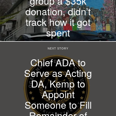
group a $35k
donation, didn’t
track how it got
spent
NEXT STORY
Chief ADA to
Serve as Acting
DA, Kemp to
Appoint
Someone to Fill
Remainder of