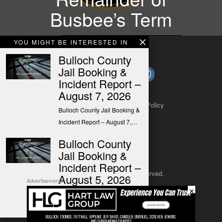
Busbee’s Term
YOU MIGHT BE INTERESTED IN
Bulloch County
Jail Booking &
Incident Report –
August 7, 2026
About
Contact
Submit a Tip
Privacy Policy
Bulloch County Jail Booking &
Incident Report – August 7,…
Bulloch County
Jail Booking &
Incident Report –
Copyright 2025
– All rights reserved.
August 5, 2026
Advertisements
×
Bulloch County Jail Booking &
JustSun LLC
Incident Report – August 5,…