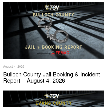
August 4, 2026
Bulloch County Jail Booking & Incident
Report – August 4, 2026