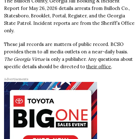
The Bulloch County, Georgia Jail Booking & Incident
Report for May 26, 2026 details arrests from Bulloch Co.,
Statesboro, Brooklet, Portal, Register, and the Georgia
State Patrol. Incident reports are from the Sheriff’s Office
only.
These jail records are matters of public record. BCSO
provides them to all media outlets on a near-daily basis.
The Georgia Virtue
is only a publisher. Any questions about
specific details should be directed to
their office
.
Advertisements