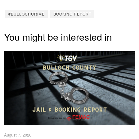
#BULLOCHCRIME
BOOKING REPORT
You might be interested in
August 7, 2026