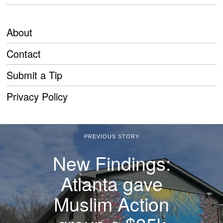
About
Contact
Submit a Tip
Privacy Policy
PREVIOUS STORY
New Findings:
Atlanta gave
Muslim Action