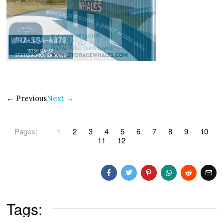
← Previous
Next →
Pages:
1
2
3
4
5
6
7
8
9
10
11
12
Tags: