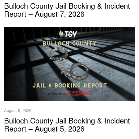
Bulloch County Jail Booking & Incident
Report – August 7, 2026
August 5, 2026
Bulloch County Jail Booking & Incident
Report – August 5, 2026