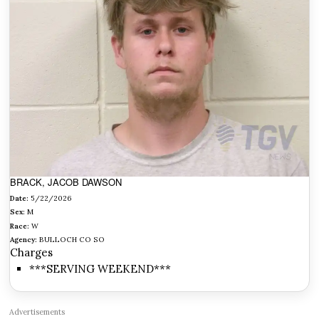
BRACK, JACOB DAWSON
Date:
5/22/2026
Sex:
M
Race:
W
Agency:
BULLOCH CO SO
Charges
***SERVING WEEKEND***
Advertisements