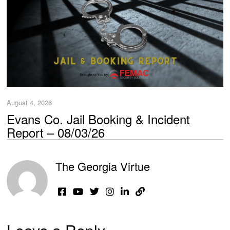
August 4, 2026
Evans Co. Jail Booking & Incident
Report – 08/03/26
The Georgia Virtue