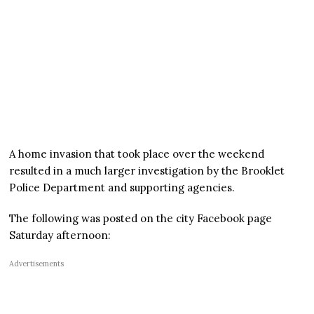
A home invasion that took place over the weekend
resulted in a much larger investigation by the Brooklet
Police Department and supporting agencies.
The following was posted on the city Facebook page
Saturday afternoon:
Advertisements