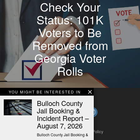
Check Your
Status: 101K
Voters to Be
Removed from
Georgia Voter
Rolls
YOU MIGHT BE INTERESTED IN
Bulloch County
Jail Booking &
Incident Report –
August 7, 2026
About
Contact
Submit a Tip
Privacy Policy
Bulloch County Jail Booking &