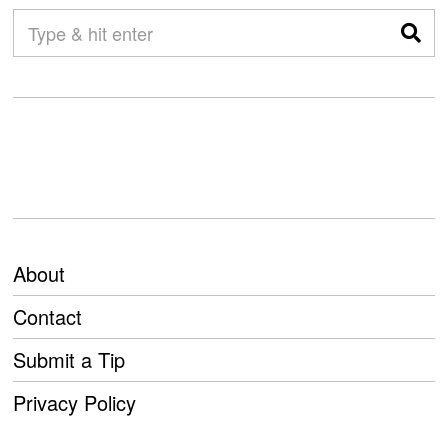
About
Contact
Submit a Tip
Privacy Policy