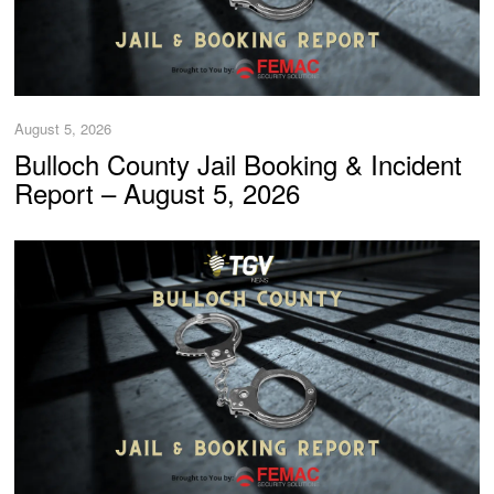
August 5, 2026
Bulloch County Jail Booking & Incident
Report – August 5, 2026