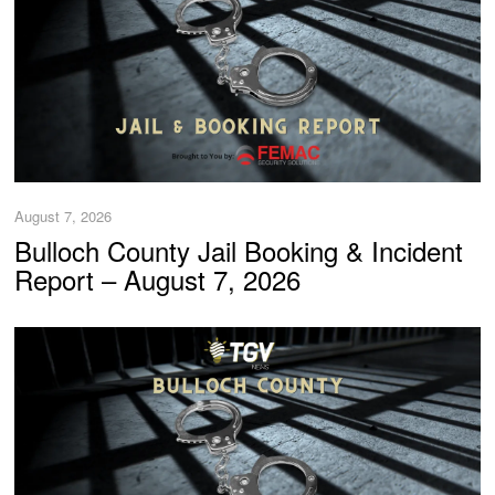
August 7, 2026
Bulloch County Jail Booking & Incident
Report – August 7, 2026