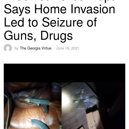
Says Home Invasion
Led to Seizure of
Guns, Drugs
by
The Georgia Virtue
June 19, 2021