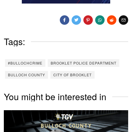
Tags:
#BULLOCHCRIME
BROOKLET POLICE DEPARTMENT
BULLOCH COUNTY
CITY OF BROOKLET
You might be interested in