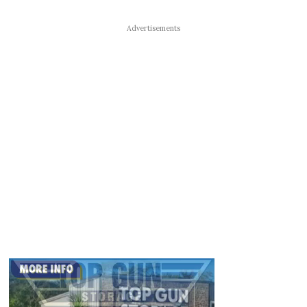
Advertisements