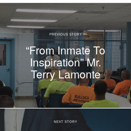
PREVIOUS STORY
“From Inmate To
Inspiration” Mr.
Terry Lamonte
NEXT STORY