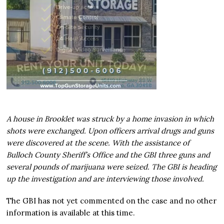
A house in Brooklet was struck by a home invasion in which
shots were exchanged. Upon officers arrival drugs and guns
were discovered at the scene. With the assistance of
Bulloch County Sheriff’s Office and the GBI three guns and
several pounds of marijuana were seized. The GBI is heading
up the investigation and are interviewing those involved.
The GBI has not yet commented on the case and no other
information is available at this time.