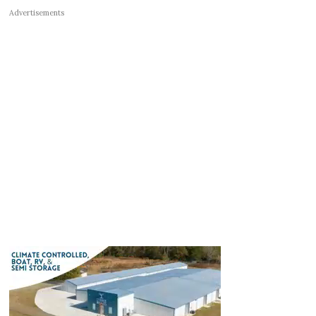
Advertisements