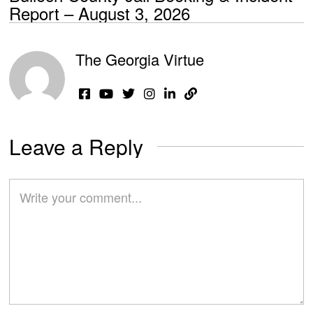
Report – August 3, 2026
The Georgia Virtue
Leave a Reply