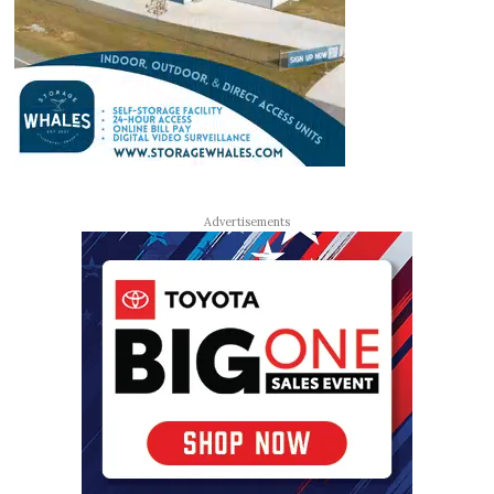
Advertisements