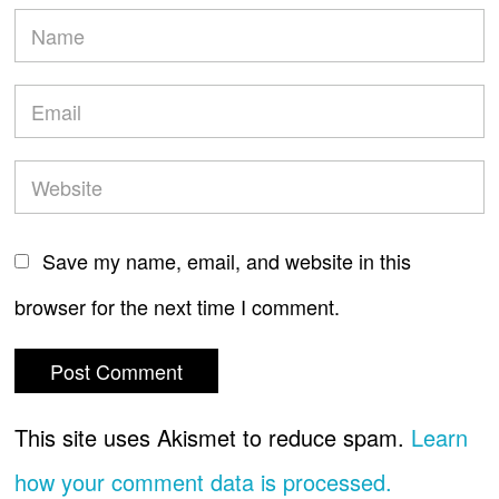
Save my name, email, and website in this
browser for the next time I comment.
This site uses Akismet to reduce spam.
Learn
how your comment data is processed.