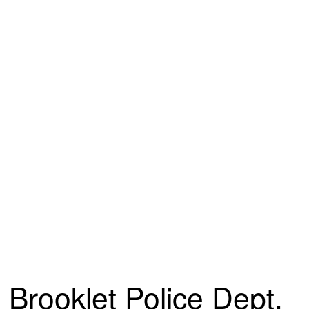
Brooklet Police Dept.