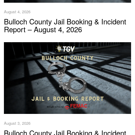
August 4, 2026
Bulloch County Jail Booking & Incident
Report – August 4, 2026
August 3, 2026
Bulloch County Jail Booking & Incident