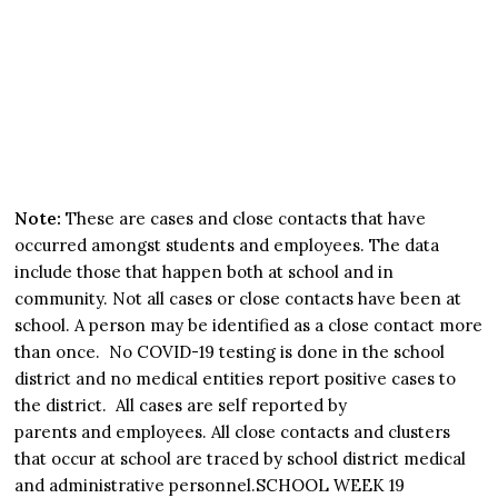
Note:
These are cases and close contacts that have
occurred amongst students and employees. The data
include those that happen both at school and in
community. Not all cases or close contacts have been at
school. A person may be identified as a close contact more
than once. No COVID-19 testing is done in the school
district and no medical entities report positive cases to
the district. All cases are self reported by
parents and employees. All close contacts and clusters
that occur at school are traced by school district medical
and administrative personnel.SCHOOL WEEK 19