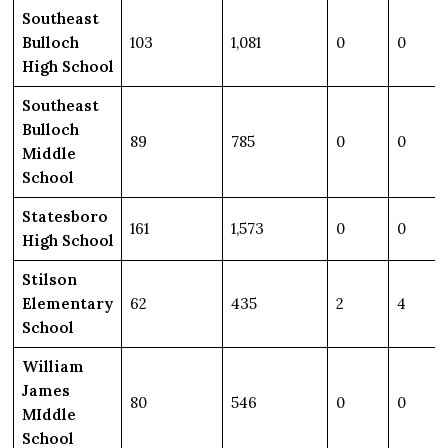
Southeast
Bulloch
103
1,081
0
0
High School
Southeast
Bulloch
89
785
0
0
Middle
School
Statesboro
161
1,573
0
0
High School
Stilson
Elementary
62
435
2
4
School
William
James
80
546
0
0
MIddle
School