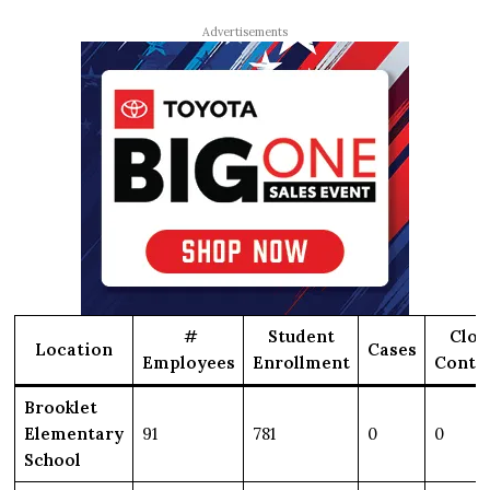
Advertisements
#
Student
Clos
Location
Cases
Employees
Enrollment
Conta
Brooklet
Elementary
91
781
0
0
School