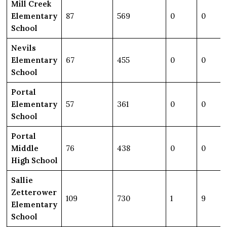
Mill Creek
Elementary
87
569
0
0
School
Nevils
Elementary
67
455
0
0
School
Portal
Elementary
57
361
0
0
School
Portal
Middle
76
438
0
0
High School
Sallie
Zetterower
109
730
1
9
Elementary
School