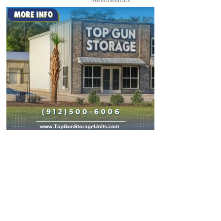
Advertisements