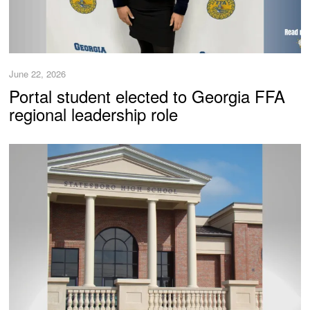
June 22, 2026
Portal student elected to Georgia FFA
regional leadership role