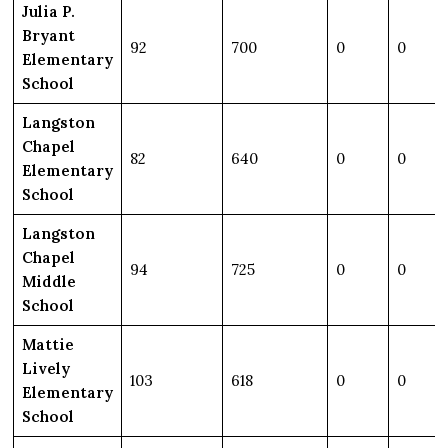
Julia P.
Bryant
92
700
0
0
Elementary
School
Langston
Chapel
82
640
0
0
Elementary
School
Langston
Chapel
94
725
0
0
Middle
School
Mattie
Lively
103
618
0
0
Elementary
School