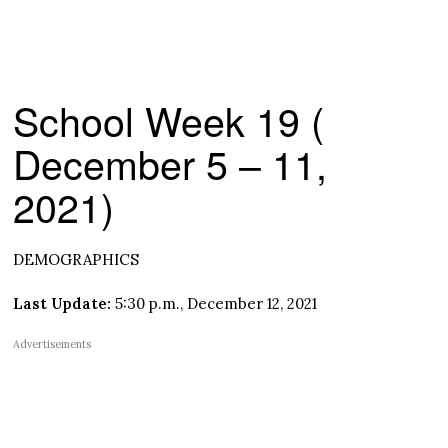
School Week 19 (
December 5 – 11,
2021)
DEMOGRAPHICS
Last Update:
5:30 p.m., December 12, 2021
Advertisements