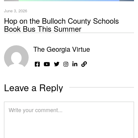
June 3, 2026
Hop on the Bulloch County Schools
Book Bus This Summer
The Georgia Virtue
Leave a Reply