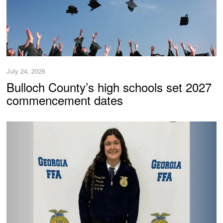
July 24, 2026
Bulloch County’s high schools set 2027
commencement dates