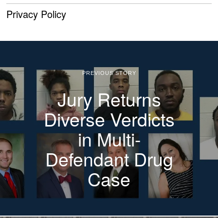
Privacy Policy
PREVIOUS STORY
Jury Returns
Diverse Verdicts
in Multi-
Defendant Drug
Case