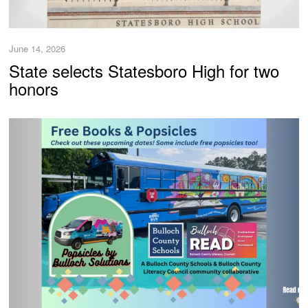
June 14, 2026
State selects Statesboro High for two
honors