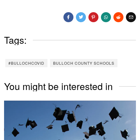
Tags:
#BULLOCHCOVID
BULLOCH COUNTY SCHOOLS
You might be interested in