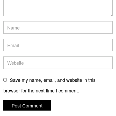
Save my name, email, and website in this
browser for the next time I comment.