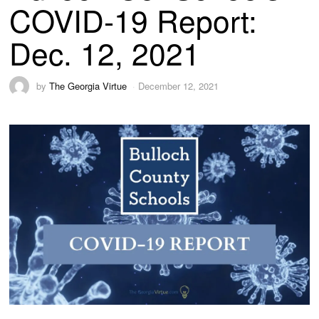
COVID-19 Report:
Dec. 12, 2021
by
The Georgia Virtue
December 12, 2021