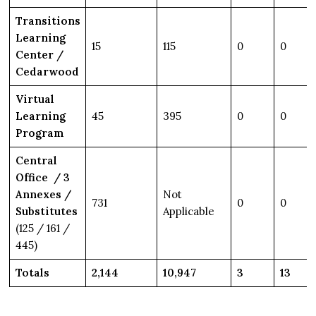
Transitions
Learning
15
115
0
0
Center /
Cedarwood
Virtual
Learning
45
395
0
0
Program
Central
Office / 3
Annexes /
Not
731
0
0
Substitutes
Applicable
(125 / 161 /
445)
Totals
2,144
10,947
3
13