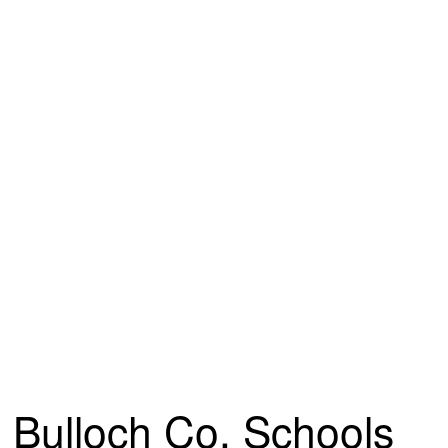
Bulloch Co. Schools