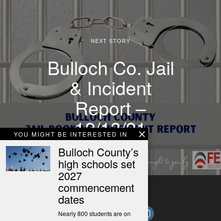
NEXT STORY
Bulloch Co. Jail
& Incident
Report –
12/13/21
YOU MIGHT BE INTERESTED IN
Bulloch County’s
high schools set
2027
commencement
dates
Nearly 800 students are on