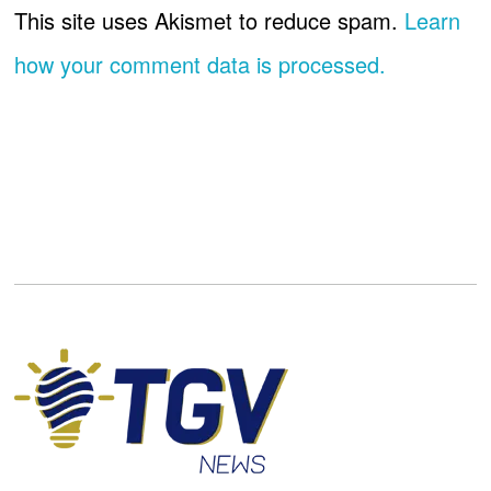
This site uses Akismet to reduce spam.
Learn
how your comment data is processed.