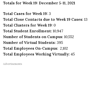
Totals for Week 19: December 5-11, 2021
Total Cases for Week 19:
3
Total Close Contacts due to Week 19 Cases:
13
Total Clusters for Week 19:
0
Total Student Enrollment:
10,947
Number of Students on Campus:
10,552
Number of Virtual Students:
395
Total Employees On-Campus:
2,102
Total Employees Working Virtually:
45
Advertisements