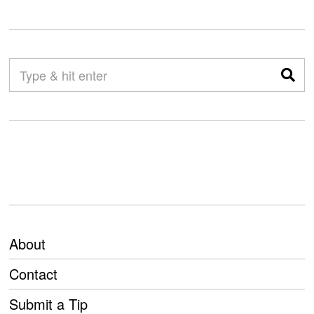
About
Contact
Submit a Tip