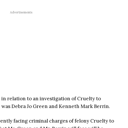
Advertisements
n relation to an investigation of Cruelty to
e was Debra Jo Green and Kenneth Mark Berrin.
ently facing criminal charges of felony Cruelty to