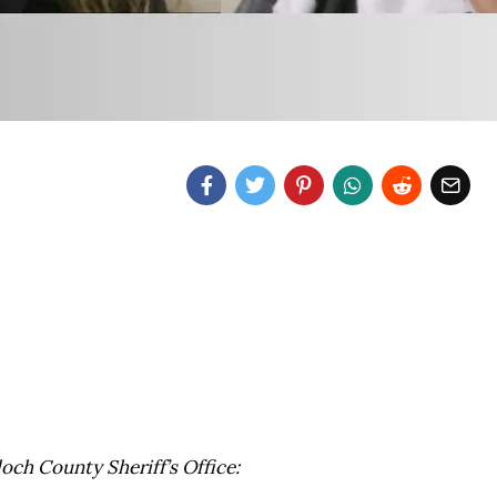
loch County Sheriff’s Office: