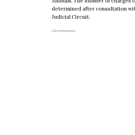
Animals. The number of charges th
determined after consultation wit
Judicial Circuit.
Advertisements