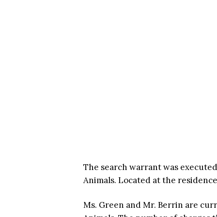
The search warrant was executed i
Animals. Located at the residenc
Ms. Green and Mr. Berrin are curr