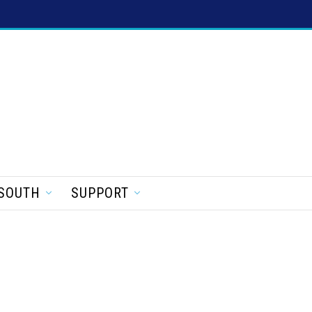
SOUTH
SUPPORT