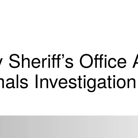
Sheriff’s Office 
als Investigation