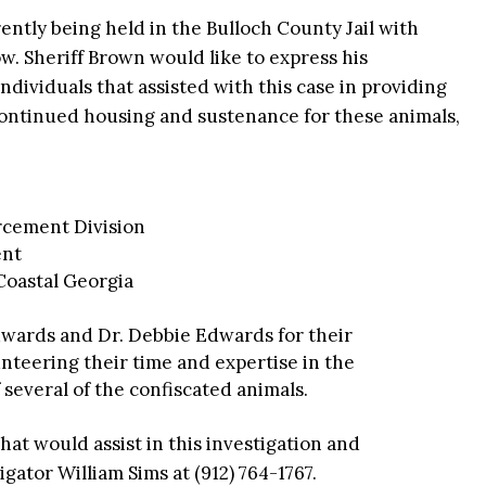
ently being held in the Bulloch County Jail with
w. Sheriff Brown would like to express his
ndividuals that assisted with this case in providing
continued housing and sustenance for these animals,
cement Division
ent
Coastal Georgia
Edwards and Dr. Debbie Edwards for their
unteering their time and expertise in the
several of the confiscated animals.
at would assist in this investigation and
gator William Sims at (912) 764-1767.