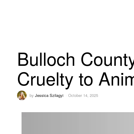
Bulloch County 
Cruelty to Anim
by
Jessica Szilagyi
October 14, 2025