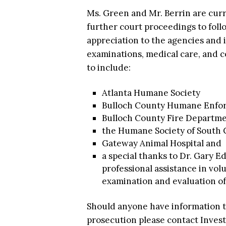
Ms. Green and Mr. Berrin are curr
further court proceedings to follo
appreciation to the agencies and i
examinations, medical care, and 
to include:
Atlanta Humane Society
Bulloch County Humane Enfor
Bulloch County Fire Departm
the Humane Society of South 
Gateway Animal Hospital and
a special thanks to Dr. Gary 
professional assistance in vol
examination and evaluation of 
Should anyone have information th
prosecution please contact Investi