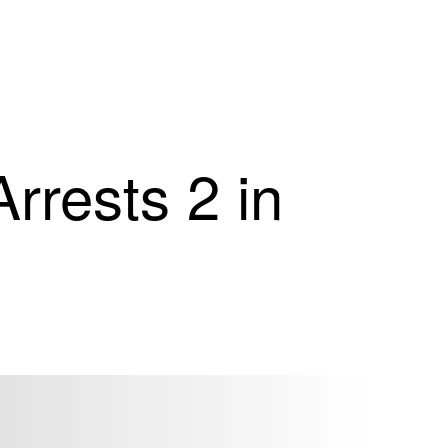
Arrests 2 in