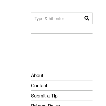
About
Contact
Submit a Tip
Privacy Policy