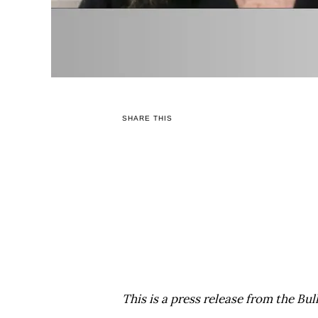
SHARE THIS
This is a press release from the Bul