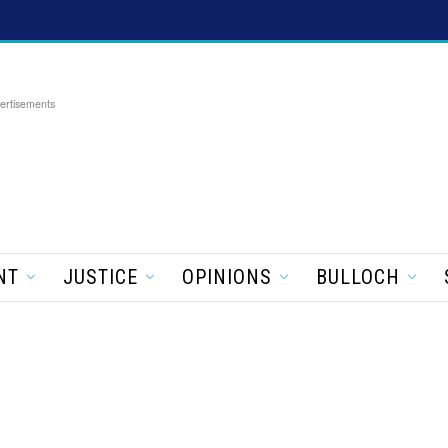
ertisements
NT
JUSTICE
OPINIONS
BULLOCH