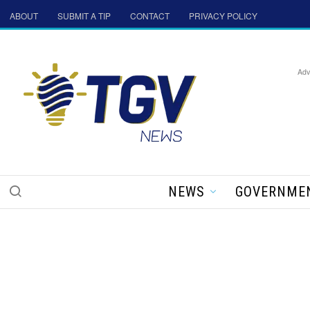
ABOUT
SUBMIT A TIP
CONTACT
PRIVACY POLICY
Adv
NEWS
GOVERNME