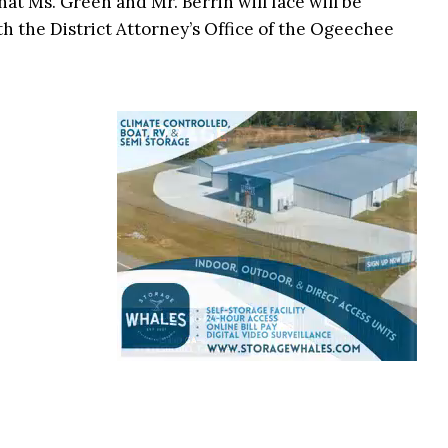
at Ms. Green and Mr. Berrin will face will be
h the District Attorney’s Office of the Ogeechee