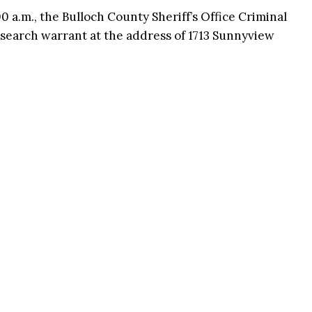
 a.m., the Bulloch County Sheriff’s Office Criminal
 search warrant at the address of 1713 Sunnyview