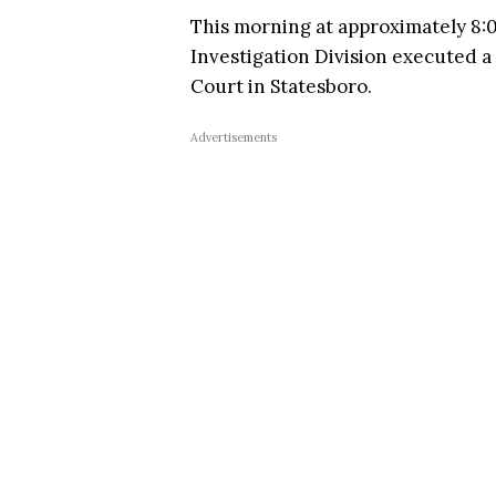
This morning at approximately 8:00
Investigation Division executed a
Court in Statesboro.
Advertisements