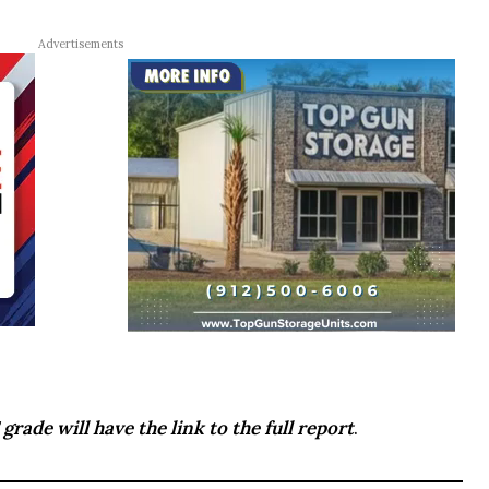
Advertisements
grade will have the link to the full report
.