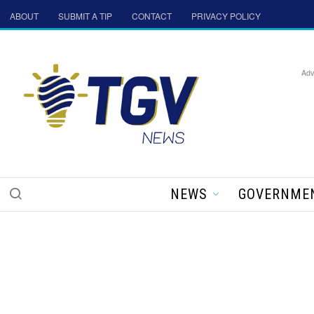
ABOUT
SUBMIT A TIP
CONTACT
PRIVACY POLICY
Adv
NEWS
GOVERNME