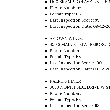
1100 BRAMPTON AVE UNIT H 
Phone Number:
Permit Type: FS
Last Inspection Score: 99
Last Inspection Date: 08-12-2
A-TOWN WINGS
450 S MAIN ST STATESBORO, 
Phone Number:
Permit Type: FS
Last Inspection Score: 100
Last Inspection Date: 08-12-2
RALPH’S DINER
3059 NORTH SIDE DRIVE W S
Phone Number:
Permit Type: FS
Last Inspection Score: 98