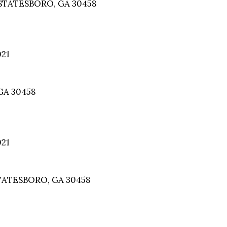
STATESBORO, GA 30458
021
GA 30458
021
TATESBORO, GA 30458