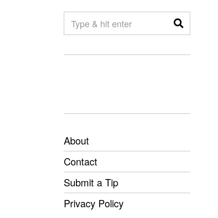
About
Contact
Submit a Tip
Privacy Policy