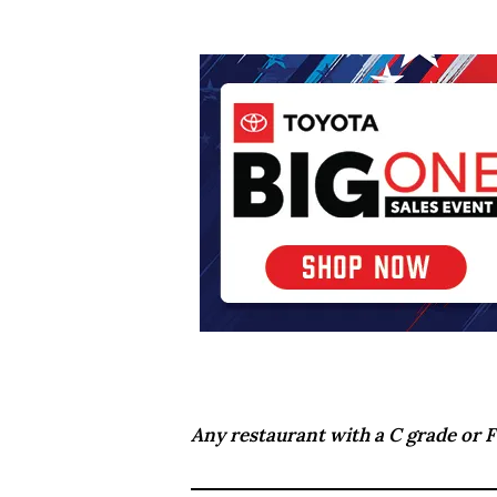
Any restaurant with a C grade or F 