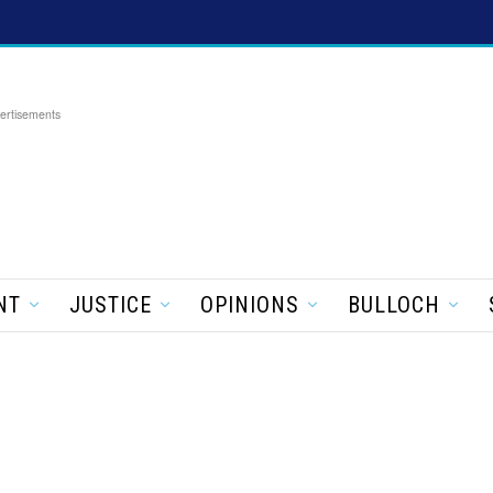
ertisements
NT
JUSTICE
OPINIONS
BULLOCH