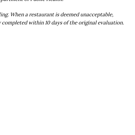
ling. When a restaurant is deemed unacceptable,
 completed within 10 days of the original evaluation.