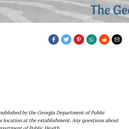
, published by the Georgia Department of Public
s location at the establishment. Any questions about
epartment of Public Health.