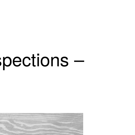
spections –