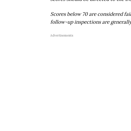
Scores below 70 are considered fai
follow-up inspections are generally
Advertisements