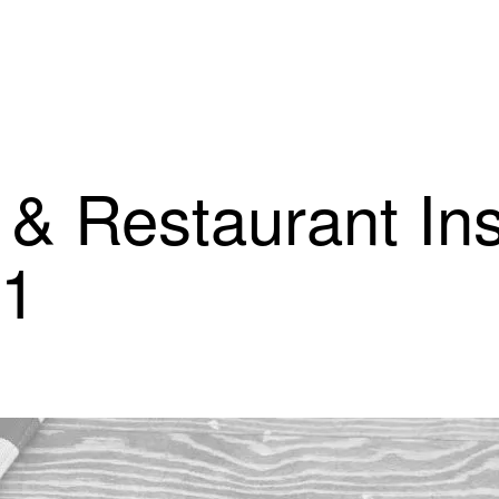
 & Restaurant In
21