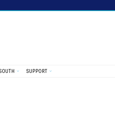
SOUTH
SUPPORT