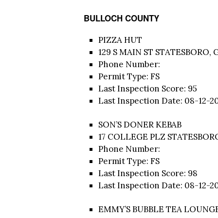
BULLOCH COUNTY
PIZZA HUT
129 S MAIN ST STATESBORO, 
Phone Number:
Permit Type: FS
Last Inspection Score: 95
Last Inspection Date: 08-12-2
SON’S DONER KEBAB
17 COLLEGE PLZ STATESBORO
Phone Number:
Permit Type: FS
Last Inspection Score: 98
Last Inspection Date: 08-12-2
EMMY’S BUBBLE TEA LOUNG