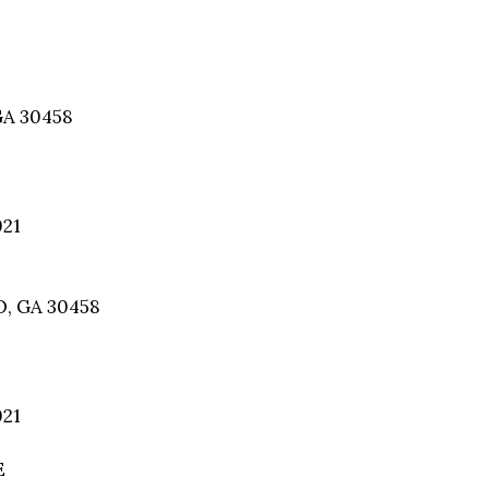
GA 30458
021
, GA 30458
021
E