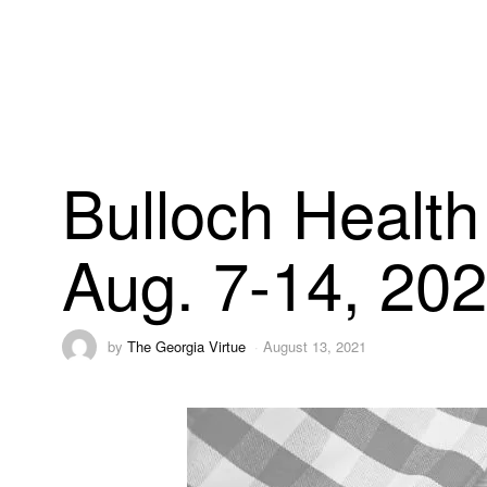
Bulloch Health
Aug. 7-14, 20
by
The Georgia Virtue
August 13, 2021