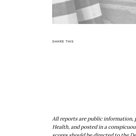
SHARE THIS
All reports are public information
Health, and posted in a conspicuou
scores should be directed to the D