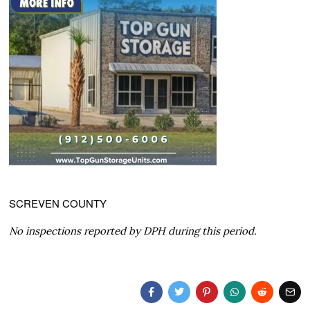
SCREVEN COUNTY
No inspections reported by DPH during this period.