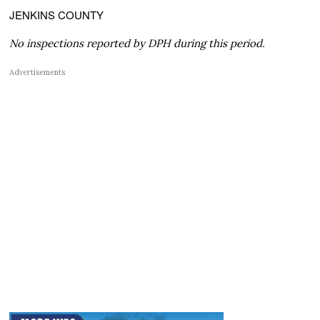
JENKINS COUNTY
No inspections reported by DPH during this period.
Advertisements