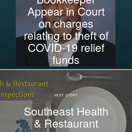
Appear in Court
on charges
relating to theft of
COVID-19 relief
funds
NEXT STORY
Southeast Health
& Restaurant