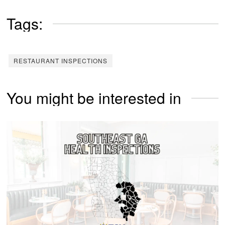
Tags:
RESTAURANT INSPECTIONS
You might be interested in