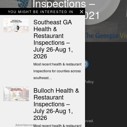
Inspections –
Nov. 7-13, 2021
YOU MIGHT BE INTERESTED IN
Southeast GA
Health &
Restaurant
Inspections –
July 26-Aug 1,
2026
Most recent health & restaurant
inspections for counties across
southeast…
About
Contact
Submit a Tip
Privacy Policy
Bulloch Health &
Restaurant
Inspections –
July 26-Aug 1,
2026
Copyright 2025
– All rights reserved.
Advertisements
Most recent health & restaurant