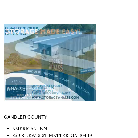
CANDLER COUNTY
AMERICAN INN
850 S LEWIS ST METTER, GA 30439