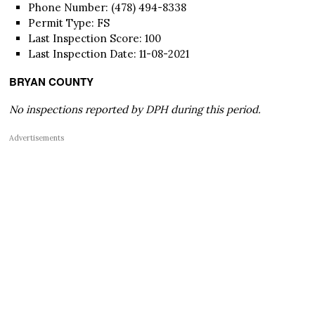
Phone Number: (478) 494-8338
Permit Type: FS
Last Inspection Score: 100
Last Inspection Date: 11-08-2021
BRYAN COUNTY
No inspections reported by DPH during this period.
Advertisements