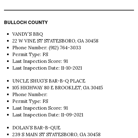
BULLOCH COUNTY
VANDY’S BBQ
22 W VINE ST STATESBORO, GA 30458
Phone Number: (912) 764-3033
Permit Type: FS
Last Inspection Score: 91
Last Inspection Date: 11-10-2021
UNCLE SHUG’S BAR-B-Q PLACE
105 HIGHWAY 80 E BROOKLET, GA 30415
Phone Number:
Permit Type: FS
Last Inspection Score: 91
Last Inspection Date: 11-09-2021
DOLAN’S BAR-B-QUE
239 S MAIN ST STATESBORO, GA 30458