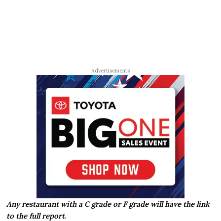
Advertisements
Any restaurant with a C grade or F grade will have the link
to the full report
.