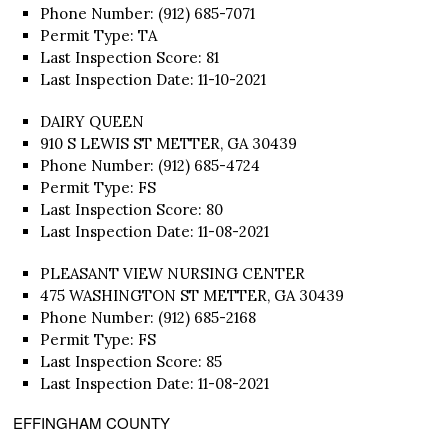
Phone Number: (912) 685-7071
Permit Type: TA
Last Inspection Score: 81
Last Inspection Date: 11-10-2021
DAIRY QUEEN
910 S LEWIS ST METTER, GA 30439
Phone Number: (912) 685-4724
Permit Type: FS
Last Inspection Score: 80
Last Inspection Date: 11-08-2021
PLEASANT VIEW NURSING CENTER
475 WASHINGTON ST METTER, GA 30439
Phone Number: (912) 685-2168
Permit Type: FS
Last Inspection Score: 85
Last Inspection Date: 11-08-2021
EFFINGHAM COUNTY