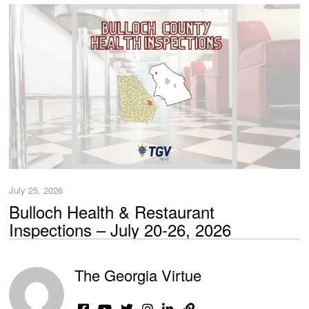
July 25, 2026
Bulloch Health & Restaurant
Inspections – July 20-26, 2026
The Georgia Virtue