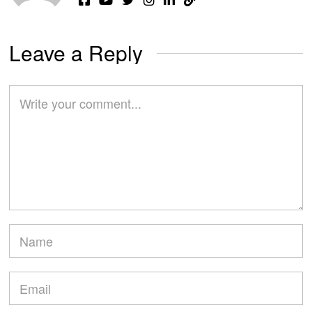
Leave a Reply