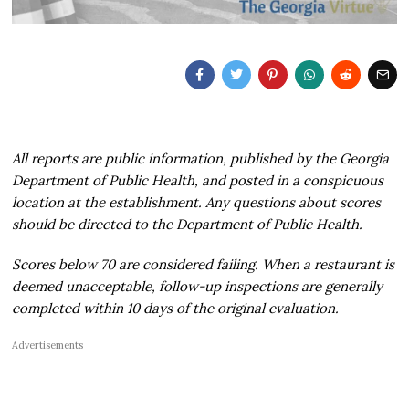
All reports are public information, published by the Georgia
Department of Public Health, and posted in a conspicuous
location at the establishment. Any questions about scores
should be directed to the Department of Public Health.
Scores below 70 are considered failing. When a restaurant is
deemed unacceptable, follow-up inspections are generally
completed within 10 days of the original evaluation.
Advertisements