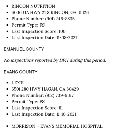
RINCON NUTRITION
6036 GA HWY 21 S RINCON, GA 31326
Phone Number: (901) 246-8835
Permit Type: FS
Last Inspection Score: 100
Last Inspection Date: 11-08-2021
EMANUEL COUNTY
No inspections reported by DPH during this period.
EVANS COUNTY
LEX’S
6501 280 HWY HAGAN, GA 30429
Phone Number: (912) 739-9317
Permit Type: FS
Last Inspection Score: 81
Last Inspection Date: 11-10-2021
MORRISON – EVANS MEMORIAL HOSPITAL