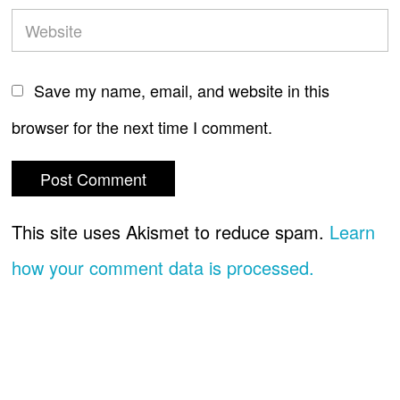
Save my name, email, and website in this
browser for the next time I comment.
This site uses Akismet to reduce spam.
Learn
how your comment data is processed.