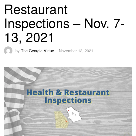
Restaurant
Inspections – Nov. 7-
13, 2021
by
The Georgia Virtue
November 13, 2021