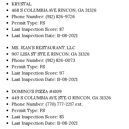
KRYSTAL
468 S COLUMBIA AVE RINCON, GA 31326
Phone Number: (912) 826-9726
Permit Type: FS
Last Inspection Score: 87
Last Inspection Date: 11-08-2021
MS. JEAN’S RESTAURANT, LLC
907 LISA ST STE E RINCON, GA 31326
Phone Number: (912) 826-0073
Permit Type: FS
Last Inspection Score: 97
Last Inspection Date: 11-08-2021
DOMINO’S PIZZA #4109
449 S COLUMBIA AVE STE G RINCON, GA 31326
Phone Number: (770) 777-2217 ext.
Permit Type: FS
Last Inspection Score: 85
Last Inspection Date: 11-08-2021