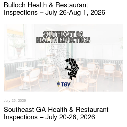
Bulloch Health & Restaurant
Inspections – July 26-Aug 1, 2026
July 25, 2026
Southeast GA Health & Restaurant
Inspections – July 20-26, 2026