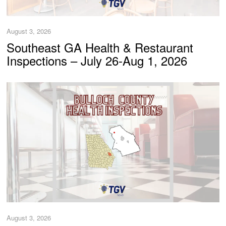
August 3, 2026
Southeast GA Health & Restaurant
Inspections – July 26-Aug 1, 2026
August 3, 2026