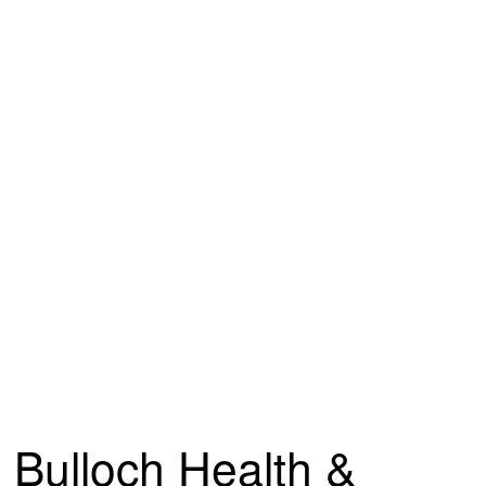
Bulloch Health &