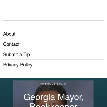
About
Contact
Submit a Tip
Privacy Policy
PREVIOUS STORY
Georgia Mayor,
Bookkeeper