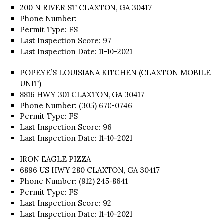
200 N RIVER ST CLAXTON, GA 30417
Phone Number:
Permit Type: FS
Last Inspection Score: 97
Last Inspection Date: 11-10-2021
POPEYE’S LOUISIANA KITCHEN (CLAXTON MOBILE
UNIT)
8816 HWY 301 CLAXTON, GA 30417
Phone Number: (305) 670-0746
Permit Type: FS
Last Inspection Score: 96
Last Inspection Date: 11-10-2021
IRON EAGLE PIZZA
6896 US HWY 280 CLAXTON, GA 30417
Phone Number: (912) 245-8641
Permit Type: FS
Last Inspection Score: 92
Last Inspection Date: 11-10-2021