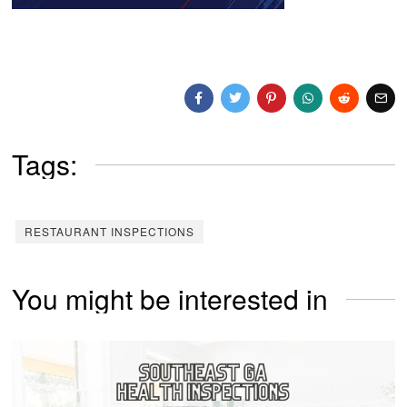
Tags:
RESTAURANT INSPECTIONS
You might be interested in