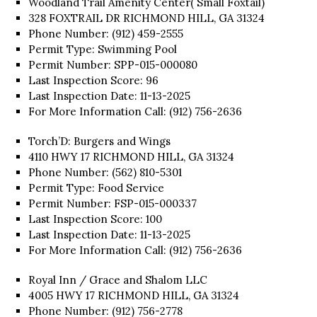
Woodland Trail Amenity Center( Small Foxtail)
328 FOXTRAIL DR RICHMOND HILL, GA 31324
Phone Number: (912) 459-2555
Permit Type: Swimming Pool
Permit Number: SPP-015-000080
Last Inspection Score: 96
Last Inspection Date: 11-13-2025
For More Information Call: (912) 756-2636
Torch’D: Burgers and Wings
4110 HWY 17 RICHMOND HILL, GA 31324
Phone Number: (562) 810-5301
Permit Type: Food Service
Permit Number: FSP-015-000337
Last Inspection Score: 100
Last Inspection Date: 11-13-2025
For More Information Call: (912) 756-2636
Royal Inn / Grace and Shalom LLC
4005 HWY 17 RICHMOND HILL, GA 31324
Phone Number: (912) 756-2778