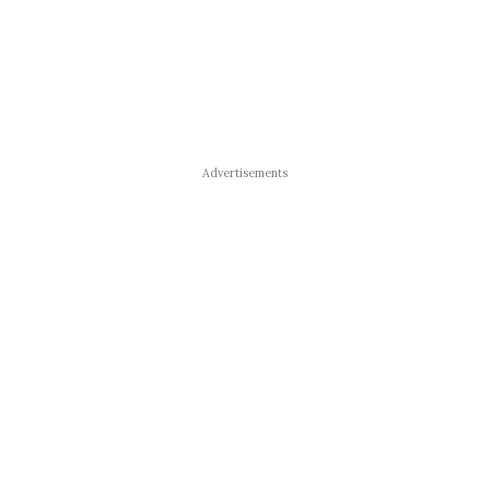
Advertisements