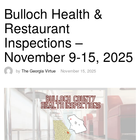
Bulloch Health &
Restaurant
Inspections –
November 9-15, 2025
by
The Georgia Virtue
November 15, 2025