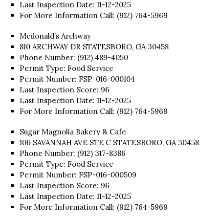
Last Inspection Date: 11-12-2025
For More Information Call: (912) 764-5969
Mcdonald’s Archway
810 ARCHWAY DR STATESBORO, GA 30458
Phone Number: (912) 489-4050
Permit Type: Food Service
Permit Number: FSP-016-000104
Last Inspection Score: 96
Last Inspection Date: 11-12-2025
For More Information Call: (912) 764-5969
Sugar Magnolia Bakery & Cafe
106 SAVANNAH AVE STE C STATESBORO, GA 30458
Phone Number: (912) 317-8386
Permit Type: Food Service
Permit Number: FSP-016-000509
Last Inspection Score: 96
Last Inspection Date: 11-12-2025
For More Information Call: (912) 764-5969