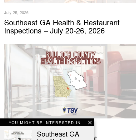
July 25, 2026
Southeast GA Health & Restaurant
Inspections – July 20-26, 2026
YOU MIGHT BE INTERESTED IN
July 25, 2026
Southeast GA
Bulloch Health & Restaurant