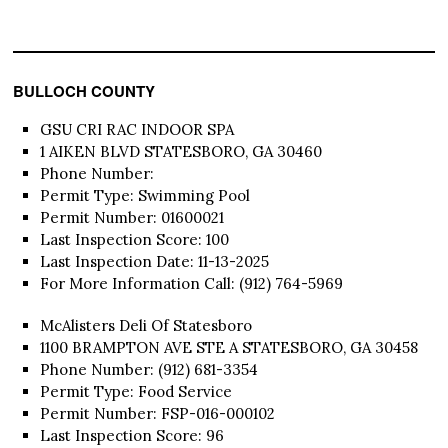
BULLOCH COUNTY
GSU CRI RAC INDOOR SPA
1 AIKEN BLVD STATESBORO, GA 30460
Phone Number:
Permit Type: Swimming Pool
Permit Number: 01600021
Last Inspection Score: 100
Last Inspection Date: 11-13-2025
For More Information Call: (912) 764-5969
McAlisters Deli Of Statesboro
1100 BRAMPTON AVE STE A STATESBORO, GA 30458
Phone Number: (912) 681-3354
Permit Type: Food Service
Permit Number: FSP-016-000102
Last Inspection Score: 96