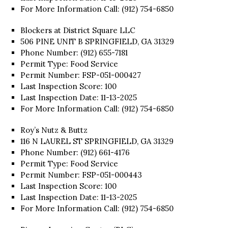
For More Information Call: (912) 754-6850
Blockers at District Square LLC
506 PINE UNIT B SPRINGFIELD, GA 31329
Phone Number: (912) 655-7181
Permit Type: Food Service
Permit Number: FSP-051-000427
Last Inspection Score: 100
Last Inspection Date: 11-13-2025
For More Information Call: (912) 754-6850
Roy’s Nutz & Buttz
116 N LAUREL ST SPRINGFIELD, GA 31329
Phone Number: (912) 661-4176
Permit Type: Food Service
Permit Number: FSP-051-000443
Last Inspection Score: 100
Last Inspection Date: 11-13-2025
For More Information Call: (912) 754-6850