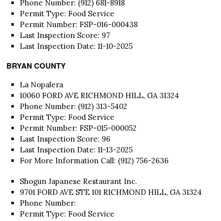
Phone Number: (912) 681-8918
Permit Type: Food Service
Permit Number: FSP-016-000438
Last Inspection Score: 97
Last Inspection Date: 11-10-2025
BRYAN COUNTY
La Nopalera
10060 FORD AVE RICHMOND HILL, GA 31324
Phone Number: (912) 313-5402
Permit Type: Food Service
Permit Number: FSP-015-000052
Last Inspection Score: 96
Last Inspection Date: 11-13-2025
For More Information Call: (912) 756-2636
Shogun Japanese Restaurant Inc.
9701 FORD AVE STE 101 RICHMOND HILL, GA 31324
Phone Number:
Permit Type: Food Service