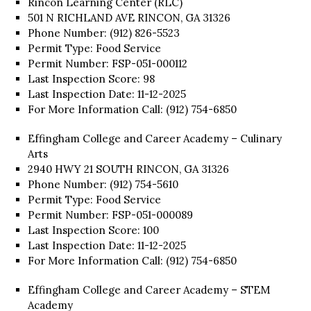
Rincon Learning Center (RLC)
501 N RICHLAND AVE RINCON, GA 31326
Phone Number: (912) 826-5523
Permit Type: Food Service
Permit Number: FSP-051-000112
Last Inspection Score: 98
Last Inspection Date: 11-12-2025
For More Information Call: (912) 754-6850
Effingham College and Career Academy – Culinary
Arts
2940 HWY 21 SOUTH RINCON, GA 31326
Phone Number: (912) 754-5610
Permit Type: Food Service
Permit Number: FSP-051-000089
Last Inspection Score: 100
Last Inspection Date: 11-12-2025
For More Information Call: (912) 754-6850
Effingham College and Career Academy – STEM
Academy