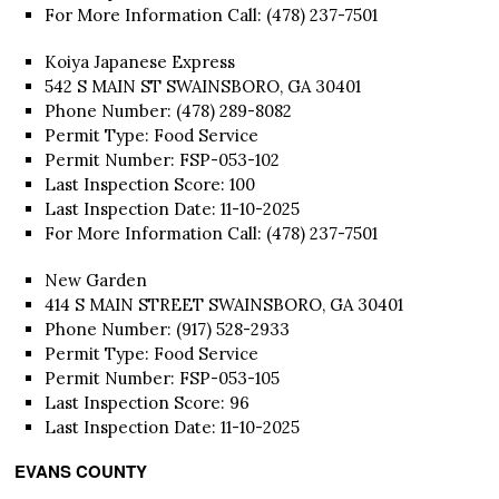
For More Information Call: (478) 237-7501
Koiya Japanese Express
542 S MAIN ST SWAINSBORO, GA 30401
Phone Number: (478) 289-8082
Permit Type: Food Service
Permit Number: FSP-053-102
Last Inspection Score: 100
Last Inspection Date: 11-10-2025
For More Information Call: (478) 237-7501
New Garden
414 S MAIN STREET SWAINSBORO, GA 30401
Phone Number: (917) 528-2933
Permit Type: Food Service
Permit Number: FSP-053-105
Last Inspection Score: 96
Last Inspection Date: 11-10-2025
EVANS COUNTY