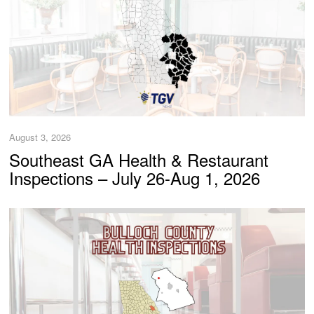
August 3, 2026
Southeast GA Health & Restaurant
Inspections – July 26-Aug 1, 2026