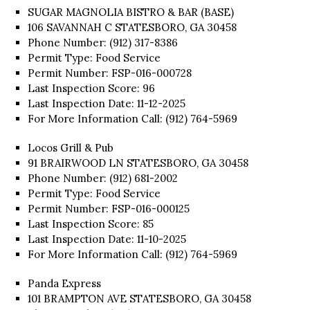
SUGAR MAGNOLIA BISTRO & BAR (BASE)
106 SAVANNAH C STATESBORO, GA 30458
Phone Number: (912) 317-8386
Permit Type: Food Service
Permit Number: FSP-016-000728
Last Inspection Score: 96
Last Inspection Date: 11-12-2025
For More Information Call: (912) 764-5969
Locos Grill & Pub
91 BRAIRWOOD LN STATESBORO, GA 30458
Phone Number: (912) 681-2002
Permit Type: Food Service
Permit Number: FSP-016-000125
Last Inspection Score: 85
Last Inspection Date: 11-10-2025
For More Information Call: (912) 764-5969
Panda Express
101 BRAMPTON AVE STATESBORO, GA 30458