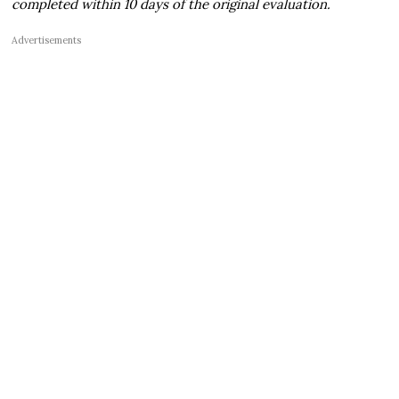
completed within 10 days of the original evaluation.
Advertisements