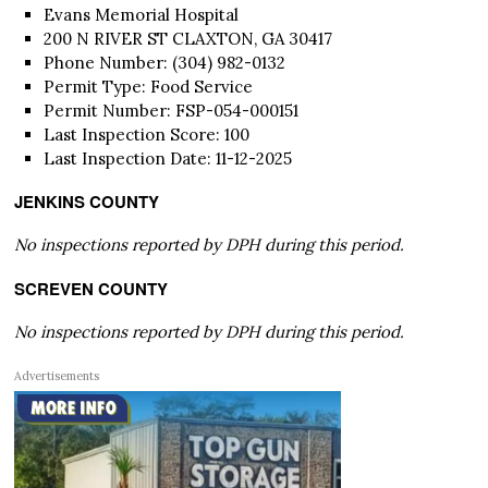
Evans Memorial Hospital
200 N RIVER ST CLAXTON, GA 30417
Phone Number: (304) 982-0132
Permit Type: Food Service
Permit Number: FSP-054-000151
Last Inspection Score: 100
Last Inspection Date: 11-12-2025
JENKINS COUNTY
No inspections reported by DPH during this period.
SCREVEN COUNTY
No inspections reported by DPH during this period.
Advertisements