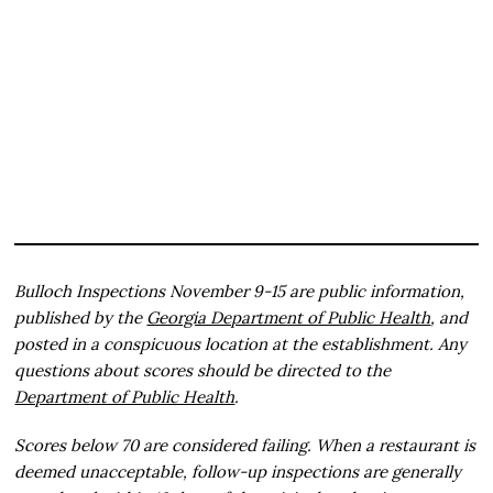
Bulloch Inspections November 9-15 are public information,
published by the
Georgia Department of Public Health
, and
posted in a conspicuous location at the establishment. Any
questions about scores should be directed to the
Department of Public Health
.
Scores below 70 are considered failing. When a restaurant is
deemed unacceptable, follow-up inspections are generally