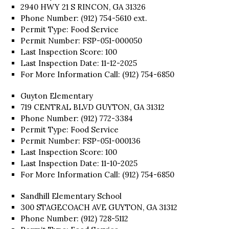
2940 HWY 21 S RINCON, GA 31326
Phone Number: (912) 754-5610 ext.
Permit Type: Food Service
Permit Number: FSP-051-000050
Last Inspection Score: 100
Last Inspection Date: 11-12-2025
For More Information Call: (912) 754-6850
Guyton Elementary
719 CENTRAL BLVD GUYTON, GA 31312
Phone Number: (912) 772-3384
Permit Type: Food Service
Permit Number: FSP-051-000136
Last Inspection Score: 100
Last Inspection Date: 11-10-2025
For More Information Call: (912) 754-6850
Sandhill Elementary School
300 STAGECOACH AVE GUYTON, GA 31312
Phone Number: (912) 728-5112