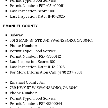
Permit Type: Food Service
Permit Number: FSP-051-000111
Last Inspection Score: 100
Last Inspection Date: 11-10-2025
EMANUEL COUNTY
Subway
501 S MAIN ST STE A-11 SWAINSBORO, GA 30401
Phone Number:
Permit Type: Food Service
Permit Number: FSP-5300142
Last Inspection Score: 100
Last Inspection Date: 11-12-2025
For More Information Call: (478) 237-7501
Emanuel County Jail
769 HWY 57 W SWAINSBORO, GA 30401
Phone Number:
Permit Type: Food Service
Permit Number: FSP-5300044