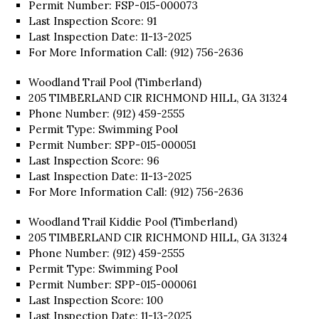
Permit Number: FSP-015-000073
Last Inspection Score: 91
Last Inspection Date: 11-13-2025
For More Information Call: (912) 756-2636
Woodland Trail Pool (Timberland)
205 TIMBERLAND CIR RICHMOND HILL, GA 31324
Phone Number: (912) 459-2555
Permit Type: Swimming Pool
Permit Number: SPP-015-000051
Last Inspection Score: 96
Last Inspection Date: 11-13-2025
For More Information Call: (912) 756-2636
Woodland Trail Kiddie Pool (Timberland)
205 TIMBERLAND CIR RICHMOND HILL, GA 31324
Phone Number: (912) 459-2555
Permit Type: Swimming Pool
Permit Number: SPP-015-000061
Last Inspection Score: 100
Last Inspection Date: 11-13-2025