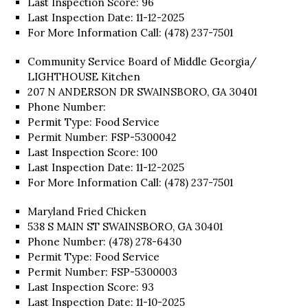
Last Inspection Score: 96
Last Inspection Date: 11-12-2025
For More Information Call: (478) 237-7501
Community Service Board of Middle Georgia/
LIGHTHOUSE Kitchen
207 N ANDERSON DR SWAINSBORO, GA 30401
Phone Number:
Permit Type: Food Service
Permit Number: FSP-5300042
Last Inspection Score: 100
Last Inspection Date: 11-12-2025
For More Information Call: (478) 237-7501
Maryland Fried Chicken
538 S MAIN ST SWAINSBORO, GA 30401
Phone Number: (478) 278-6430
Permit Type: Food Service
Permit Number: FSP-5300003
Last Inspection Score: 93
Last Inspection Date: 11-10-2025