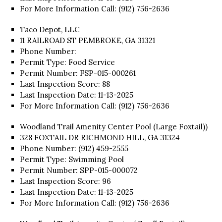
For More Information Call: (912) 756-2636
Taco Depot, LLC
11 RAILROAD ST PEMBROKE, GA 31321
Phone Number:
Permit Type: Food Service
Permit Number: FSP-015-000261
Last Inspection Score: 88
Last Inspection Date: 11-13-2025
For More Information Call: (912) 756-2636
Woodland Trail Amenity Center Pool (Large Foxtail))
328 FOXTAIL DR RICHMOND HILL, GA 31324
Phone Number: (912) 459-2555
Permit Type: Swimming Pool
Permit Number: SPP-015-000072
Last Inspection Score: 96
Last Inspection Date: 11-13-2025
For More Information Call: (912) 756-2636