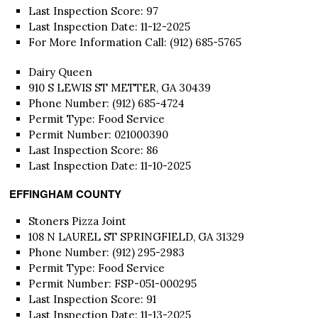
Last Inspection Score: 97
Last Inspection Date: 11-12-2025
For More Information Call: (912) 685-5765
Dairy Queen
910 S LEWIS ST METTER, GA 30439
Phone Number: (912) 685-4724
Permit Type: Food Service
Permit Number: 021000390
Last Inspection Score: 86
Last Inspection Date: 11-10-2025
EFFINGHAM COUNTY
Stoners Pizza Joint
108 N LAUREL ST SPRINGFIELD, GA 31329
Phone Number: (912) 295-2983
Permit Type: Food Service
Permit Number: FSP-051-000295
Last Inspection Score: 91
Last Inspection Date: 11-13-2025