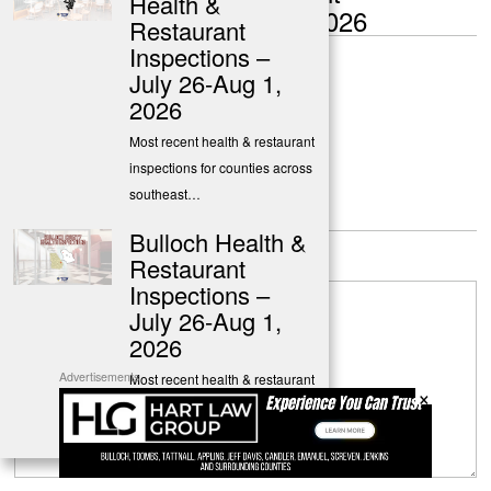
Health &
Inspections – July 20-26, 2026
Restaurant
Inspections –
July 26-Aug 1,
The Georgia Virtue
2026
Most recent health & restaurant
inspections for counties across
southeast…
Leave a Reply
Bulloch Health &
Restaurant
Inspections –
July 26-Aug 1,
2026
Advertisements
Most recent health & restaurant
×
inspections for Bulloch &
surrounding…