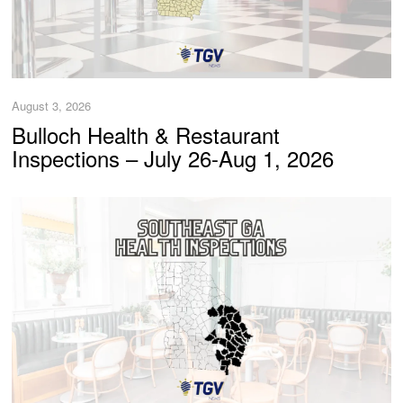
August 3, 2026
Bulloch Health & Restaurant
Inspections – July 26-Aug 1, 2026