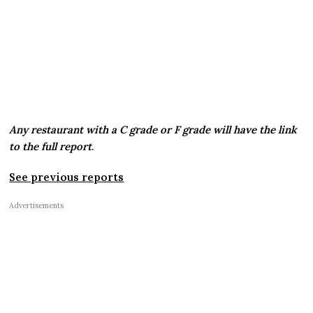
Any restaurant with a C grade or F grade will have the link
to the full report
.
See previous reports
Advertisements