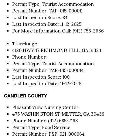
Permit Type: Tourist Accommodation
Permit Number: TAP-015-000011
Last Inspection Score: 84
Last Inspection Date: 11-12-2025
For More Information Call: (912) 756-2636
Travelodge
4120 HWY 17 RICHMOND HILL, GA 31324
Phone Number:
Permit Type: Tourist Accommodation
Permit Number: TAP-015-000014
Last Inspection Score: 100
Last Inspection Date: 11-12-2025
CANDLER COUNTY
Pleasant View Nursing Center
475 WASHINGTON ST METTER, GA 30439
Phone Number: (912) 685-2168
Permit Type: Food Service
Permit Number: FSP-021-000064