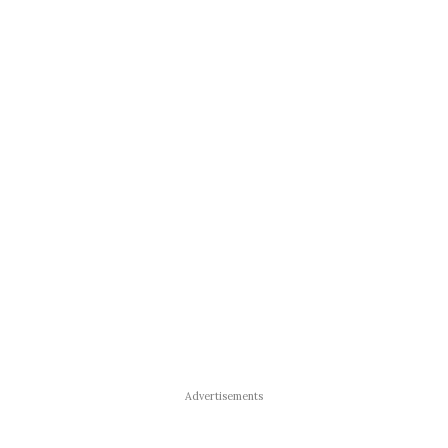
Advertisements