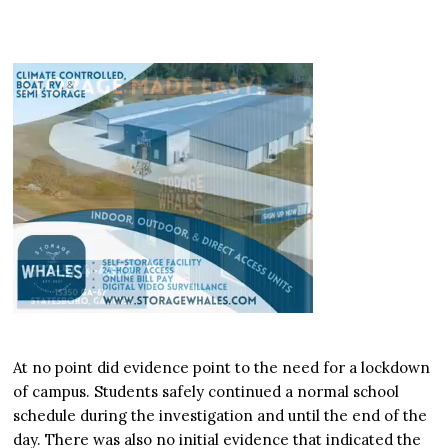
At no point did evidence point to the need for a lockdown
of campus. Students safely continued a normal school
schedule during the investigation and until the end of the
day. There was also no initial evidence that indicated the