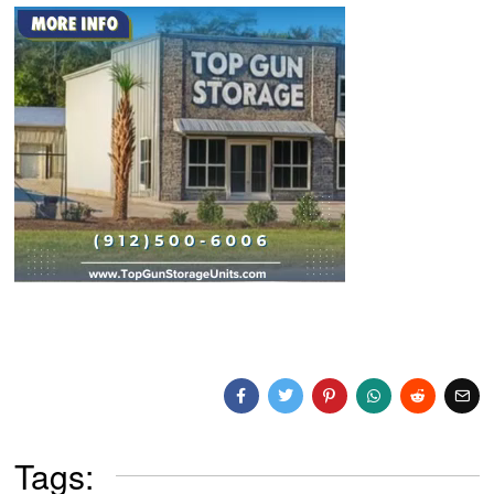
Tags: