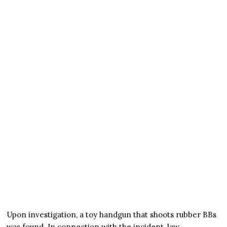
Upon investigation, a toy handgun that shoots rubber BBs
was found. In connection with the incident, law