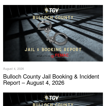
August 4, 2026
Bulloch County Jail Booking & Incident
Report – August 4, 2026