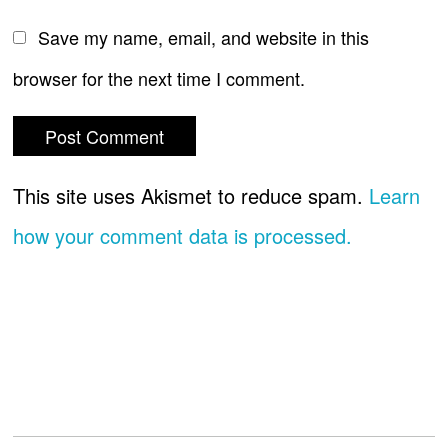
Save my name, email, and website in this
browser for the next time I comment.
This site uses Akismet to reduce spam.
Learn
how your comment data is processed.