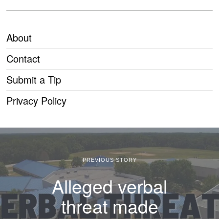
About
Contact
Submit a Tip
Privacy Policy
PREVIOUS STORY
Alleged verbal
threat made