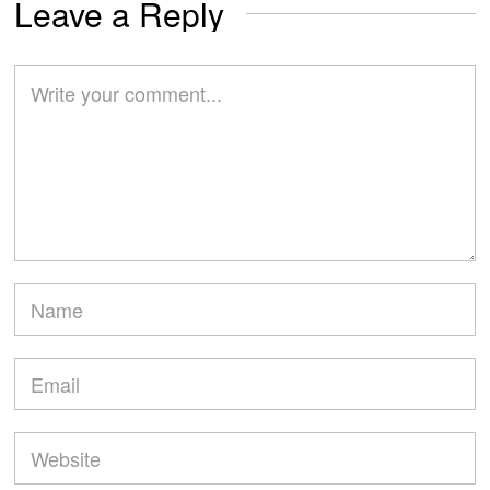
Leave a Reply