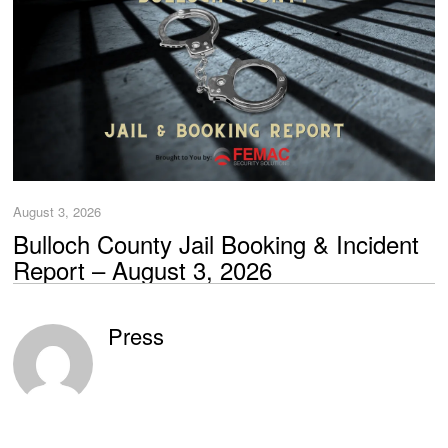
August 3, 2026
Bulloch County Jail Booking & Incident
Report – August 3, 2026
Press