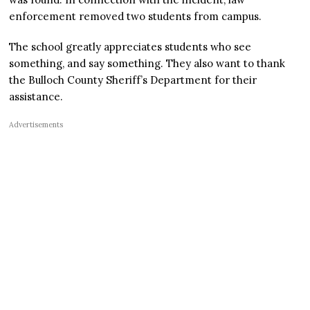
enforcement removed two students from campus.
The school greatly appreciates students who see
something, and say something. They also want to thank
the Bulloch County Sheriff’s Department for their
assistance.
Advertisements