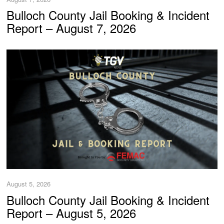
Bulloch County Jail Booking & Incident
Report – August 7, 2026
August 5, 2026
Bulloch County Jail Booking & Incident
Report – August 5, 2026