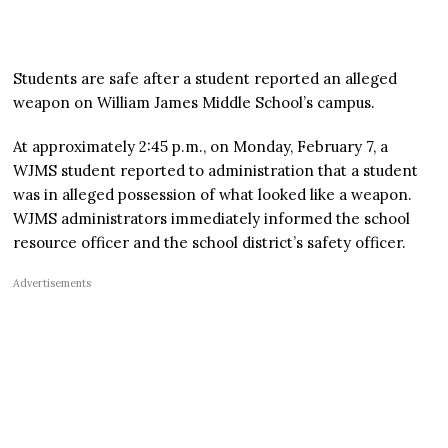
Students are safe after a student reported an alleged
weapon on William James Middle School’s campus.
At approximately 2:45 p.m., on Monday, February 7, a
WJMS student reported to administration that a student
was in alleged possession of what looked like a weapon.
WJMS administrators immediately informed the school
resource officer and the school district’s safety officer.
Advertisements