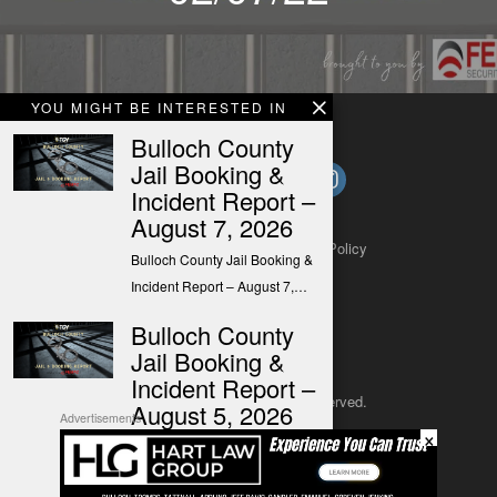
YOU MIGHT BE INTERESTED IN
Bulloch County
Jail Booking &
Incident Report –
August 7, 2026
About
Contact
Submit a Tip
Privacy Policy
Bulloch County Jail Booking &
Incident Report – August 7,…
Bulloch County
Jail Booking &
Incident Report –
Copyright 2025
– All rights reserved.
August 5, 2026
Advertisements
×
Bulloch County Jail Booking &
JustSun LLC
Incident Report – August 5,…