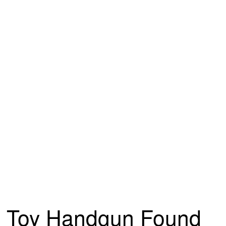
Toy Handgun Found