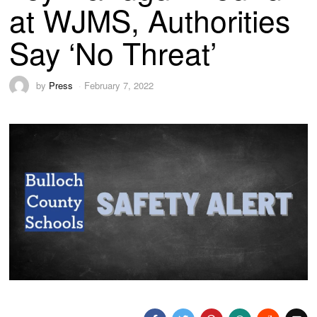
at WJMS, Authorities
Say ‘No Threat’
by
Press
February 7, 2022