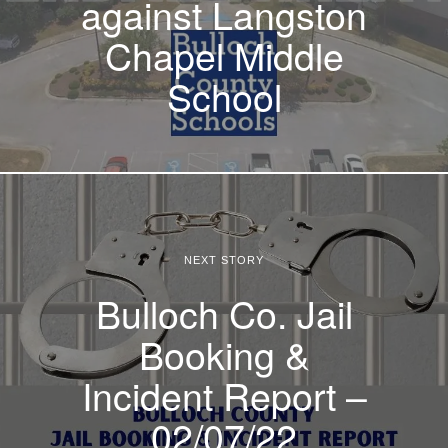
against Langston
Chapel Middle
School
NEXT STORY
Bulloch Co. Jail
Booking &
Incident Report –
02/07/22