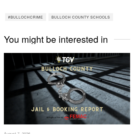
#BULLOCHCRIME
BULLOCH COUNTY SCHOOLS
You might be interested in
August 7, 2026