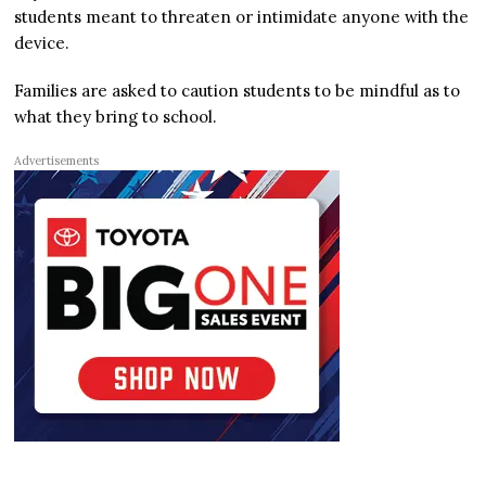
students meant to threaten or intimidate anyone with the
device.
Families are asked to caution students to be mindful as to
what they bring to school.
Advertisements