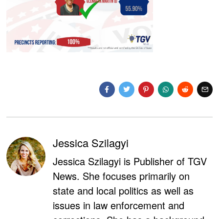
Jessica Szilagyi
Jessica Szilagyi is Publisher of TGV
News. She focuses primarily on
state and local politics as well as
issues in law enforcement and