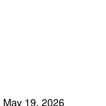
May 19, 2026