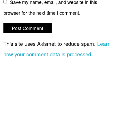
Save my name, email, and website in this
browser for the next time I comment.
This site uses Akismet to reduce spam.
Learn
how your comment data is processed.