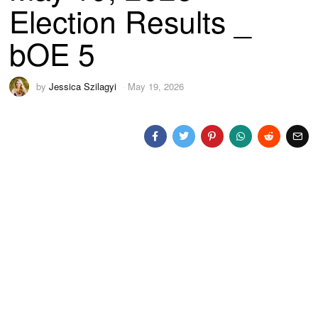
Election Results _
bOE 5
by
Jessica Szilagyi
May 19, 2026