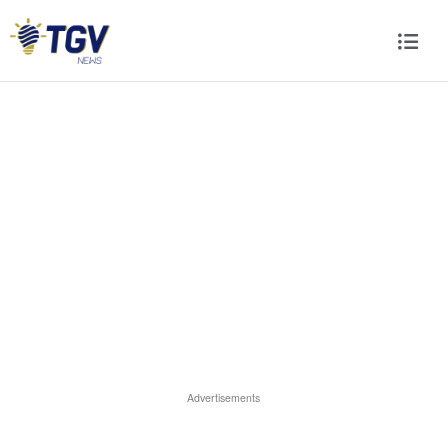
Advertisements