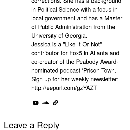
corrections. She has a background
in Political Science with a focus in
local government and has a Master
of Public Administration from the
University of Georgia.
Jessica is a "Like It Or Not"
contributor for Fox5 in Atlanta and
co-creator of the Peabody Award-
nominated podcast 'Prison Town.'
Sign up for her weekly newsletter:
http://eepurl.com/gzYAZT
Leave a Reply