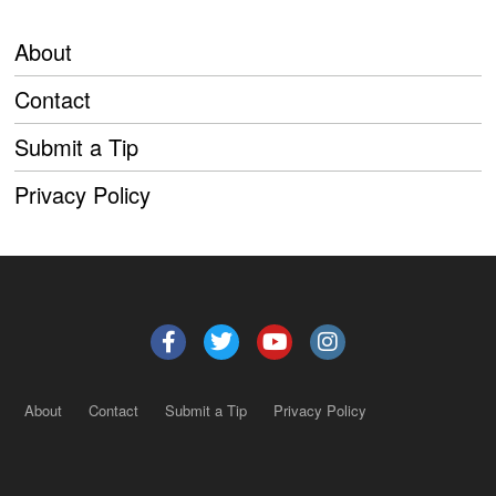
About
Contact
Submit a Tip
Privacy Policy
About
Contact
Submit a Tip
Privacy Policy