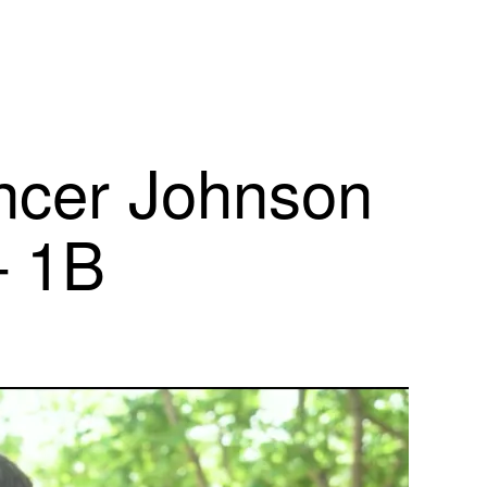
cer Johnson
– 1B