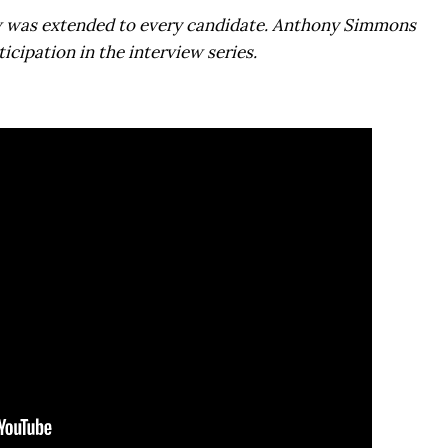
w was extended to every candidate.
Anthony Simmons
icipation in the interview series.