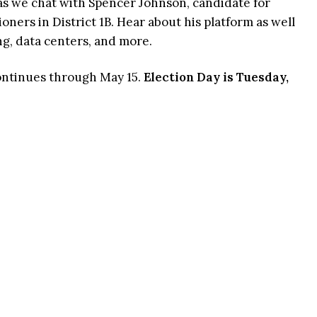
 we chat with Spencer Johnson, candidate for
ners in District 1B. Hear about his platform as well
ng, data centers, and more.
continues through May 15.
Election Day is Tuesday,