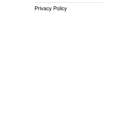
Privacy Policy