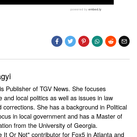
agyi
 is Publisher of TGV News. She focuses
e and local politics as well as issues in law
corrections. She has a background in Political
ocus in local government and has a Master of
ation from the University of Georgia.
e It Or Not" contributor for Fox5 in Atlanta and