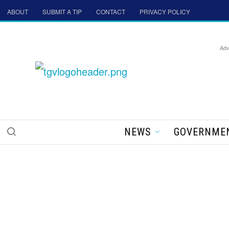
ABOUT
SUBMIT A TIP
CONTACT
PRIVACY POLICY
Adv
NEWS
GOVERNME