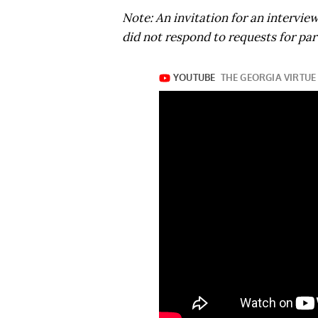
Note: An invitation for an intervie
did not respond to requests for part