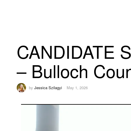
CANDIDATE S
– Bulloch Cou
by
Jessica Szilagyi
May 1, 2026