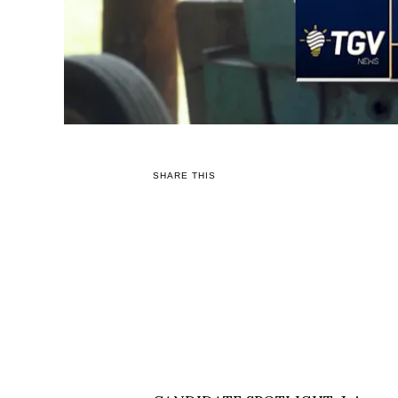
SHARE THIS