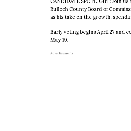
CANDIDATE SPOTLIGHT: Join us as
Bulloch County Board of Commissio
as his take on the growth, spendi
Early voting begins April 27 and 
May 19.
Advertisements