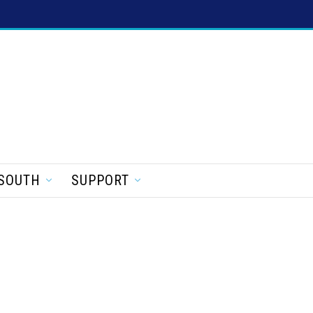
SOUTH
SUPPORT