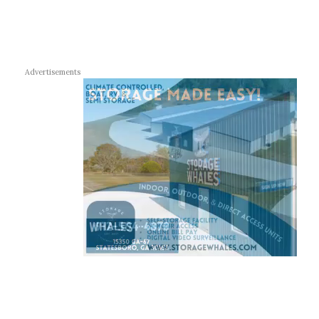
Advertisements