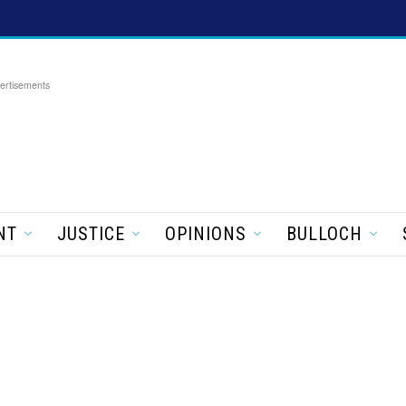
ertisements
NT
JUSTICE
OPINIONS
BULLOCH