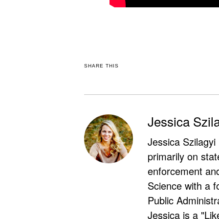
SHARE THIS
Jessica Szil
Jessica Szilagyi
primarily on stat
enforcement and 
Science with a f
Public Administr
Jessica is a "Lik