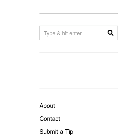
About
Contact
Submit a Tip