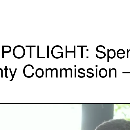
POTLIGHT: Spen
nty Commission 