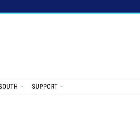
SOUTH
SUPPORT