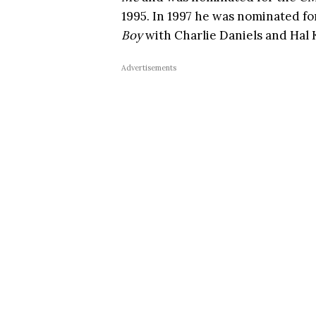
1995. In 1997 he was nominated fo
Boy
with Charlie Daniels and Hal
Advertisements