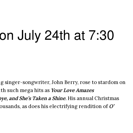
 on July 24th at 7:30
inger-songwriter, John Berry, rose to stardom on
ith such mega hits as
Your Love Amazes
ye, and She’s Taken a Shine
.
His annual Christmas
ousands, as does his electrifying rendition of
O’