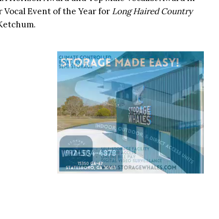
r Vocal Event of the Year for
Long Haired Country
 Ketchum.