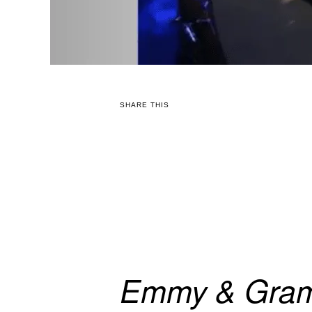
SHARE THIS
Emmy & Gram