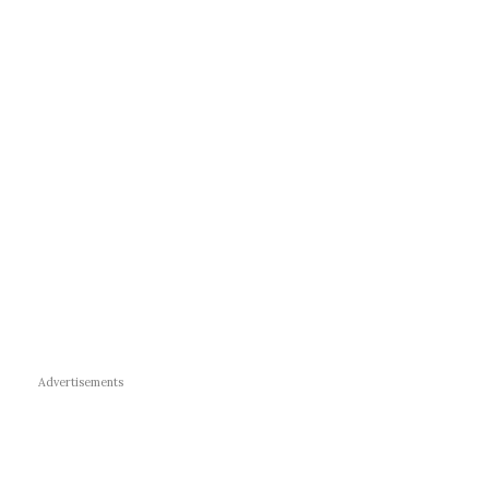
Advertisements