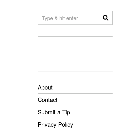
About
Contact
Submit a Tip
Privacy Policy