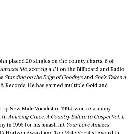
hn placed 20 singles on the county charts, 6 of
 Amazes Me
, scoring a #1 on the Billboard and Radio
as
Standing on the Edge of Goodbye
and
She’s Taken a
o & Records. He has earned multiple Gold and
Top New Male Vocalist in 1994, won a Grammy
n in
Amazing Grace: A Country Salute to Gospel Vol. 1
,
 in 1995 for his smash hit
Your Love Amazes
A Horizon Award and Top Male Vocalist Award in