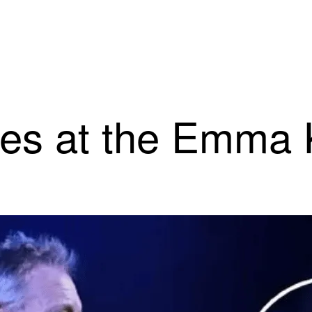
mes at the Emma 