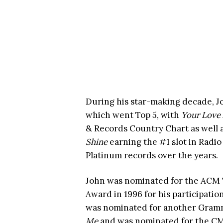
During his star-making decade, Jo
which went Top 5, with
Your Love
& Records Country Chart as well 
Shine
earning the #1 slot in Radi
Platinum records over the years.
John was nominated for the ACM 
Award in 1996 for his participatio
was nominated for another Grammy
Me
and was nominated for the CM