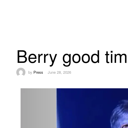
Berry good ti
by
Press
June 28, 2026