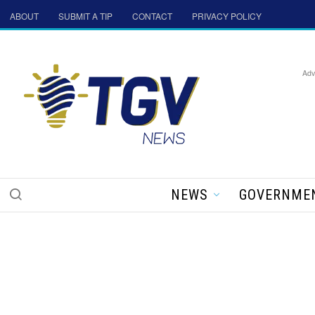
ABOUT
SUBMIT A TIP
CONTACT
PRIVACY POLICY
Adv
NEWS
GOVERNME