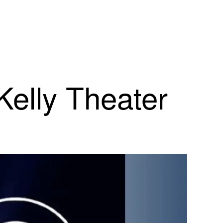
Kelly Theater