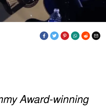
my Award-winning