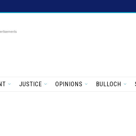
ertisements
NT
JUSTICE
OPINIONS
BULLOCH