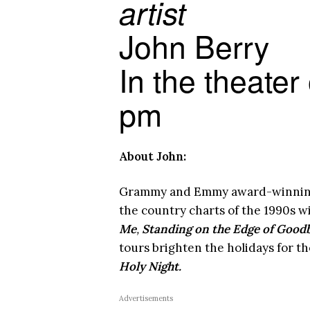
artist
John Berry
In the theater
pm
About John:
Grammy and Emmy award-winning s
the country charts of the 1990s w
Me
,
Standing on the Edge of Goodb
tours brighten the holidays for th
Holy Night.
Advertisements