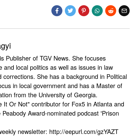
agyi
 is Publisher of TGV News. She focuses
e and local politics as well as issues in law
corrections. She has a background in Political
ocus in local government and has a Master of
ation from the University of Georgia.
e It Or Not" contributor for Fox5 in Atlanta and
he Peabody Award-nominated podcast 'Prison
weekly newsletter: http://eepurl.com/gzYAZT