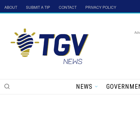
ABOUT
SUBMIT A TIP
CONTACT
PRIVACY POLICY
Adv
NEWS
GOVERNME