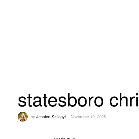
statesboro chr
by
Jessica Szilagyi
November 10, 2025