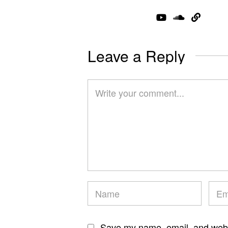
Leave a Reply
Save my name, email, and websi