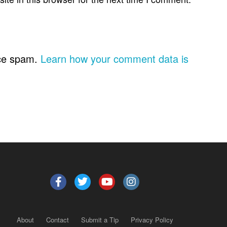
uce spam.
Learn how your comment data is
About
Contact
Submit a Tip
Privacy Policy