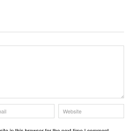
te in this browser for the next time I comment.