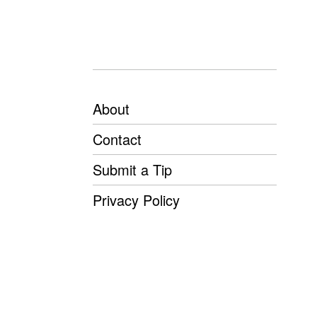
About
Contact
Submit a Tip
Privacy Policy