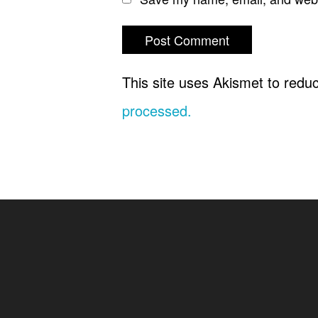
This site uses Akismet to red
processed.