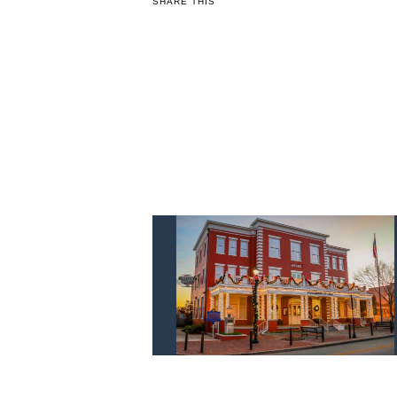
SHARE THIS