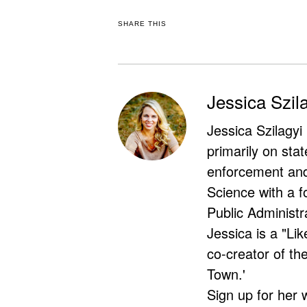
SHARE THIS
Jessica Szil
Jessica Szilagyi
primarily on stat
enforcement and 
Science with a f
Public Administr
Jessica is a "Lik
co-creator of t
Town.'
Sign up for her 