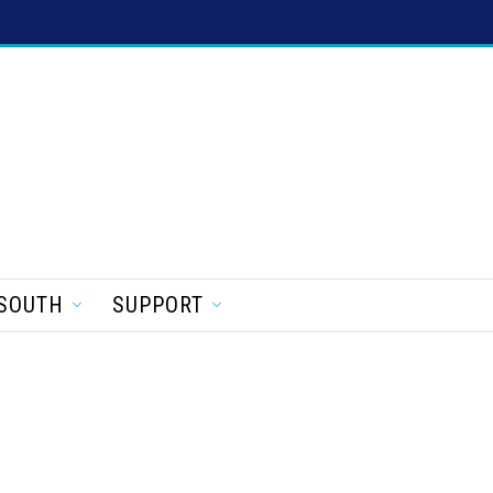
SOUTH
SUPPORT