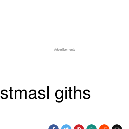
Advertisements
istmasl giths