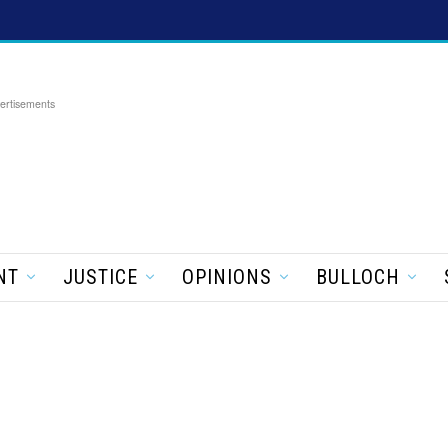
ertisements
NT
JUSTICE
OPINIONS
BULLOCH