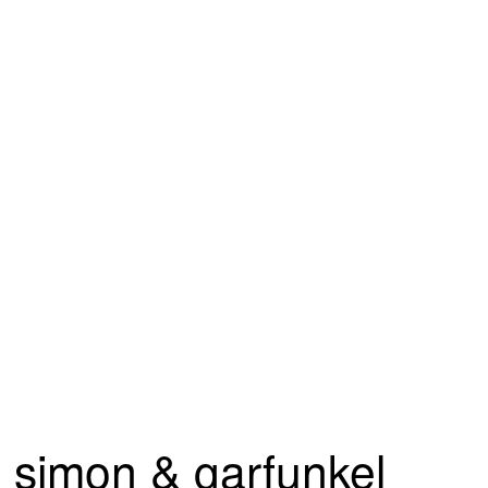
simon & garfunkel