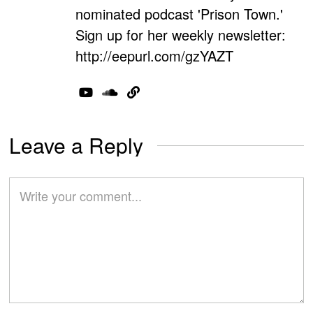
nominated podcast 'Prison Town.'
Sign up for her weekly newsletter:
http://eepurl.com/gzYAZT
Leave a Reply