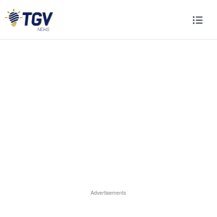
Advertisements