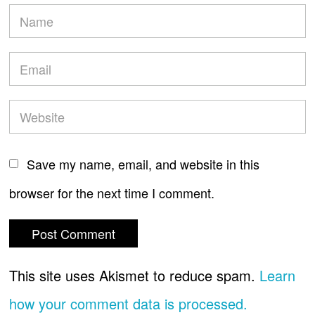
Save my name, email, and website in this
browser for the next time I comment.
This site uses Akismet to reduce spam.
Learn
how your comment data is processed.