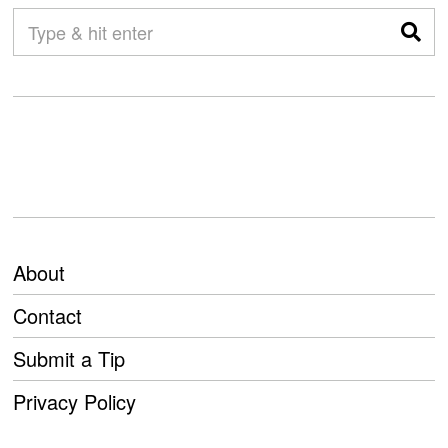
About
Contact
Submit a Tip
Privacy Policy