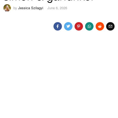
by
Jessica Szilagyi
June 6, 2026