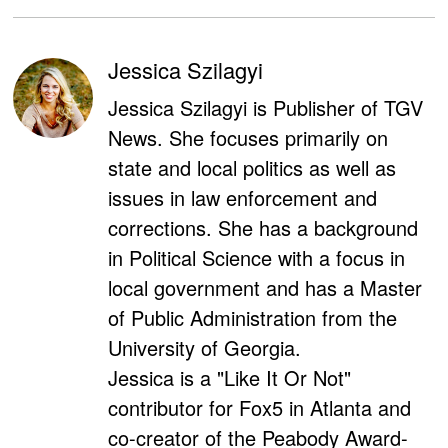
Jessica Szilagyi
Jessica Szilagyi is Publisher of TGV
News. She focuses primarily on
state and local politics as well as
issues in law enforcement and
corrections. She has a background
in Political Science with a focus in
local government and has a Master
of Public Administration from the
University of Georgia.
Jessica is a "Like It Or Not"
contributor for Fox5 in Atlanta and
co-creator of the Peabody Award-