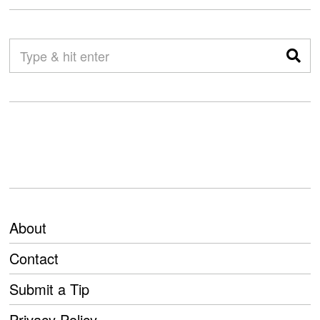
About
Contact
Submit a Tip
Privacy Policy