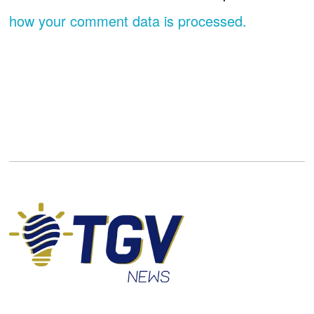
how your comment data is processed.