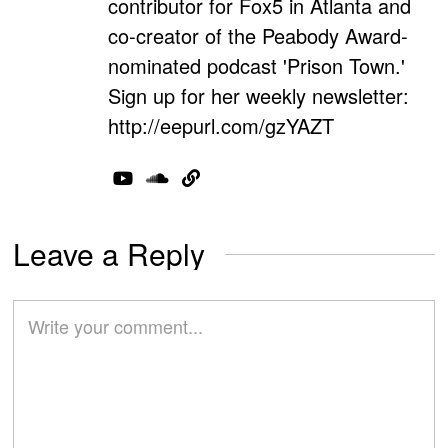
contributor for Fox5 in Atlanta and
co-creator of the Peabody Award-
nominated podcast 'Prison Town.'
Sign up for her weekly newsletter:
http://eepurl.com/gzYAZT
Leave a Reply