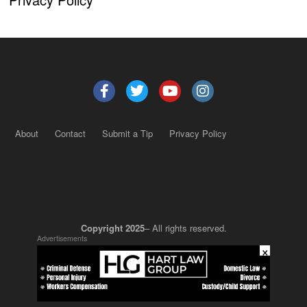
About
Contact
Submit a Tip
Privacy Policy
Copyright 2025
– All rights reserved.
Advertisements
×
JustSun LLC