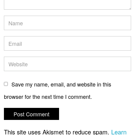
Save my name, email, and website in this
browser for the next time I comment.
This site uses Akismet to reduce spam.
Learn