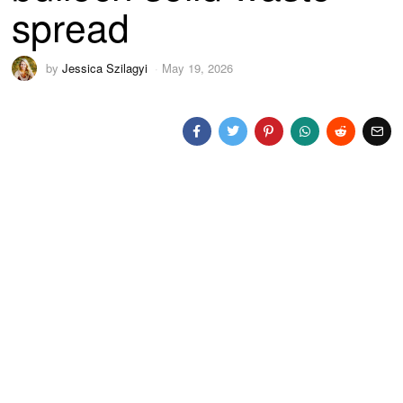
spread
by
Jessica Szilagyi
May 19, 2026