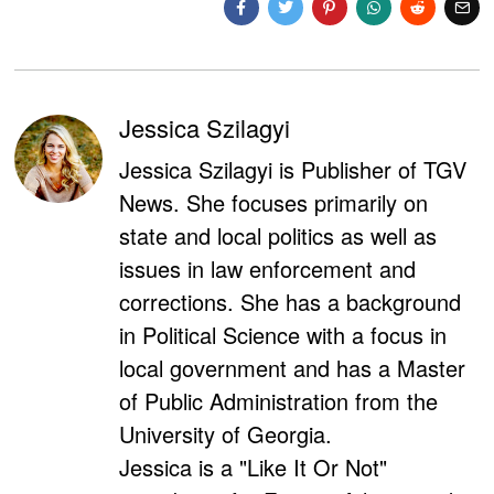
Jessica Szilagyi
Jessica Szilagyi is Publisher of TGV
News. She focuses primarily on
state and local politics as well as
issues in law enforcement and
corrections. She has a background
in Political Science with a focus in
local government and has a Master
of Public Administration from the
University of Georgia.
Jessica is a "Like It Or Not"