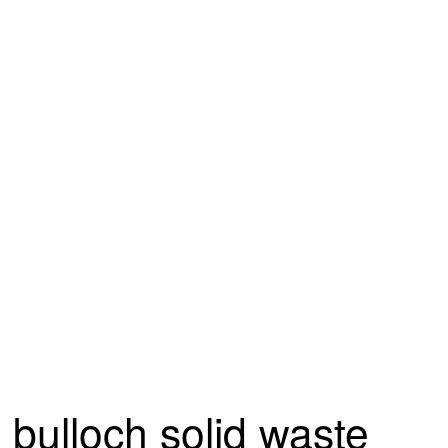
bulloch solid waste