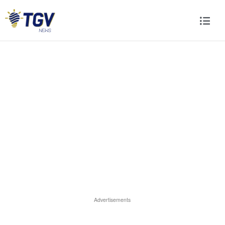
Advertisements