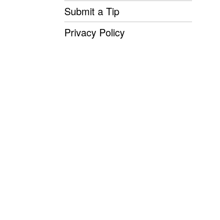
Submit a Tip
Privacy Policy