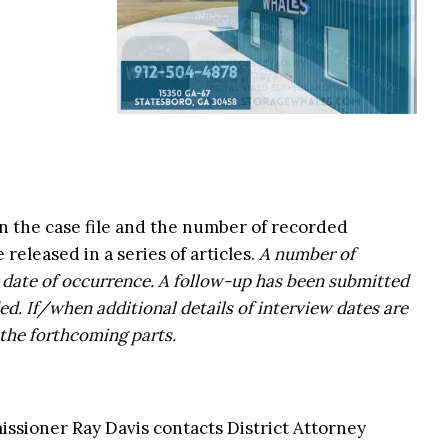
n the case file and the number of recorded
 released in a series of articles.
A number of
r date of occurrence. A follow-up has been submitted
ed. If/when additional details of interview dates are
 the forthcoming parts.
ssioner Ray Davis contacts District Attorney