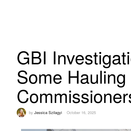
GBI Investigat
Some Hauling 
Commissioner
by
Jessica Szilagyi
October 16, 2025