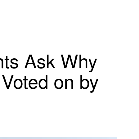
ents Ask Why
 Voted on by