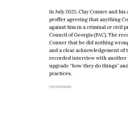
In July 2025, Clay Conner and his 
proffer agreeing that anything Co
against him in a criminal or civil
Council of Georgia (PAC). The rec
Conner that he did nothing wrong,
and a clear acknowledgement of th
recorded interview with another p
upgrade “how they do things” and 
practices.
Advertisements