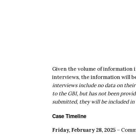
Given the volume of information i
interviews, the information will be
interviews include no data on thei
to the GBI, but has not been provid
submitted, they will be included in
Case Timeline
Friday, February 28, 2025
– Commi