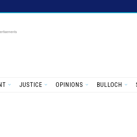
ertisements
NT
JUSTICE
OPINIONS
BULLOCH