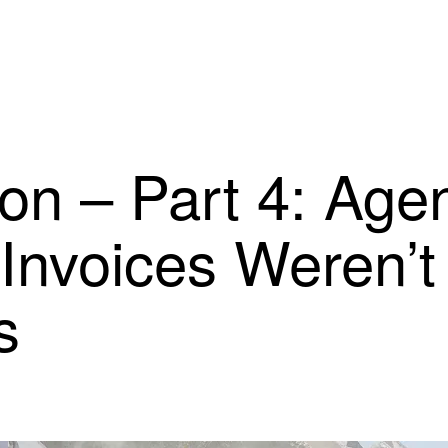
ion – Part 4: Ag
Invoices Weren’t
s