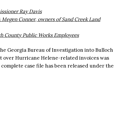
ssioner Ray Davis
 & Megen Conner
,
owners of Sand Creek Land
ch County Public Works Employees
the Georgia Bureau of Investigation into Bulloch
t over Hurricane Helene-related invoices was
 complete case file has been released under the