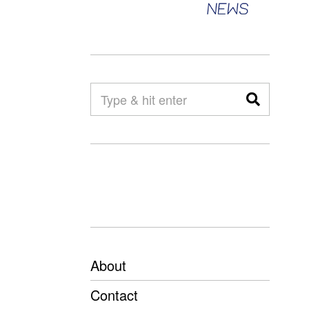
About
Contact