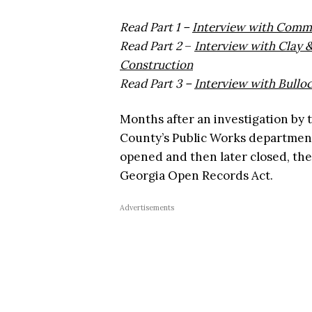
Read Part 1 –
Interview with Commi
Read Part 2
–
Interview with Clay
Construction
Read Part 3 –
Interview with Bullo
Months after an investigation by 
County’s Public Works departmen
opened and then later closed, the
Georgia Open Records Act.
Advertisements