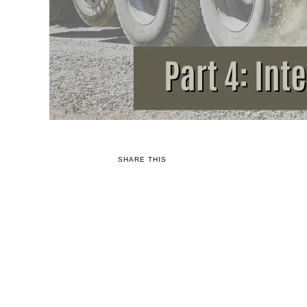
SHARE THIS