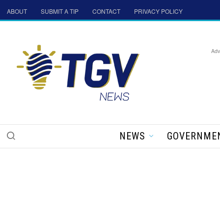
ABOUT
SUBMIT A TIP
CONTACT
PRIVACY POLICY
Adv
NEWS
GOVERNME