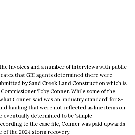
 the invoices and a number of interviews with public
dicates that GBI agents determined there were
submitted by Sand Creek Land Construction which is
f Commissioner Toby Conner. While some of the
what Conner said was an ‘industry standard’ for 8-
d hauling that were not reflected as line items on
e eventually determined to be ‘simple
 According to the case file, Conner was paid upwards
ake of the 2024 storm recovery.