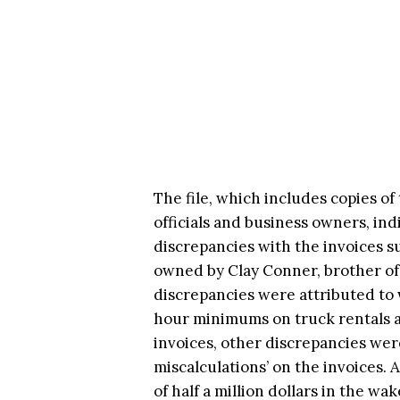
The file, which includes copies of
officials and business owners, in
discrepancies with the invoices 
owned by Clay Conner, brother o
discrepancies were attributed to 
hour minimums on truck rentals an
invoices, other discrepancies wer
miscalculations’ on the invoices.
of half a million dollars in the w