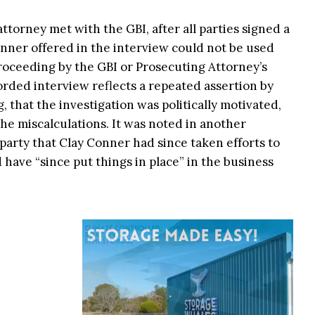
attorney met with the GBI, after all parties signed a
nner offered in the interview could not be used
 proceeding by the GBI or Prosecuting Attorney’s
orded interview reflects a repeated assertion by
 that the investigation was politically motivated,
e miscalculations. It was noted in another
arty that Clay Conner had since taken efforts to
have “since put things in place” in the business