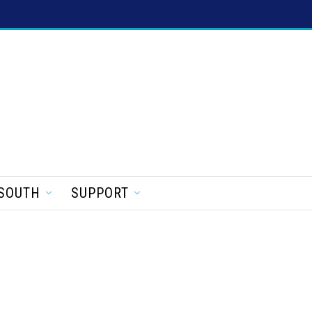
SOUTH
SUPPORT