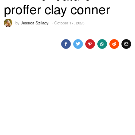
proffer clay conner
by
Jessica Szilagyi
October 17, 2025