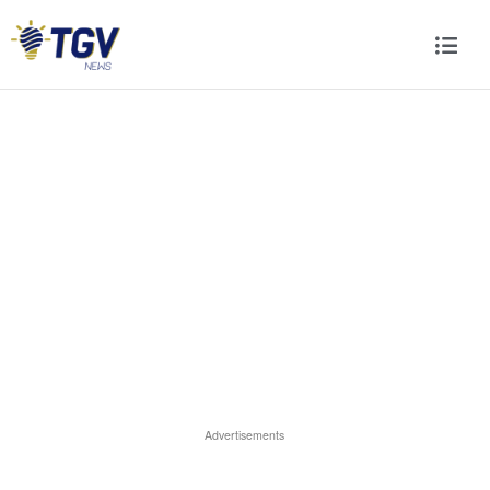
Advertisements