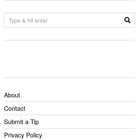
About
Contact
Submit a Tip
Privacy Policy