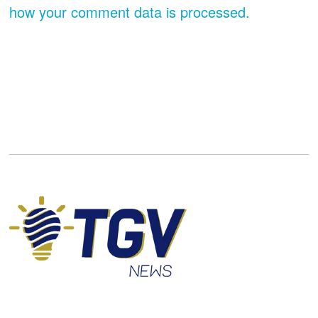
how your comment data is processed.