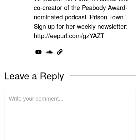
co-creator of the Peabody Award-
nominated podcast 'Prison Town.'
Sign up for her weekly newsletter:
http://eepurl.com/gzYAZT
Leave a Reply