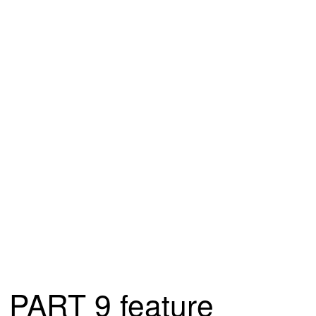
PART 9 feature