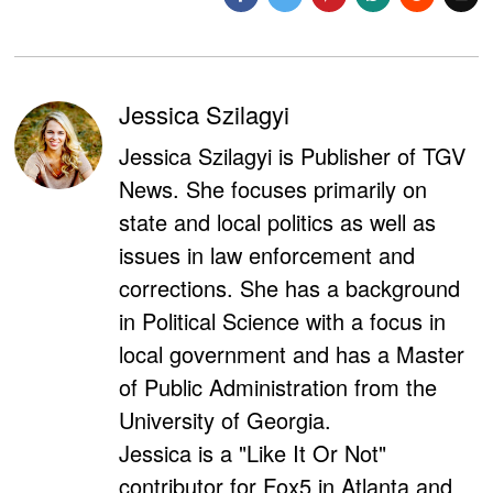
Jessica Szilagyi
Jessica Szilagyi is Publisher of TGV
News. She focuses primarily on
state and local politics as well as
issues in law enforcement and
corrections. She has a background
in Political Science with a focus in
local government and has a Master
of Public Administration from the
University of Georgia.
Jessica is a "Like It Or Not"
contributor for Fox5 in Atlanta and