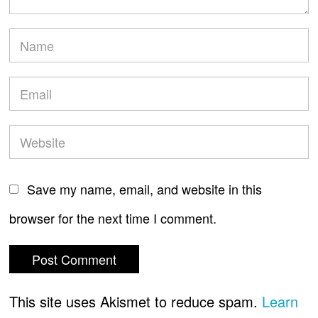
Save my name, email, and website in this
browser for the next time I comment.
This site uses Akismet to reduce spam.
Learn