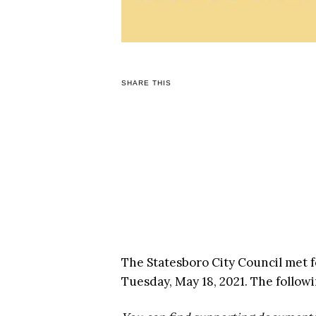
SHARE THIS
The Statesboro City Council met 
Tuesday, May 18, 2021. The follow