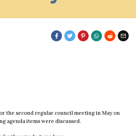
for the second regular council meeting in May on
ing agenda items were discussed.