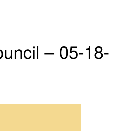
ncil – 05-18-