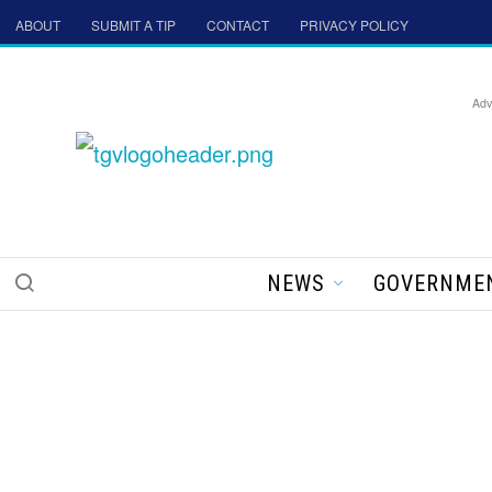
ABOUT
SUBMIT A TIP
CONTACT
PRIVACY POLICY
Adv
NEWS
GOVERNME