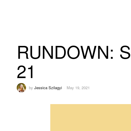
RUNDOWN: Stat
21
by
Jessica Szilagyi
May 19, 2021