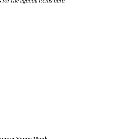
for the agenda items here
.
lwoman Venus Mack