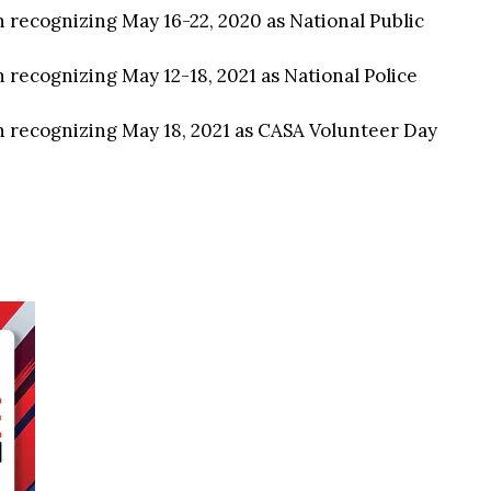
n recognizing May 16-22, 2020 as National Public
 recognizing May 12-18, 2021 as National Police
n recognizing May 18, 2021 as CASA Volunteer Day