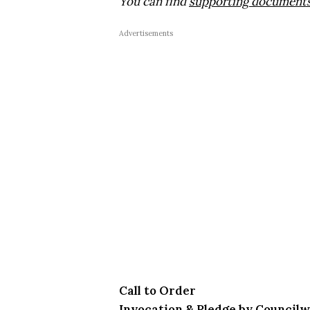
You can find
supporting documents 
Advertisements
Call to Order
Invocation & Pledge by Counci