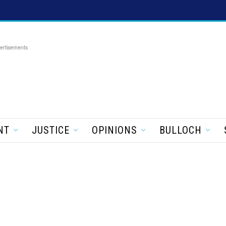
ertisements
NT
JUSTICE
OPINIONS
BULLOCH