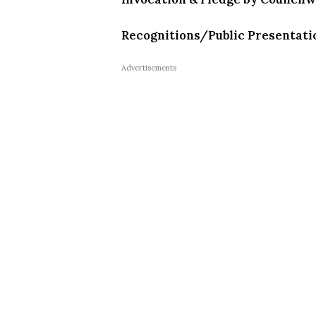
Recognitions/Public Presentati
Advertisements