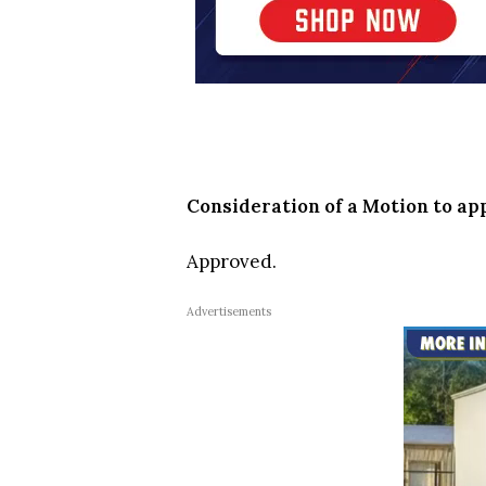
Consideration of a Motion to a
Approved.
Advertisements