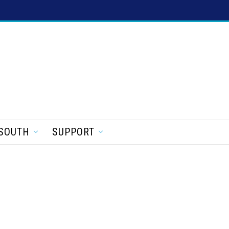
SOUTH
SUPPORT