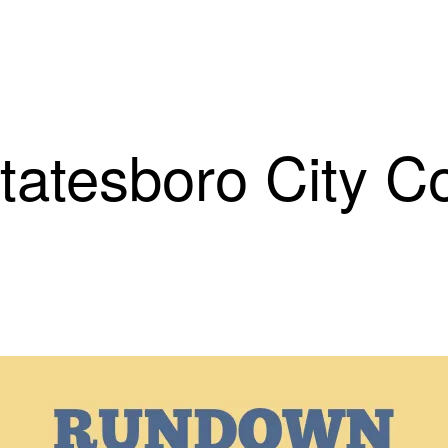
esboro City Cou