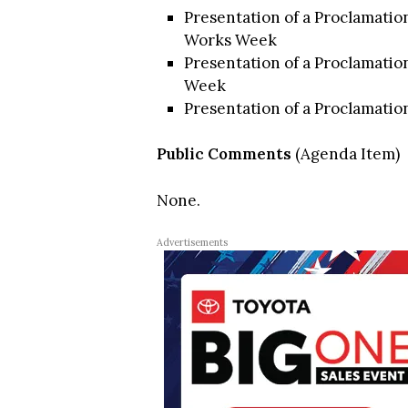
Presentation of a Proclamatio
Works Week
Presentation of a Proclamation
Week
Presentation of a Proclamatio
Public Comments
(Agenda Item)
None.
Advertisements