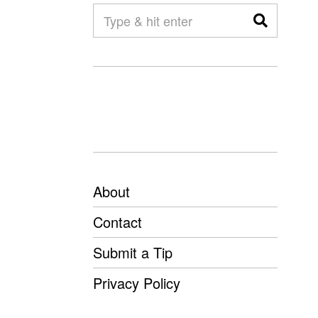
About
Contact
Submit a Tip
Privacy Policy