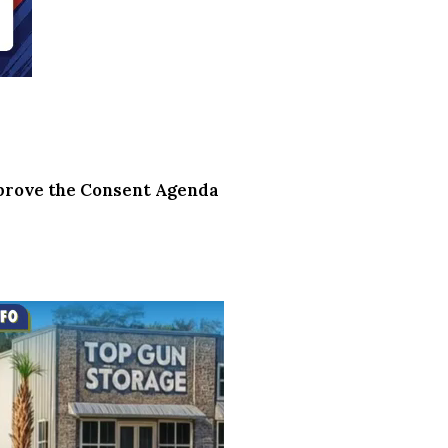
pprove the Consent Agenda