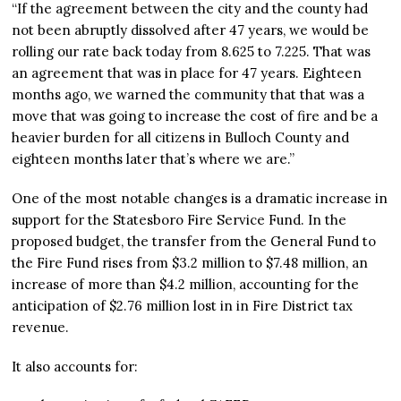
“If the agreement between the city and the county had
not been abruptly dissolved after 47 years, we would be
rolling our rate back today from 8.625 to 7.225. That was
an agreement that was in place for 47 years. Eighteen
months ago, we warned the community that that was a
move that was going to increase the cost of fire and be a
heavier burden for all citizens in Bulloch County and
eighteen months later that’s where we are.”
One of the most notable changes is a dramatic increase in
support for the Statesboro Fire Service Fund. In the
proposed budget, the transfer from the General Fund to
the Fire Fund rises from $3.2 million to $7.48 million, an
increase of more than $4.2 million, accounting for the
anticipation of $2.76 million lost in in Fire District tax
revenue.
It also accounts for: