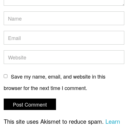
Save my name, email, and website in this
browser for the next time I comment.
This site uses Akismet to reduce spam.
Learn