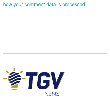
how your comment data is processed.