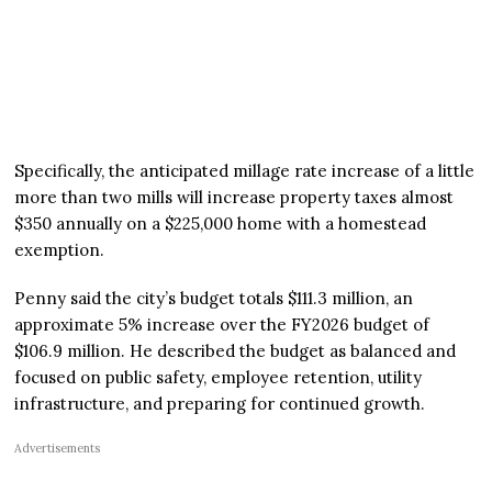
Specifically, the anticipated millage rate increase of a little
more than two mills will increase property taxes almost
$350 annually on a $225,000 home with a homestead
exemption.
Penny said the city’s budget totals $111.3 million, an
approximate 5% increase over the FY2026 budget of
$106.9 million. He described the budget as balanced and
focused on public safety, employee retention, utility
infrastructure, and preparing for continued growth.
Advertisements