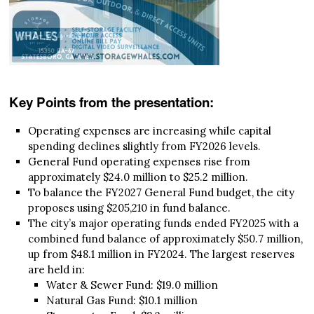
Key Points from the presentation:
Operating expenses are increasing while capital
spending declines slightly from FY2026 levels.
General Fund operating expenses rise from
approximately $24.0 million to $25.2 million.
To balance the FY2027 General Fund budget, the city
proposes using $205,210 in fund balance.
The city’s major operating funds ended FY2025 with a
combined fund balance of approximately $50.7 million,
up from $48.1 million in FY2024. The largest reserves
are held in:
Water & Sewer Fund: $19.0 million
Natural Gas Fund: $10.1 million