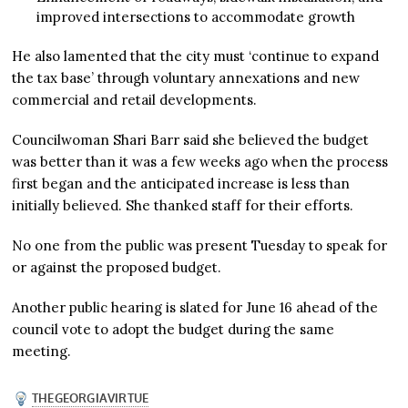
improved intersections to accommodate growth
He also lamented that the city must ‘continue to expand
the tax base’ through voluntary annexations and new
commercial and retail developments.
Councilwoman Shari Barr said she believed the budget
was better than it was a few weeks ago when the process
first began and the anticipated increase is less than
initially believed. She thanked staff for their efforts.
No one from the public was present Tuesday to speak for
or against the proposed budget.
Another public hearing is slated for June 16 ahead of the
council vote to adopt the budget during the same
meeting.