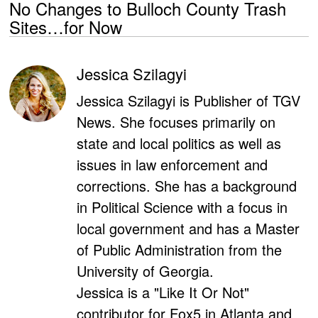
No Changes to Bulloch County Trash
Sites…for Now
Jessica Szilagyi
Jessica Szilagyi is Publisher of TGV
News. She focuses primarily on
state and local politics as well as
issues in law enforcement and
corrections. She has a background
in Political Science with a focus in
local government and has a Master
of Public Administration from the
University of Georgia.
Jessica is a "Like It Or Not"
contributor for Fox5 in Atlanta and