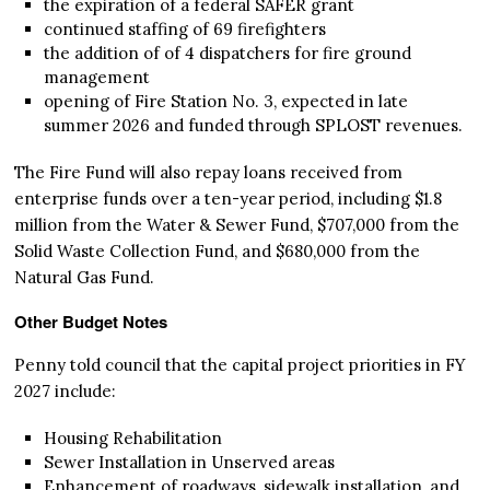
the expiration of a federal SAFER grant
continued staffing of 69 firefighters
the addition of of 4 dispatchers for fire ground
management
opening of Fire Station No. 3, expected in late
summer 2026 and funded through SPLOST revenues.
The Fire Fund will also repay loans received from
enterprise funds over a ten-year period, including $1.8
million from the Water & Sewer Fund, $707,000 from the
Solid Waste Collection Fund, and $680,000 from the
Natural Gas Fund.
Other Budget Notes
Penny told council that the capital project priorities in FY
2027 include:
Housing Rehabilitation
Sewer Installation in Unserved areas
Enhancement of roadways, sidewalk installation, and