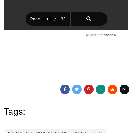
Tags:
BULLOCH COUNTY BOARD OF COMMISSIONERS