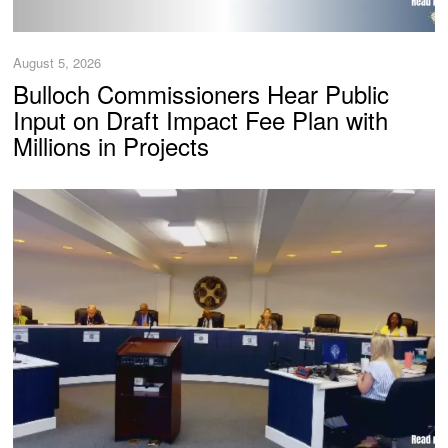
August 5, 2026
Bulloch Commissioners Hear Public
Input on Draft Impact Fee Plan with
Millions in Projects