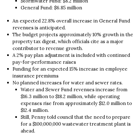
Stormwater Fund: $8.2 million
General Fund: $6.85 million
An expected 22.8% overall increase in General Fund
revenues is anticipated.
The budget projects approximately 10% growth in the
property tax digest, which officials cite as a major
contributor to revenue growth.
A 2% pay plan adjustment is included with continued
pay-for-performance raises
Funding for an expected 15% increase in employee
insurance premiums
No planned increases for water and sewer rates.
Water and Sewer Fund revenues increase from
$16.3 million to $18.2 million, while operating
expenses rise from approximately $12.0 million to
$12.4 million.
Still, Penny told council that the need to prepare
for a $100,000,000 wastewater treatment plant is
ahead.