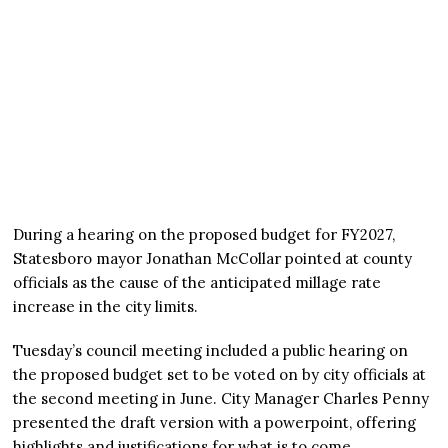
During a hearing on the proposed budget for FY2027,
Statesboro mayor Jonathan McCollar pointed at county
officials as the cause of the anticipated millage rate
increase in the city limits.
Tuesday’s council meeting included a public hearing on
the proposed budget set to be voted on by city officials at
the second meeting in June. City Manager Charles Penny
presented the draft version with a powerpoint, offering
highlights and justifications for what is to come.