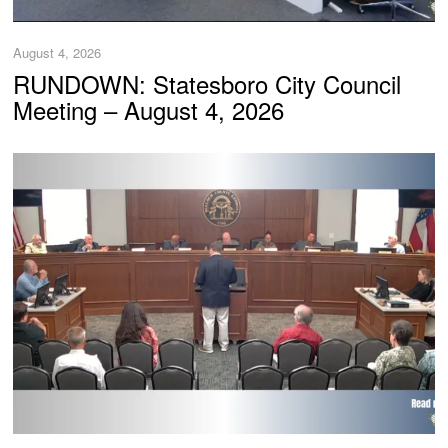
August 4, 2026
RUNDOWN: Statesboro City Council
Meeting – August 4, 2026