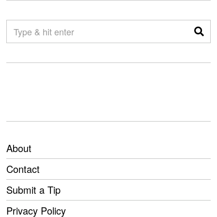
About
Contact
Submit a Tip
Privacy Policy