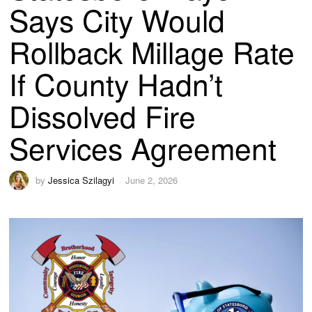
Says City Would
Rollback Millage Rate
If County Hadn’t
Dissolved Fire
Services Agreement
by
Jessica Szilagyi
June 2, 2026