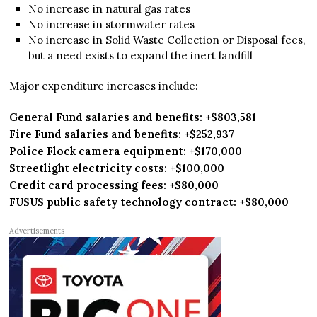
No increase in natural gas rates
No increase in stormwater rates
No increase in Solid Waste Collection or Disposal fees,
but a need exists to expand the inert landfill
Major expenditure increases include:
General Fund salaries and benefits: +$803,581
Fire Fund salaries and benefits: +$252,937
Police Flock camera equipment: +$170,000
Streetlight electricity costs: +$100,000
Credit card processing fees: +$80,000
FUSUS public safety technology contract: +$80,000
Advertisements