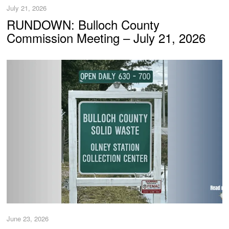
July 21, 2026
RUNDOWN: Bulloch County
Commission Meeting – July 21, 2026
June 23, 2026