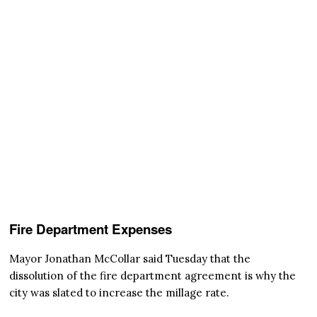
Fire Department Expenses
Mayor Jonathan McCollar said Tuesday that the
dissolution of the fire department agreement is why the
city was slated to increase the millage rate.