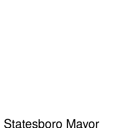
Statesboro Mayor