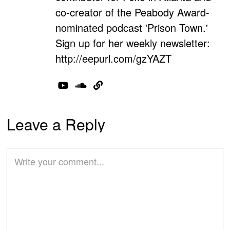
co-creator of the Peabody Award-
nominated podcast 'Prison Town.'
Sign up for her weekly newsletter:
http://eepurl.com/gzYAZT
Leave a Reply