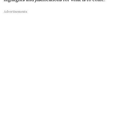
Advertisements