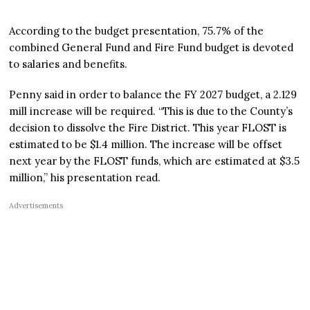
According to the budget presentation, 75.7% of the
combined General Fund and Fire Fund budget is devoted
to salaries and benefits.
Penny said in order to balance the FY 2027 budget, a 2.129
mill increase will be required. “This is due to the County’s
decision to dissolve the Fire District. This year FLOST is
estimated to be $1.4 million. The increase will be offset
next year by the FLOST funds, which are estimated at $3.5
million,” his presentation read.
Advertisements