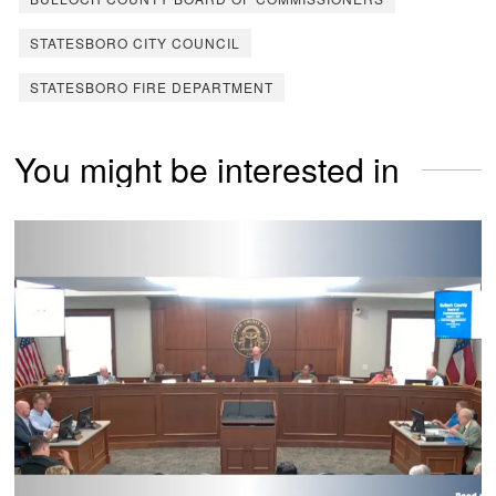
STATESBORO CITY COUNCIL
STATESBORO FIRE DEPARTMENT
You might be interested in