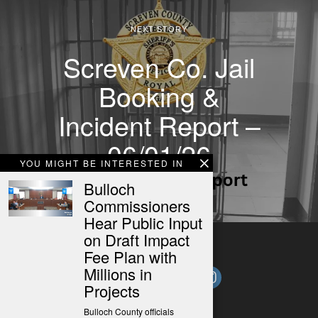
NEXT STORY
Screven Co. Jail
Booking &
Incident Report –
06/01/26
YOU MIGHT BE INTERESTED IN
Bulloch
Commissioners
Hear Public Input
on Draft Impact
Fee Plan with
Millions in
Projects
Bulloch County officials