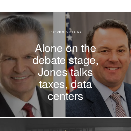
PREVIOUS STORY
Alone on the
debate stage,
Jones talks
taxes, data
centers