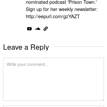
nominated podcast 'Prison Town.'
Sign up for her weekly newsletter:
http://eepurl.com/gzYAZT
Leave a Reply