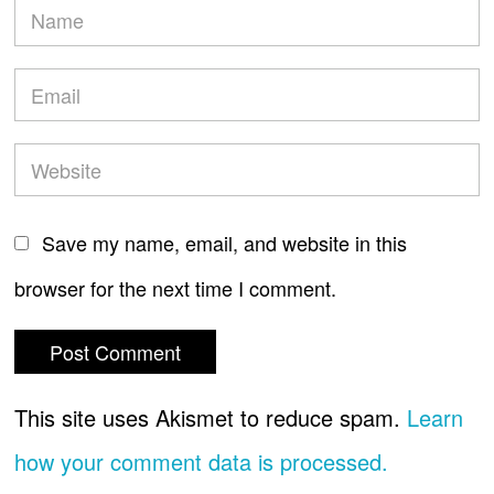
Save my name, email, and website in this
browser for the next time I comment.
This site uses Akismet to reduce spam.
Learn
how your comment data is processed.