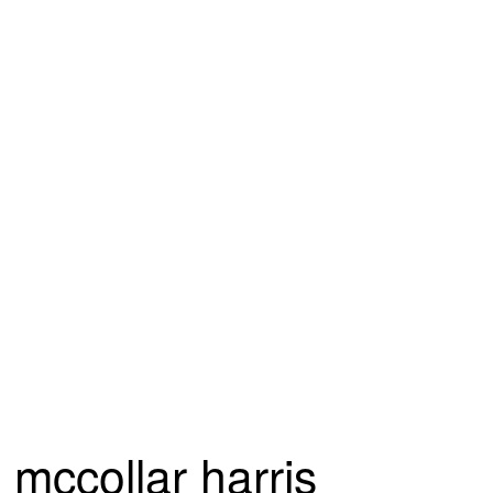
mccollar harris