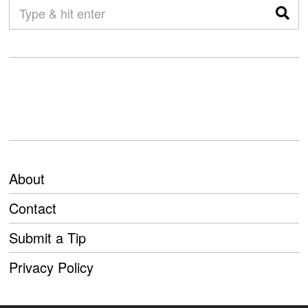
About
Contact
Submit a Tip
Privacy Policy