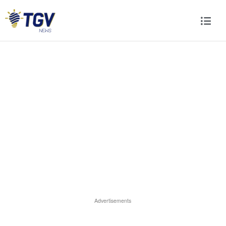
Advertisements