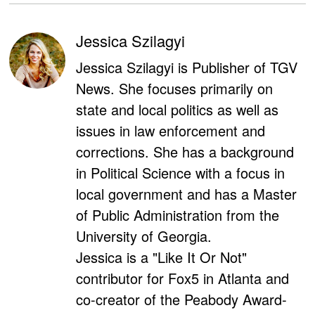
Jessica Szilagyi
Jessica Szilagyi is Publisher of TGV
News. She focuses primarily on
state and local politics as well as
issues in law enforcement and
corrections. She has a background
in Political Science with a focus in
local government and has a Master
of Public Administration from the
University of Georgia.
Jessica is a "Like It Or Not"
contributor for Fox5 in Atlanta and
co-creator of the Peabody Award-