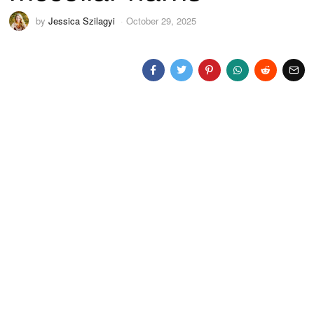
by
Jessica Szilagyi
October 29, 2025