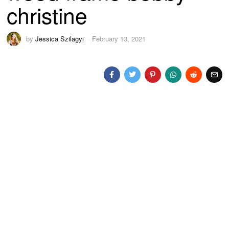
christine
by
Jessica Szilagyi
February 13, 2021