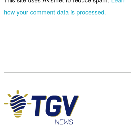
how your comment data is processed.