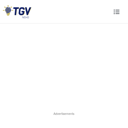
Advertisements