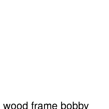
wood frame bobby