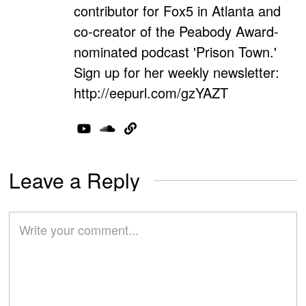
contributor for Fox5 in Atlanta and
co-creator of the Peabody Award-
nominated podcast 'Prison Town.'
Sign up for her weekly newsletter:
http://eepurl.com/gzYAZT
Leave a Reply