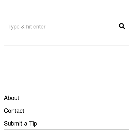
About
Contact
Submit a Tip