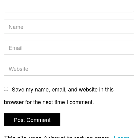
Save my name, email, and website in this
browser for the next time I comment.
This site uses Akismet to reduce spam.
Learn