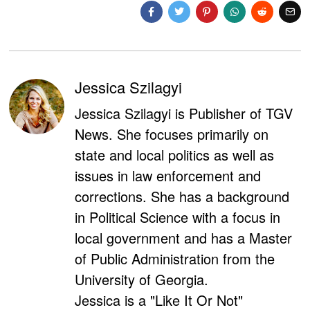
Jessica Szilagyi
Jessica Szilagyi is Publisher of TGV
News. She focuses primarily on
state and local politics as well as
issues in law enforcement and
corrections. She has a background
in Political Science with a focus in
local government and has a Master
of Public Administration from the
University of Georgia.
Jessica is a "Like It Or Not"