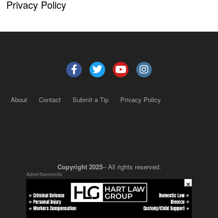
Privacy Policy
About
Contact
Submit a Tip
Privacy Policy
Copyright 2025
– All rights reserved.
Advertisements
×
JustSun LLC