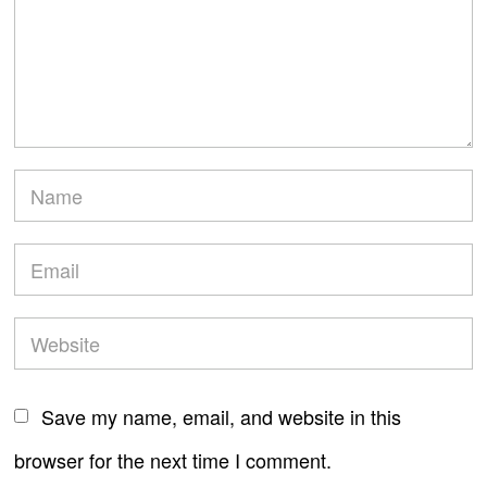
Save my name, email, and website in this
browser for the next time I comment.