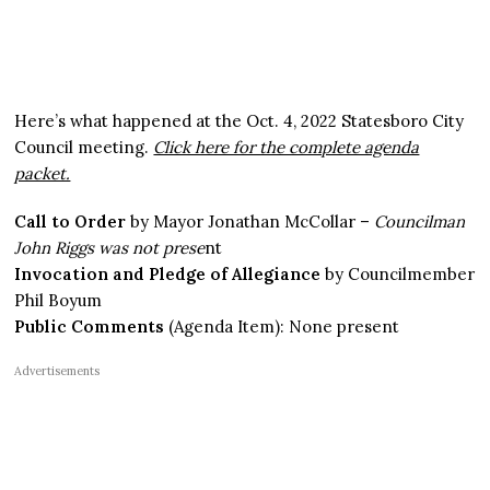
Here’s what happened at the Oct. 4, 2022 Statesboro City
Council meeting.
Click here for the complete agenda
packet.
Call to Order
by Mayor Jonathan McCollar –
Councilman
John Riggs was not prese
nt
Invocation and Pledge of Allegiance
by Councilmember
Phil Boyum
Public Comments
(Agenda Item): None present
Advertisements