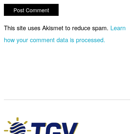
This site uses Akismet to reduce spam.
Learn
how your comment data is processed.