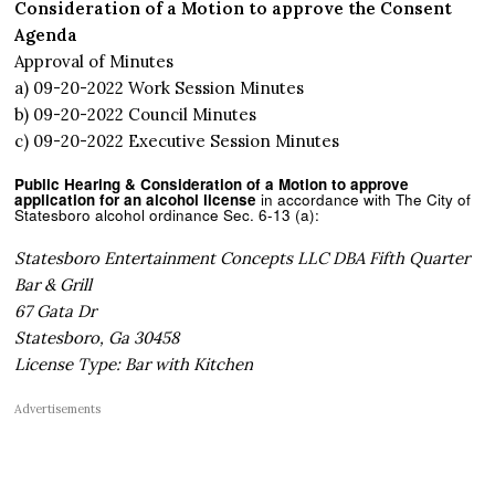
Consideration of a Motion to approve the Consent
Agenda
Approval of Minutes
a) 09-20-2022 Work Session Minutes
b) 09-20-2022 Council Minutes
c) 09-20-2022 Executive Session Minutes
Public Hearing & Consideration of a Motion to approve
application for an alcohol license
in accordance with The City of
Statesboro alcohol ordinance Sec. 6-13 (a):
Statesboro Entertainment Concepts LLC DBA Fifth Quarter
Bar & Grill
67 Gata Dr
Statesboro, Ga 30458
License Type: Bar with Kitchen
Advertisements