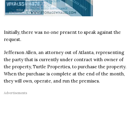
Initially, there was no one present to speak against the
request.
Jefferson Allen, an attorney out of Atlanta, representing
the party that is currently under contract with owner of
the property, Turtle Properties, to purchase the property.
When the purchase is complete at the end of the month,
they will own, operate, and run the premises.
Advertisements