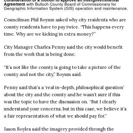
Agreement
with Bulloch County Board of Commissioners for
Geographic Information System (GIS) operation and maintenance.
Councilman Phil Boyum asked why city residents who are
county residents have to pay twice. “This happens every
time. Why are we kicking in extra money?”
City Manager Charles Penny said the city would benefit
from the work that is being done.
“It’s not like the county is going to take a picture of the
county and not the city,” Boyum said.
Penny said that’s a ‘real in-depth, philosophical question’
about the city and the county and he wasn’t sure if this
was the topic to have the discussion on. “But I clearly
understand your concerns, but in this case, we believe it’s
a fair representation of what we should pay for.”
Jason Boyles said the imagery provided through the