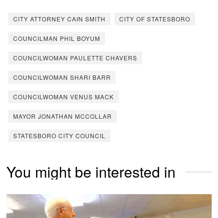
CITY ATTORNEY CAIN SMITH
CITY OF STATESBORO
COUNCILMAN PHIL BOYUM
COUNCILWOMAN PAULETTE CHAVERS
COUNCILWOMAN SHARI BARR
COUNCILWOMAN VENUS MACK
MAYOR JONATHAN MCCOLLAR
STATESBORO CITY COUNCIL
You might be interested in