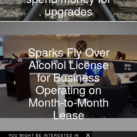
upgrades
NEXT STORY
Sparks Fly Over
Alcohol License
for Business
Operating on
Month-to-Month
Lease
YOU MIGHT BE INTERESTED IN