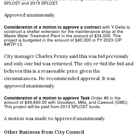
SPLOST and 2019 SPLOST.
Approved unanimously.
Consideration of a motion to approve a contract
with Y-Delta to
construct a shelter extension for the maintenance shop at the
Waste Water Treatment Plant in the amount of $34,000. This
project is budgeted in the amount of $40,000 in FY 2023 CIP
#WTP-13.
City manager Charles Penny said this was bid previously
and only one bid was returned. The city re-bid the bid and
believes this is a reasonable price given the
circumstances. He recommended approval. It was
approved unanimously.
Consideration of a motion to approve Task
Order #6 in the
amount of $49,840.00 with Goodwyn, Mills, and Cawood (GMC).
This project will be paid from 2013 SPLOST funds.
A motion was made to Approved unanimously.
Other Business from City Council