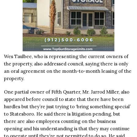
Wes Taulbee, who is representing the current owners of
the property, also addressed council, saying there is only
an oral agreement on the month-to-month leasing of the
property.
One partial owner of Fifth Quarter, Mr. Jarrod Miller, also
appeared before council to state that there have been
hurdles but they’re just trying to ‘bring something special’
to Statesboro. He said there is litigation pending, but
there are also employees counting on the business
opening and his understanding is that they may continue
to operate until they’re not permitted to do so. He said