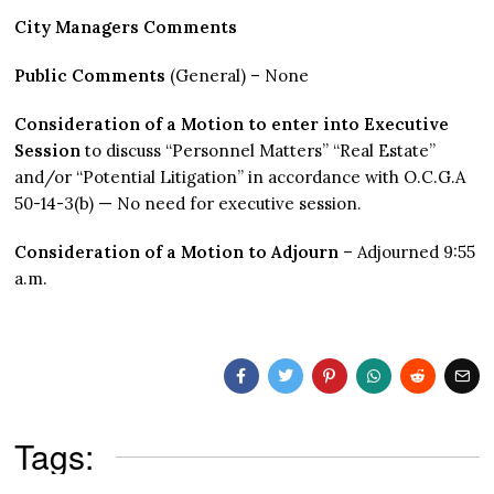
City Managers Comments
Public Comments
(General) – None
Consideration of a Motion to enter into Executive
Session
to discuss “Personnel Matters” “Real Estate”
and/or “Potential Litigation” in accordance with O.C.G.A
50-14-3(b) — No need for executive session.
Consideration of a Motion to Adjourn
– Adjourned 9:55
a.m.
Tags: