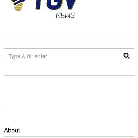
About