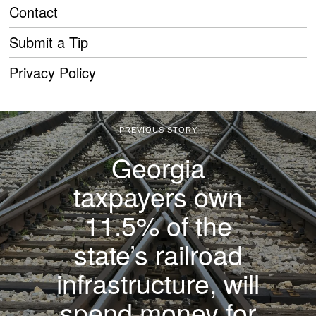
Contact
Submit a Tip
Privacy Policy
PREVIOUS STORY
Georgia
taxpayers own
11.5% of the
state’s railroad
infrastructure, will
spend money for