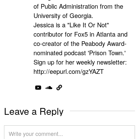
of Public Administration from the
University of Georgia.
Jessica is a "Like It Or Not"
contributor for Fox5 in Atlanta and
co-creator of the Peabody Award-
nominated podcast 'Prison Town.'
Sign up for her weekly newsletter:
http://eepurl.com/gzYAZT
Leave a Reply