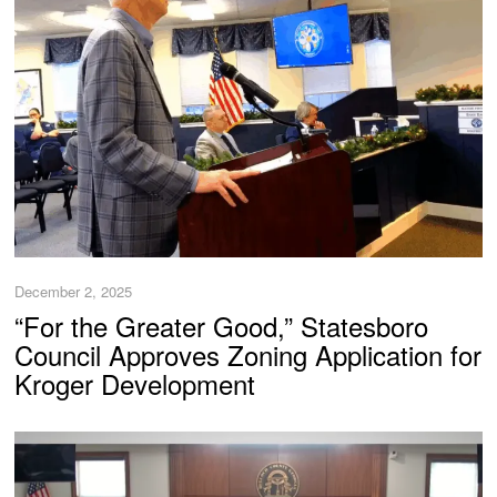
December 2, 2025
“For the Greater Good,” Statesboro
Council Approves Zoning Application for
Kroger Development