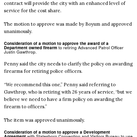
contract will provide the city with an enhanced level of
service for the cost share.
The motion to approve was made by Boyum and approved
unanimously.
Consideration of a motion to approve the award of a
Department owned firearm
to retiring Advanced Patrol Officer
Justin Gawthrop.
Penny said the city needs to clarify the policy on awarding
firearms for retiring police officers.
“We recommend this one,” Penny said referring to
Gawthrop, who is retiring with 26 years of service, “but we
believe we need to have a firm policy on awarding the
firearm to officers.”
The item was approved unanimously.
Consideration of a motion to approve a Development
Agreement
with Statesboro Convention and Visitors Bureau to use