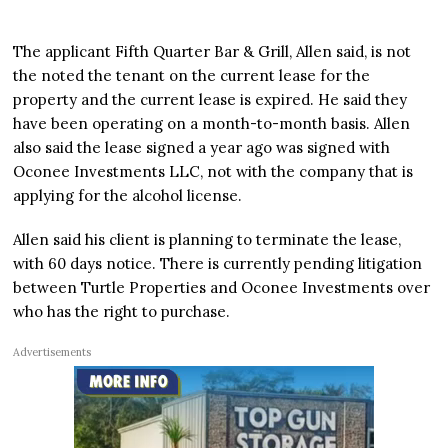
The applicant Fifth Quarter Bar & Grill, Allen said, is not
the noted the tenant on the current lease for the
property and the current lease is expired. He said they
have been operating on a month-to-month basis. Allen
also said the lease signed a year ago was signed with
Oconee Investments LLC, not with the company that is
applying for the alcohol license.
Allen said his client is planning to terminate the lease,
with 60 days notice. There is currently pending litigation
between Turtle Properties and Oconee Investments over
who has the right to purchase.
Advertisements