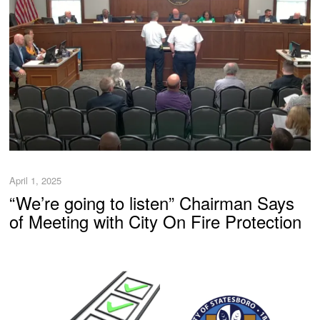
April 1, 2025
“We’re going to listen” Chairman Says
of Meeting with City On Fire Protection