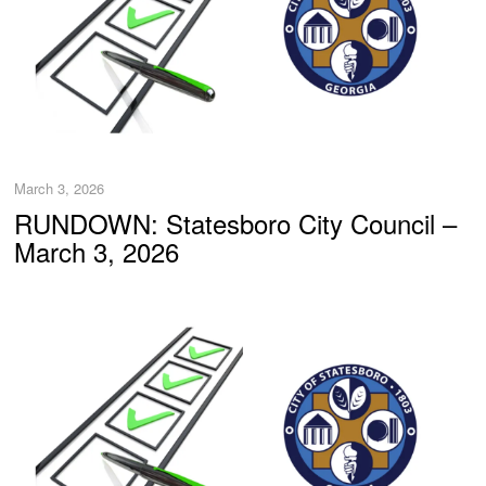
March 3, 2026
RUNDOWN: Statesboro City Council –
March 3, 2026