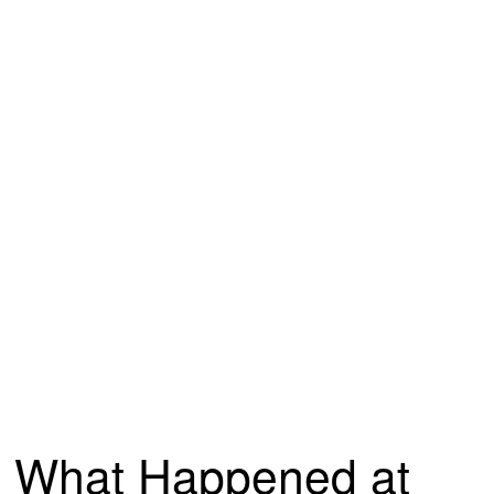
What Happened at