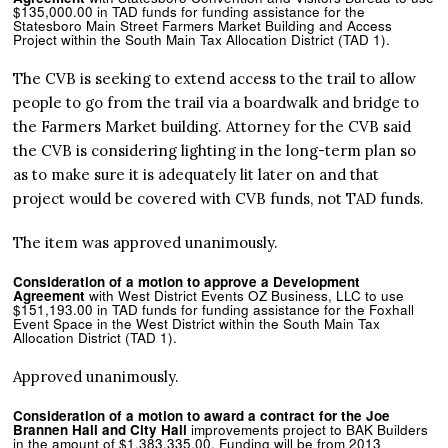
$135,000.00 in TAD funds for funding assistance for the
Statesboro Main Street Farmers Market Building and Access
Project within the South Main Tax Allocation District (TAD 1).
The CVB is seeking to extend access to the trail to allow
people to go from the trail via a boardwalk and bridge to
the Farmers Market building. Attorney for the CVB said
the CVB is considering lighting in the long-term plan so
as to make sure it is adequately lit later on and that
project would be covered with CVB funds, not TAD funds.
The item was approved unanimously.
Consideration of a motion to approve a Development
Agreement
with West District Events OZ Business, LLC to use
$151,193.00 in TAD funds for funding assistance for the Foxhall
Event Space in the West District within the South Main Tax
Allocation District (TAD 1).
Approved unanimously.
Consideration of a motion to award a contract for the Joe
Brannen Hall and City Hall
improvements project to BAK Builders
in the amount of $1,383,335.00. Funding will be from 2013