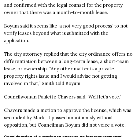
and confirmed with the legal counsel for the property
owner that there was a month-to-month lease.
Boyum said it seems like ‘a not very good process’ to not
verify leases beyond what is submitted with the
application.
The city attorney replied that the city ordinance offers no
differentiation between a long-term lease, a short-team
lease, or ownership. “Any other matter is a private
property rights issue and I would advise not getting
involved in that,” Smith told Boyum.
Councilwoman Paulette Chavers said, ‘Well let’s vote.’
Chavers made a motion to approve the license, which was
seconded by Mack. It passed unanimously without
opposition, but Councilman Boyum did not voice a vote.
Consideration of a motion to approve an Intergovernmental