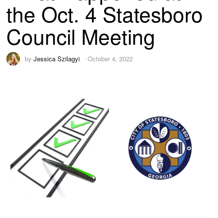
the Oct. 4 Statesboro
Council Meeting
by
Jessica Szilagyi
October 4, 2022