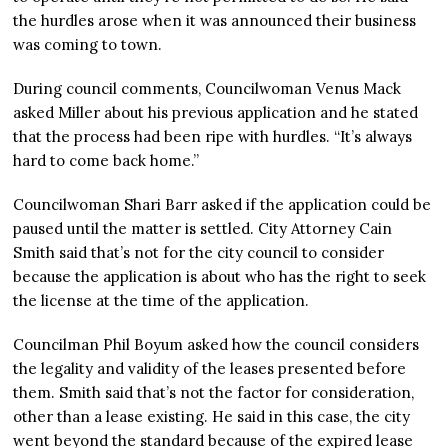
the hurdles arose when it was announced their business
was coming to town.
During council comments, Councilwoman Venus Mack
asked Miller about his previous application and he stated
that the process had been ripe with hurdles. “It’s always
hard to come back home.”
Councilwoman Shari Barr asked if the application could be
paused until the matter is settled. City Attorney Cain
Smith said that’s not for the city council to consider
because the application is about who has the right to seek
the license at the time of the application.
Councilman Phil Boyum asked how the council considers
the legality and validity of the leases presented before
them. Smith said that’s not the factor for consideration,
other than a lease existing. He said in this case, the city
went beyond the standard because of the expired lease