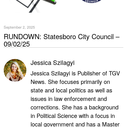
September 2, 2025
RUNDOWN: Statesboro City Council –
09/02/25
Jessica Szilagyi
Jessica Szilagyi is Publisher of TGV
News. She focuses primarily on
state and local politics as well as
issues in law enforcement and
corrections. She has a background
in Political Science with a focus in
local government and has a Master