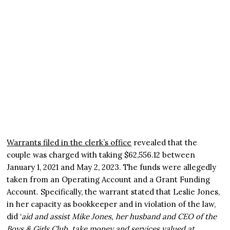
Warrants filed in the clerk’s office
revealed that the
couple was charged with taking $62,556.12 between
January 1, 2021 and May 2, 2023. The funds were allegedly
taken from an Operating Account and a Grant Funding
Account. Specifically, the warrant stated that Leslie Jones,
in her capacity as bookkeeper and in violation of the law,
did ‘
aid and assist Mike Jones, her husband and CEO of the
Boys & Girls Club, take money and services valued at