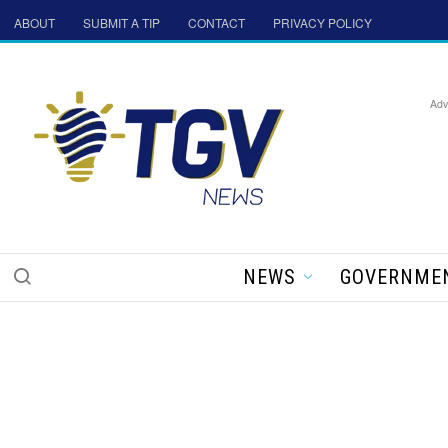
ABOUT
SUBMIT A TIP
CONTACT
PRIVACY POLICY
Adv
NEWS
GOVERNME