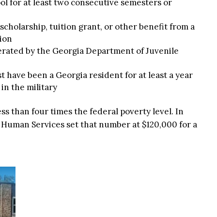
ol for at least two consecutive semesters or
scholarship, tuition grant, or other benefit from a
ion
perated by the Georgia Department of Juvenile
 have been a Georgia resident for at least a year
in the military
ess than four times the federal poverty level. In
 Human Services set that number at $120,000 for a