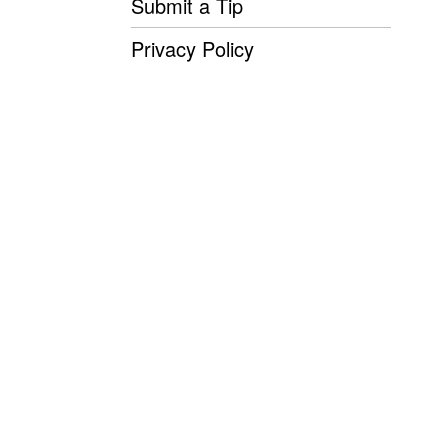
Submit a Tip
Privacy Policy