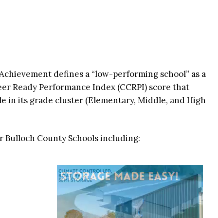
 Achievement defines a “low-performing school” as a
reer Ready Performance Index (CCRPI) score that
ile in its grade cluster (Elementary, Middle, and High
ur Bulloch County Schools including: