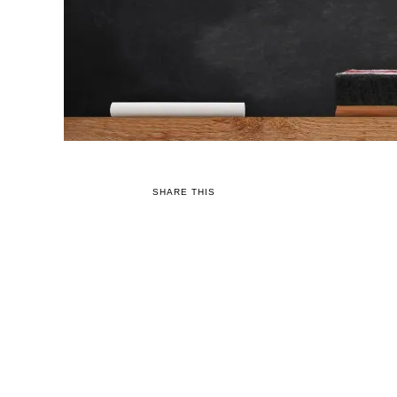
SHARE THIS