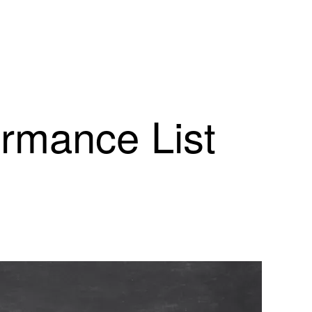
ormance List