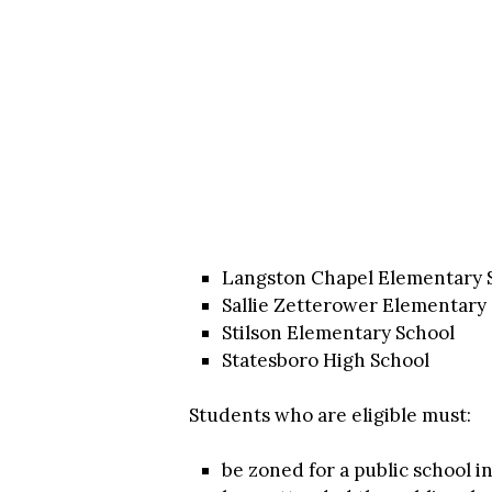
Langston Chapel Elementary 
Sallie Zetterower Elementary
Stilson Elementary School
Statesboro High School
Students who are eligible must:
be zoned for a public school 