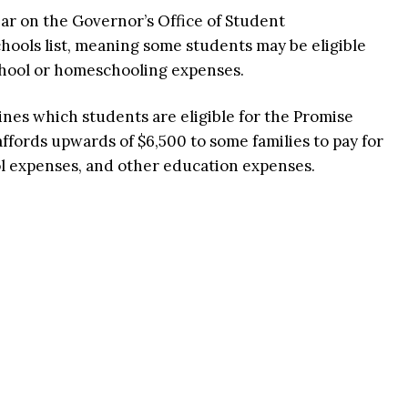
ar on the Governor’s Office of Student
ools list, meaning some students may be eligible
school or homeschooling expenses.
ines which students are eligible for the Promise
fords upwards of $6,500 to some families to pay for
ol expenses, and other education expenses.