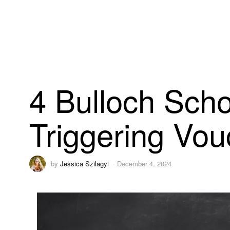
4 Bulloch Sch
Triggering Vouc
by
Jessica Szilagyi
December 4, 2024