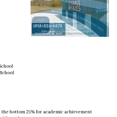
School
 School
in the bottom 25% for academic achievement