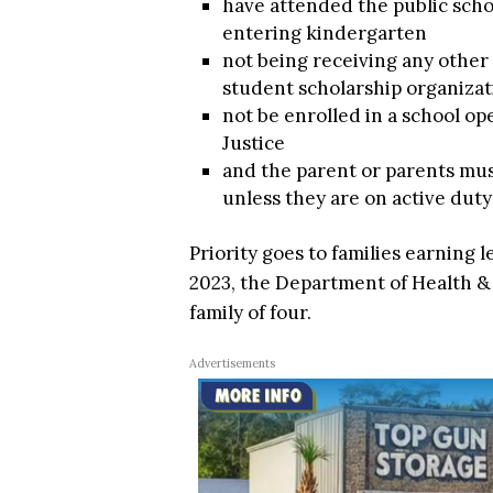
have attended the public scho
entering kindergarten
not being receiving any other 
student scholarship organizat
not be enrolled in a school o
Justice
and the parent or parents must
unless they are on active duty 
Priority goes to families earning l
2023, the Department of Health &
family of four.
Advertisements