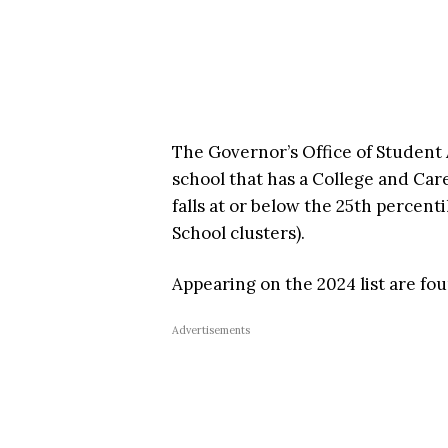
The Governor’s Office of Student
school that has a College and Ca
falls at or below the 25th percent
School clusters).
Appearing on the 2024 list are fo
Advertisements