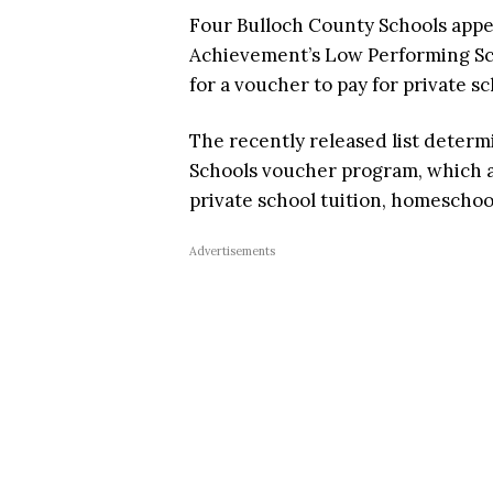
Four Bulloch County Schools appe
Achievement’s Low Performing Sch
for a voucher to pay for private 
The recently released list determ
Schools voucher program, which af
private school tuition, homescho
Advertisements