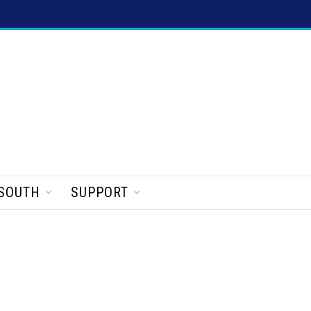
SOUTH
SUPPORT