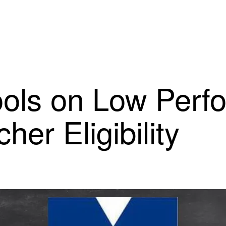
ools on Low Perf
her Eligibility