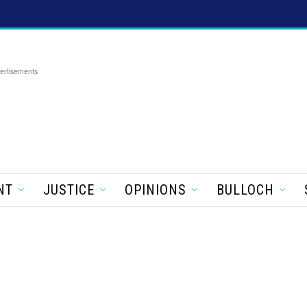
ertisements
NT
JUSTICE
OPINIONS
BULLOCH