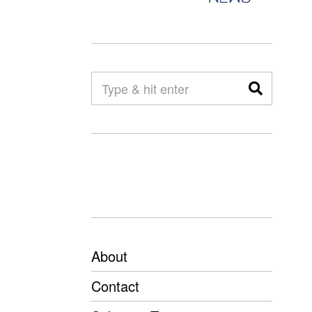
About
Contact