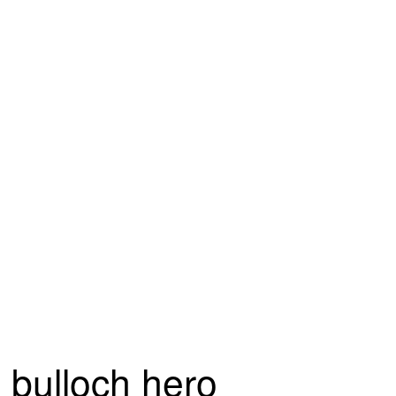
bulloch hero