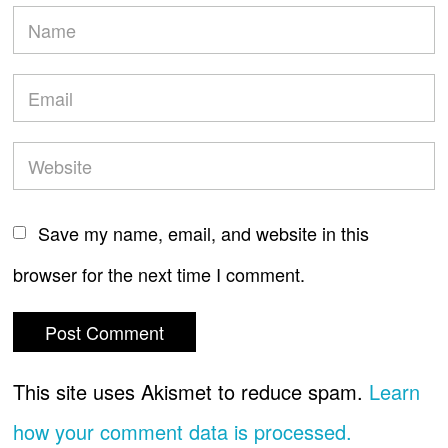
Save my name, email, and website in this
browser for the next time I comment.
This site uses Akismet to reduce spam.
Learn
how your comment data is processed.