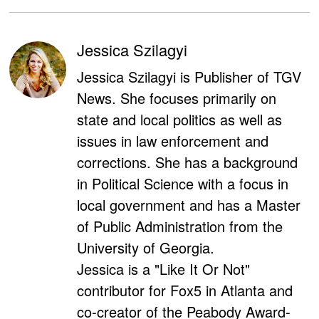
Jessica Szilagyi
Jessica Szilagyi is Publisher of TGV
News. She focuses primarily on
state and local politics as well as
issues in law enforcement and
corrections. She has a background
in Political Science with a focus in
local government and has a Master
of Public Administration from the
University of Georgia.
Jessica is a "Like It Or Not"
contributor for Fox5 in Atlanta and
co-creator of the Peabody Award-