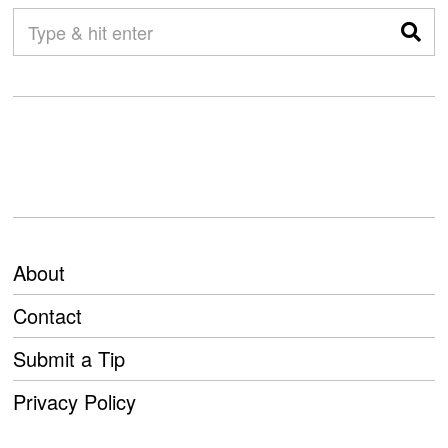
About
Contact
Submit a Tip
Privacy Policy