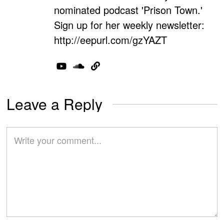
nominated podcast 'Prison Town.'
Sign up for her weekly newsletter:
http://eepurl.com/gzYAZT
Leave a Reply