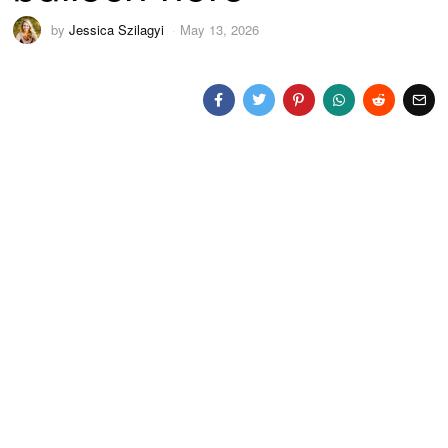
by
Jessica Szilagyi
May 13, 2026