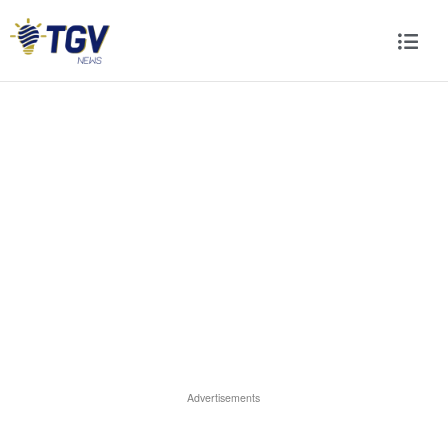
Advertisements