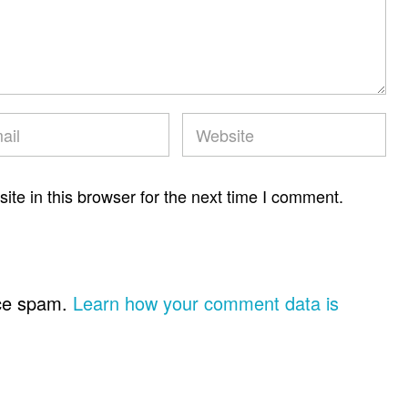
te in this browser for the next time I comment.
uce spam.
Learn how your comment data is