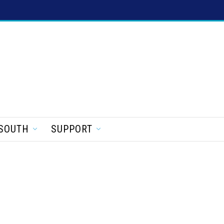
SOUTH
SUPPORT