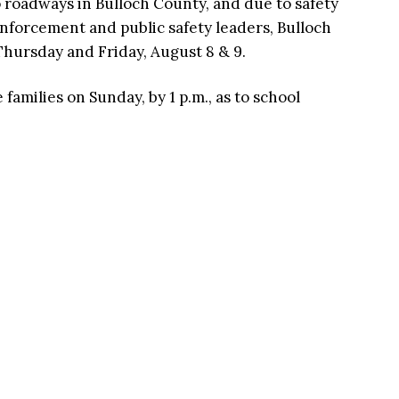
roadways in Bulloch County, and due to safety
nforcement and public safety leaders, Bulloch
Thursday and Friday, August 8 & 9.
families on Sunday, by 1 p.m., as to school