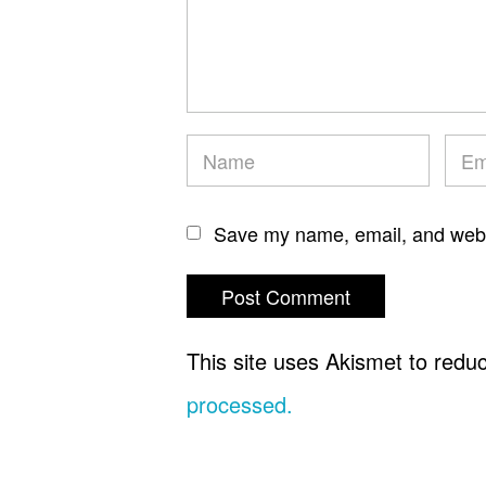
Save my name, email, and websi
This site uses Akismet to red
processed.