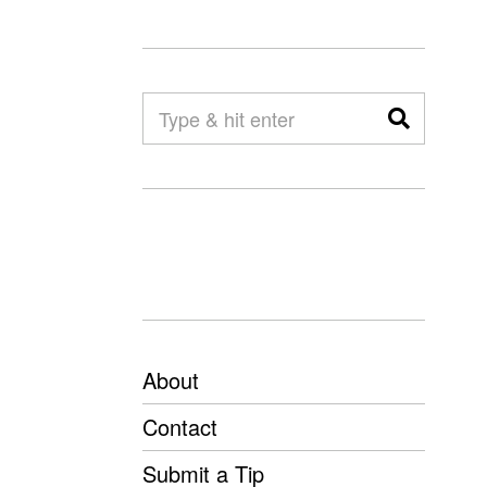
About
Contact
Submit a Tip