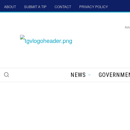
ABOUT
SUBMIT A TIP
CONTACT
PRIVACY POLICY
Adv
NEWS
GOVERNME