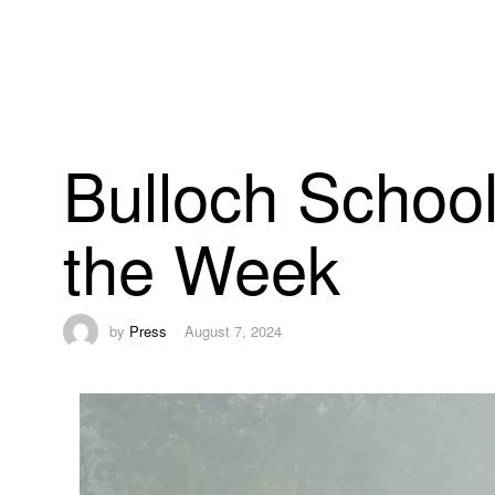
Bulloch School
the Week
by
Press
August 7, 2024