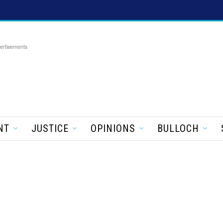
ertisements
NT
JUSTICE
OPINIONS
BULLOCH