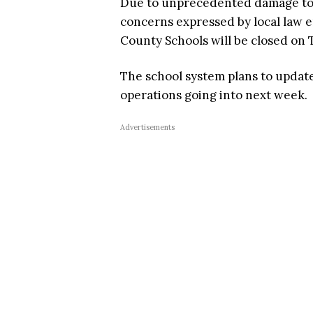
Due to unprecedented damage to 
concerns expressed by local law e
County Schools will be closed on 
The school system plans to update 
operations going into next week.
Advertisements