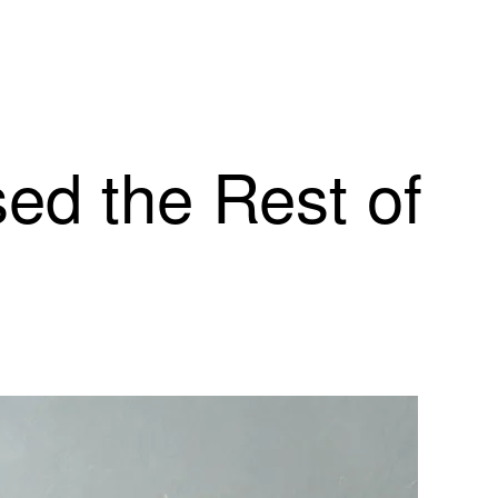
ed the Rest of