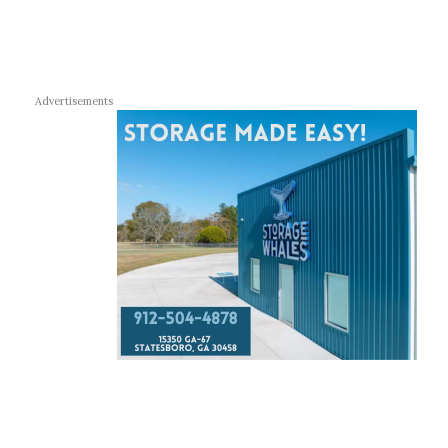
Advertisements