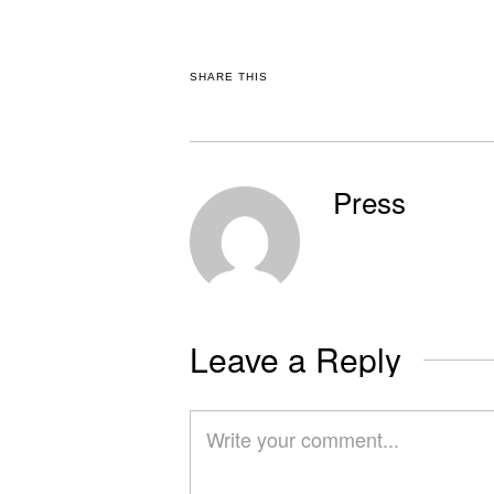
SHARE THIS
Press
Leave a Reply