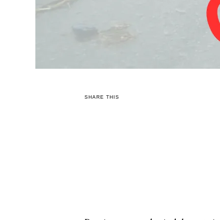
SHARE THIS