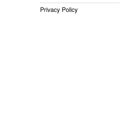
Privacy Policy