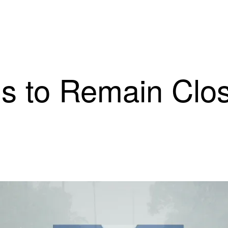
s to Remain Clos