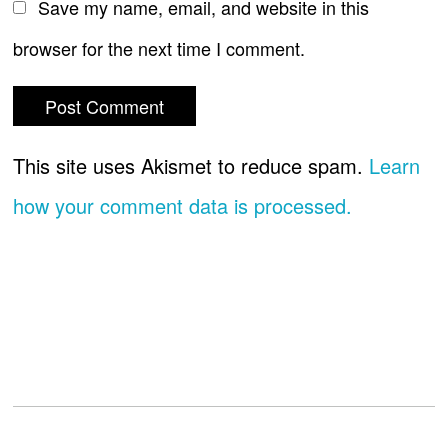
Save my name, email, and website in this
browser for the next time I comment.
This site uses Akismet to reduce spam.
Learn
how your comment data is processed.