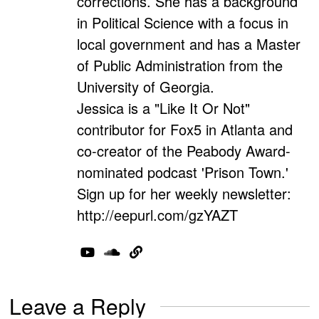
corrections. She has a background
in Political Science with a focus in
local government and has a Master
of Public Administration from the
University of Georgia.
Jessica is a "Like It Or Not"
contributor for Fox5 in Atlanta and
co-creator of the Peabody Award-
nominated podcast 'Prison Town.'
Sign up for her weekly newsletter:
http://eepurl.com/gzYAZT
Leave a Reply