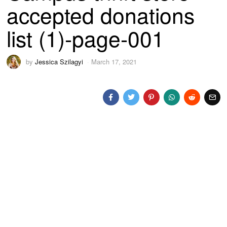
accepted donations
list (1)-page-001
by
Jessica Szilagyi
March 17, 2021