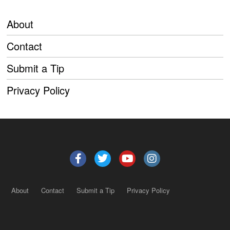
About
Contact
Submit a Tip
Privacy Policy
About
Contact
Submit a Tip
Privacy Policy