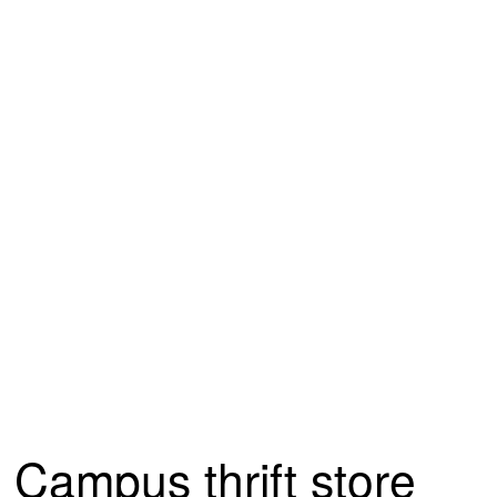
Campus thrift store