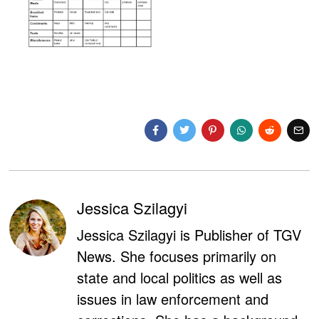
Jessica Szilagyi
Jessica Szilagyi is Publisher of TGV
News. She focuses primarily on
state and local politics as well as
issues in law enforcement and