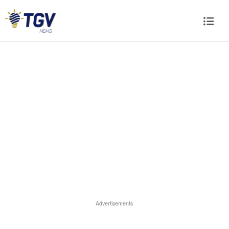
Advertisements