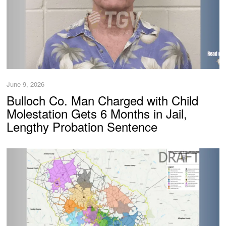
June 9, 2026
Bulloch Co. Man Charged with Child
Molestation Gets 6 Months in Jail,
Lengthy Probation Sentence