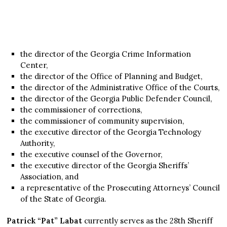
the director of the Georgia Crime Information
Center,
the director of the Office of Planning and Budget,
the director of the Administrative Office of the Courts,
the director of the Georgia Public Defender Council,
the commissioner of corrections,
the commissioner of community supervision,
the executive director of the Georgia Technology
Authority,
the executive counsel of the Governor,
the executive director of the Georgia Sheriffs’
Association, and
a representative of the Prosecuting Attorneys’ Council
of the State of Georgia.
Patrick “Pat” Labat
currently serves as the 28th Sheriff