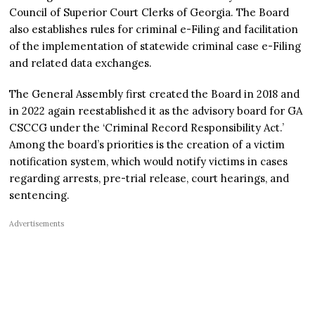
Council of Superior Court Clerks of Georgia. The Board
also establishes rules for criminal e-Filing and facilitation
of the implementation of statewide criminal case e-Filing
and related data exchanges.
The General Assembly first created the Board in 2018 and
in 2022 again reestablished it as the advisory board for GA
CSCCG under the ‘Criminal Record Responsibility Act.’
Among the board’s priorities is the creation of a victim
notification system, which would notify victims in cases
regarding arrests, pre-trial release, court hearings, and
sentencing.
Advertisements