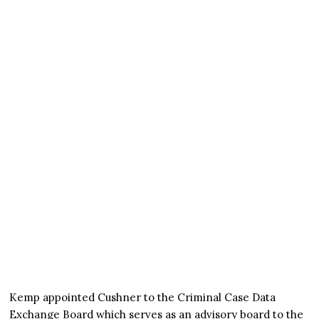
Kemp appointed Cushner to the Criminal Case Data
Exchange Board which serves as an advisory board to the