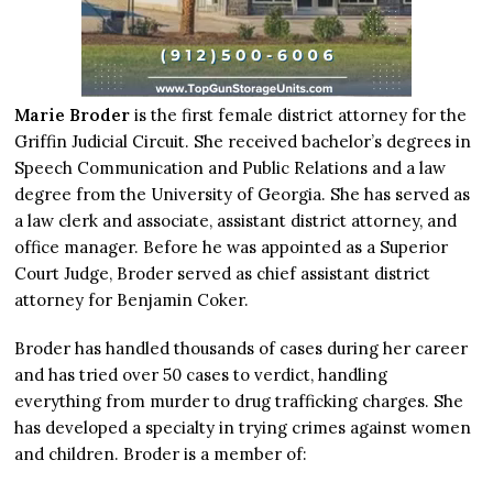
Marie Broder
is the first female district attorney for the
Griffin Judicial Circuit. She received bachelor’s degrees in
Speech Communication and Public Relations and a law
degree from the University of Georgia. She has served as
a law clerk and associate, assistant district attorney, and
office manager. Before he was appointed as a Superior
Court Judge, Broder served as chief assistant district
attorney for Benjamin Coker.
Broder has handled thousands of cases during her career
and has tried over 50 cases to verdict, handling
everything from murder to drug trafficking charges. She
has developed a specialty in trying crimes against women
and children. Broder is a member of: