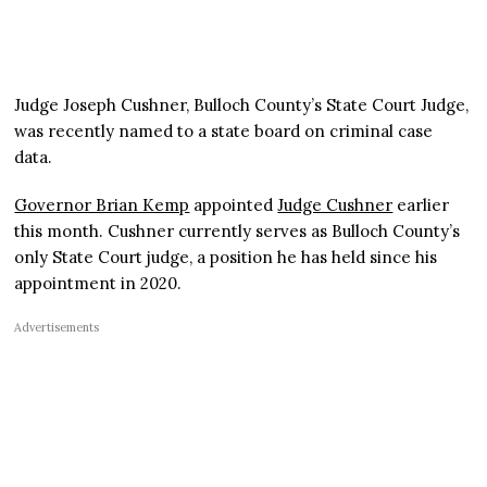
Judge Joseph Cushner, Bulloch County’s State Court Judge,
was recently named to a state board on criminal case
data.
Governor Brian Kemp
appointed
Judge Cushner
earlier
this month. Cushner currently serves as Bulloch County’s
only State Court judge, a position he has held since his
appointment in 2020.
Advertisements