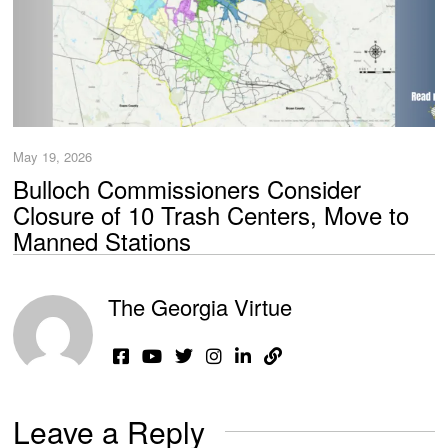
May 19, 2026
Bulloch Commissioners Consider
Closure of 10 Trash Centers, Move to
Manned Stations
The Georgia Virtue
Leave a Reply