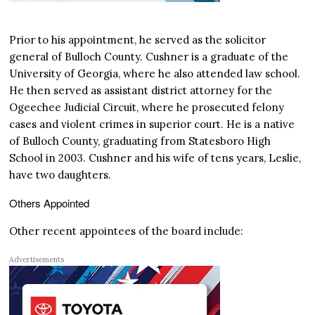
Prior to his appointment, he served as the solicitor
general of Bulloch County. Cushner is a graduate of the
University of Georgia, where he also attended law school.
He then served as assistant district attorney for the
Ogeechee Judicial Circuit, where he prosecuted felony
cases and violent crimes in superior court. He is a native
of Bulloch County, graduating from Statesboro High
School in 2003. Cushner and his wife of tens years, Leslie,
have two daughters.
Others Appointed
Other recent appointees of the board include:
Advertisements