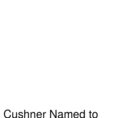
Cushner Named to