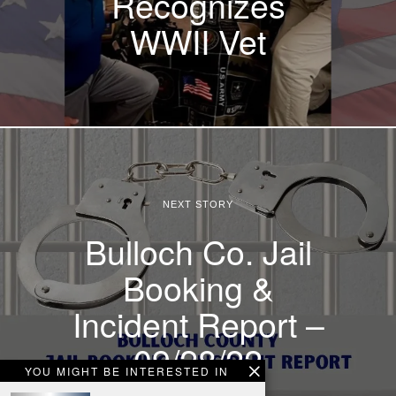
Recognizes
WWII Vet
NEXT STORY
Bulloch Co. Jail
Booking &
Incident Report –
09/28/22
YOU MIGHT BE INTERESTED IN