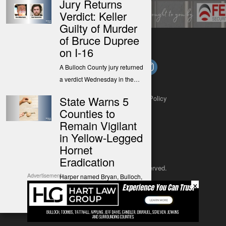
Jury Returns
Verdict: Keller
Guilty of Murder
of Bruce Dupree
on I-16
A Bulloch County jury returned
a verdict Wednesday in the…
State Warns 5
About
Contact
Submit a Tip
Privacy Policy
Counties to
Remain Vigilant
in Yellow-Legged
Hornet
Eradication
Copyright 2025
– All rights reserved.
Advertisements
Harper named Bryan, Bulloch,
×
Chatham, Effingham, and
JustSun LLC
Liberty counties as…