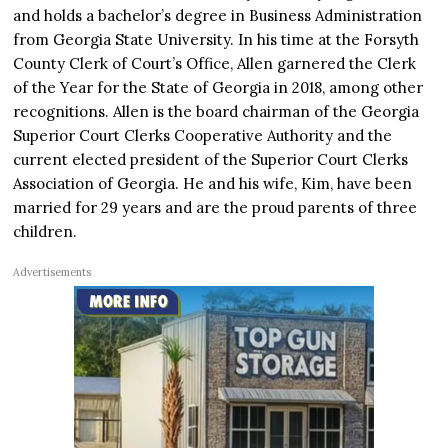
and holds a bachelor’s degree in Business Administration
from Georgia State University. In his time at the Forsyth
County Clerk of Court’s Office, Allen garnered the Clerk
of the Year for the State of Georgia in 2018, among other
recognitions. Allen is the board chairman of the Georgia
Superior Court Clerks Cooperative Authority and the
current elected president of the Superior Court Clerks
Association of Georgia. He and his wife, Kim, have been
married for 29 years and are the proud parents of three
children.
Advertisements