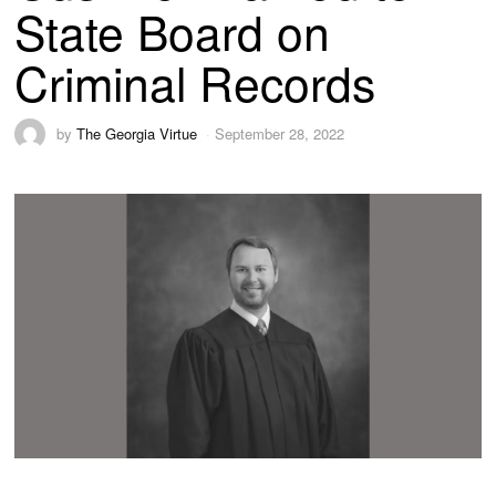
State Board on
Criminal Records
by
The Georgia Virtue
September 28, 2022