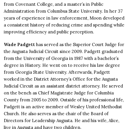
from Covenant College, and a master’s in Public
Administration from Columbus State University. In her 37
years of experience in law enforcement, Moon developed
a consistent history of reducing crime and spending while
improving efficiency and public perception.
Wade Padgett
has served as the Superior Court Judge for
the Augusta Judicial Circuit since 2009. Padgett graduated
from the University of Georgia in 1987 with a bachelor’s
degree in History. He went on to receive his law degree
from Georgia State University. Afterwards, Padgett
worked in the District Attorney’s Office for the Augusta
Judicial Circuit as an assistant district attorney. He served
on the bench as Chief Magistrate Judge for Columbia
County from 2005 to 2009. Outside of his professional life,
Padgett is an active member of Wesley United Methodist
Church. He also serves as the chair of the Board of
Directors for Leadership Augusta. He and his wife, Alice,
live in Augusta and have two children.