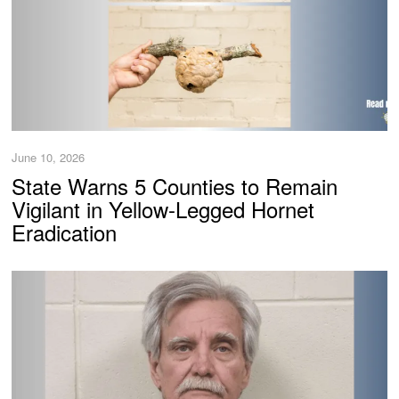
June 10, 2026
State Warns 5 Counties to Remain
Vigilant in Yellow-Legged Hornet
Eradication