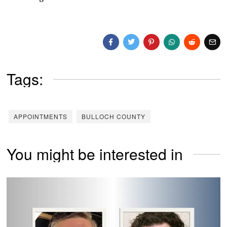
Tags:
APPOINTMENTS
BULLOCH COUNTY
You might be interested in