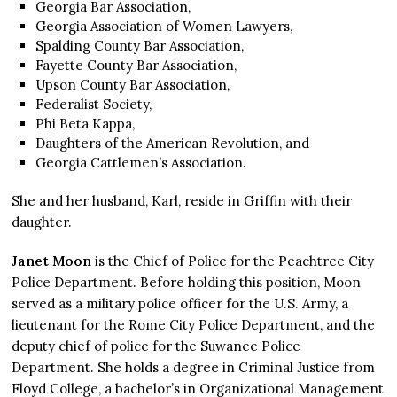
Georgia Bar Association,
Georgia Association of Women Lawyers,
Spalding County Bar Association,
Fayette County Bar Association,
Upson County Bar Association,
Federalist Society,
Phi Beta Kappa,
Daughters of the American Revolution, and
Georgia Cattlemen’s Association.
She and her husband, Karl, reside in Griffin with their
daughter.
Janet Moon
is the Chief of Police for the Peachtree City
Police Department. Before holding this position, Moon
served as a military police officer for the U.S. Army, a
lieutenant for the Rome City Police Department, and the
deputy chief of police for the Suwanee Police
Department. She holds a degree in Criminal Justice from
Floyd College, a bachelor’s in Organizational Management