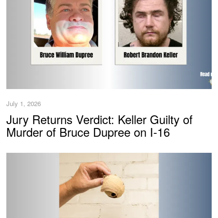
July 1, 2026
Jury Returns Verdict: Keller Guilty of
Murder of Bruce Dupree on I-16