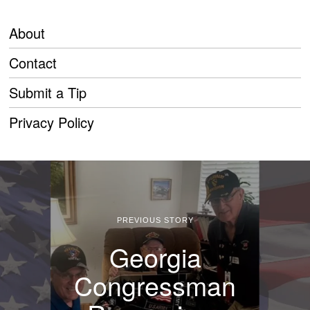
About
Contact
Submit a Tip
Privacy Policy
PREVIOUS STORY
Georgia
Congressman