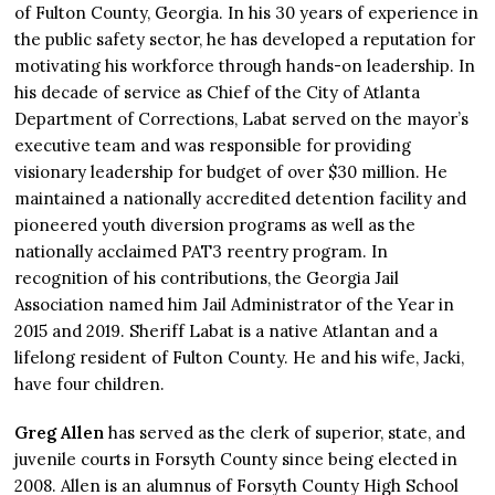
of Fulton County, Georgia. In his 30 years of experience in
the public safety sector, he has developed a reputation for
motivating his workforce through hands-on leadership. In
his decade of service as Chief of the City of Atlanta
Department of Corrections, Labat served on the mayor’s
executive team and was responsible for providing
visionary leadership for budget of over $30 million. He
maintained a nationally accredited detention facility and
pioneered youth diversion programs as well as the
nationally acclaimed PAT3 reentry program. In
recognition of his contributions, the Georgia Jail
Association named him Jail Administrator of the Year in
2015 and 2019. Sheriff Labat is a native Atlantan and a
lifelong resident of Fulton County. He and his wife, Jacki,
have four children.
Greg Allen
has served as the clerk of superior, state, and
juvenile courts in Forsyth County since being elected in
2008. Allen is an alumnus of Forsyth County High School