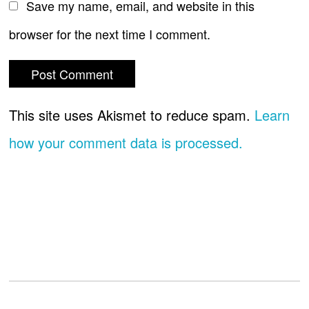
Save my name, email, and website in this
browser for the next time I comment.
This site uses Akismet to reduce spam.
Learn
how your comment data is processed.