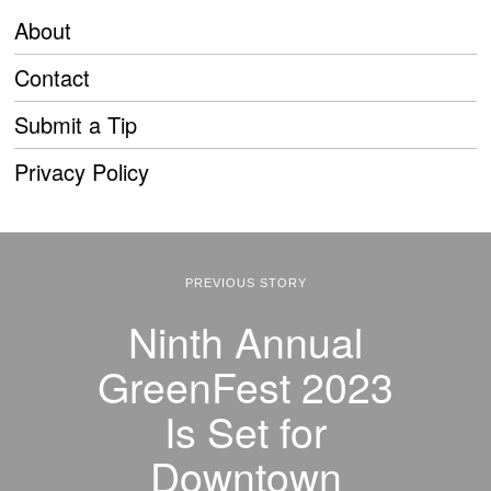
About
Contact
Submit a Tip
Privacy Policy
PREVIOUS STORY
Ninth Annual
GreenFest 2023
Is Set for
Downtown