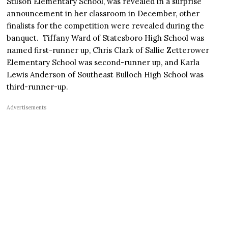
Stilson Elementary School, was revealed in a surprise
announcement in her classroom in December, other
finalists for the competition were revealed during the
banquet. Tiffany Ward of Statesboro High School was
named first-runner up, Chris Clark of Sallie Zetterower
Elementary School was second-runner up, and Karla
Lewis Anderson of Southeast Bulloch High School was
third-runner-up.
Advertisements