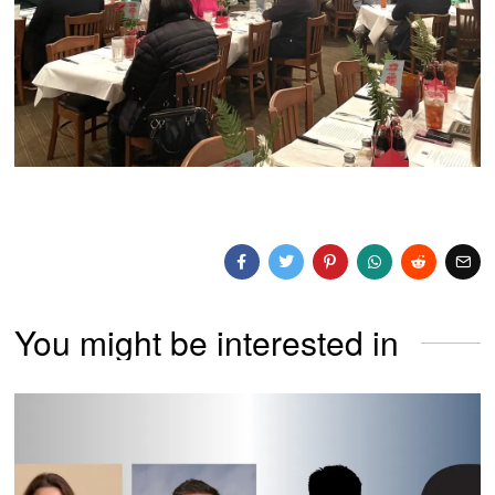
You might be interested in