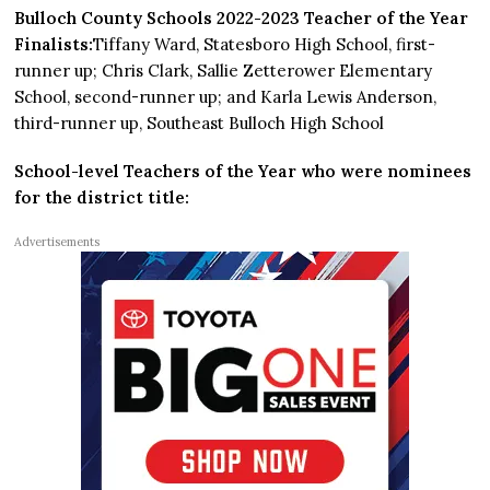
Bulloch County Schools 2022-2023 Teacher of the Year
Finalists:
Tiffany Ward, Statesboro High School, first-
runner up; Chris Clark, Sallie Zetterower Elementary
School, second-runner up; and Karla Lewis Anderson,
third-runner up, Southeast Bulloch High School
School-level Teachers of the Year who were nominees
for the district title:
Advertisements