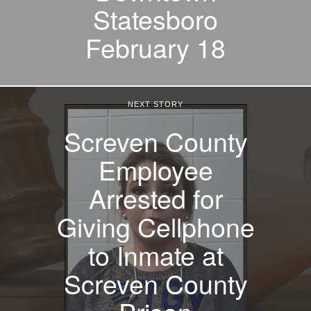
Statesboro
February 18
NEXT STORY
Screven County
Employee
Arrested for
Giving Cellphone
to Inmate at
Screven County