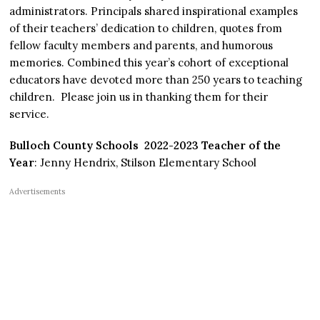
administrators. Principals shared inspirational examples
of their teachers’ dedication to children, quotes from
fellow faculty members and parents, and humorous
memories. Combined this year’s cohort of exceptional
educators have devoted more than 250 years to teaching
children. Please join us in thanking them for their
service.
Bulloch County Schools 2022-2023 Teacher of the
Year
: Jenny Hendrix, Stilson Elementary School
Advertisements