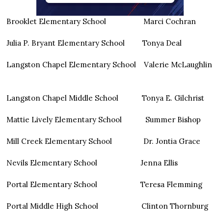
Brooklet Elementary School Marci Cochran
Julia P. Bryant Elementary School Tonya Deal
Langston Chapel Elementary School Valerie McLaughlin
Langston Chapel Middle School Tonya E. Gilchrist
Mattie Lively Elementary School Summer Bishop
Mill Creek Elementary School Dr. Jontia Grace
Nevils Elementary School Jenna Ellis
Portal Elementary School Teresa Flemming
Portal Middle High School Clinton Thornburg