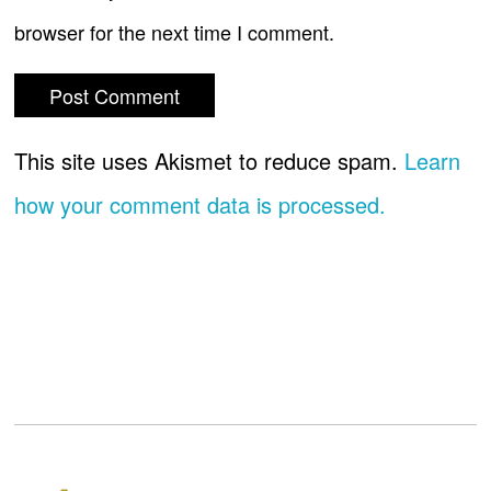
browser for the next time I comment.
This site uses Akismet to reduce spam.
Learn
how your comment data is processed.