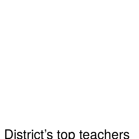
District’s top teachers