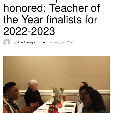
honored; Teacher of
the Year finalists for
2022-2023
by
The Georgia Virtue
January 25, 2023