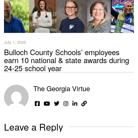
July 1, 2025
Bulloch County Schools’ employees
earn 10 national & state awards during
24-25 school year
The Georgia Virtue
Leave a Reply