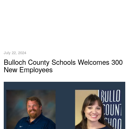
July 22, 2024
Bulloch County Schools Welcomes 300
New Employees