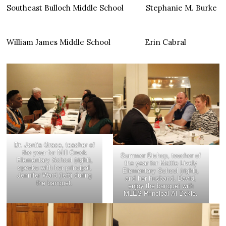
Southeast Bulloch Middle School Stephanie M. Burke
William James Middle School Erin Cabral
Dr. Jontia Grace, teacher of
the year for Mill Creek
Summer Bishop, teacher of
Elementary School (right),
the year for Mattie Lively
speaks with her principal,
Elementary School (right),
Jennifer Ward (left) during
and her husband, David,
the banquet.
enjoy the banquet with
MLES Principal Al Dekle.