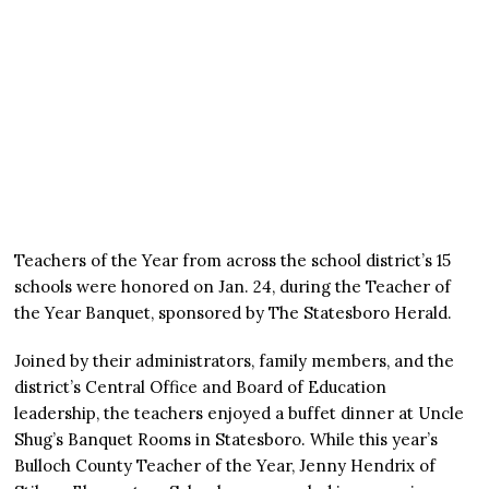
Teachers of the Year from across the school district’s 15
schools were honored on Jan. 24, during the Teacher of
the Year Banquet, sponsored by The Statesboro Herald.
Joined by their administrators, family members, and the
district’s Central Office and Board of Education
leadership, the teachers enjoyed a buffet dinner at Uncle
Shug’s Banquet Rooms in Statesboro. While this year’s
Bulloch County Teacher of the Year, Jenny Hendrix of