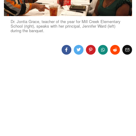
Dr. Jontia Grace, teacher of the year for Mill Creek Elementary
School (right), speaks with her principal, Jennifer Ward (left)
during the banquet.