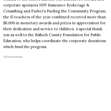
corporate sponsors NFP Insurance Brokerage &
Consulting and Parker’s Fueling the Community Program,
the 15 teachers of the year combined received more than
$6,000 in monetary awards and prizes in appreciation for
their dedication and service to children. A special thank
you as well to the Bulloch County Foundation for Public
Education, who helps coordinate the corporate donations
which fund the program.
Advertisements