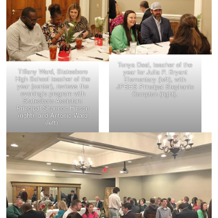
Tonya Deal, teacher of the
Tiffany Ward, Statesboro
year for Julia P. Bryant
High School teacher of the
Elementary (left), with
year (center), reviews the
JPBES Principal Stephanie
evening’s program with
Compton (right).
Statesboro Assistant
Principal Shannon Hinson
(right), and Antonio Ward
(left).