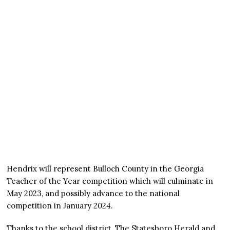
Hendrix will represent Bulloch County in the Georgia
Teacher of the Year competition which will culminate in
May 2023, and possibly advance to the national
competition in January 2024.
Thanks to the school district, The Statesboro Herald and