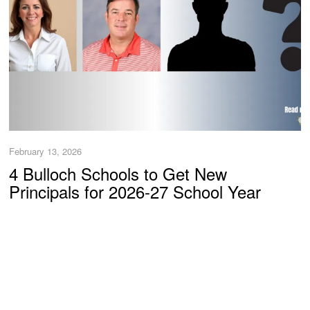
February 13, 2026
4 Bulloch Schools to Get New
Principals for 2026-27 School Year