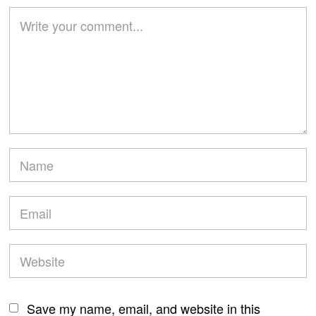
Save my name, email, and website in this