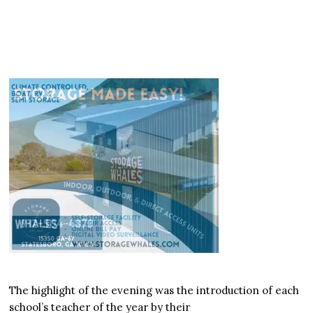
The highlight of the evening was the introduction of each
school’s teacher of the year by their