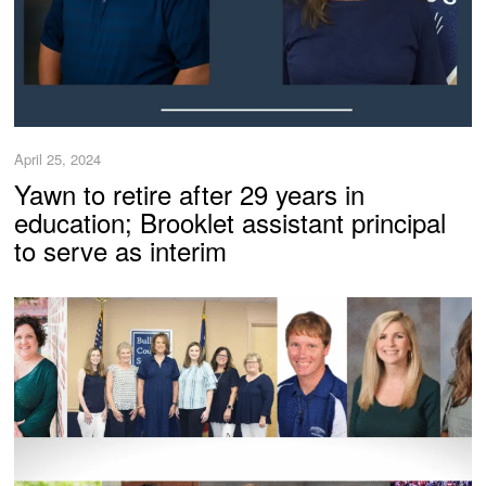
April 25, 2024
Yawn to retire after 29 years in
education; Brooklet assistant principal
to serve as interim