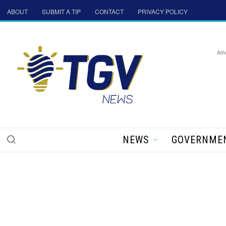
ABOUT
SUBMIT A TIP
CONTACT
PRIVACY POLICY
Adv
NEWS
GOVERNME