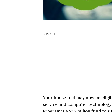
SHARE THIS
Your household may now be eligibl
service and computer technology
Program is a $3.2 billion fund to 