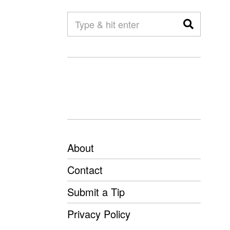
About
Contact
Submit a Tip
Privacy Policy