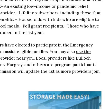
g:- An existing low-income or pandemic relief
ovider.- Lifeline subscribers, including those that
nefits. – Households with kids who are eligible to
ool meals.- Pell grant recipients.- Those who have
duced in the last year.
rs
have elected to participate in the Emergency
 assist eligible families. You may also
use the
 provider near you
. Local providers like Bulloch
s, Hargray, and others are program participants.
ssion will update the list as more providers join