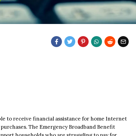
e to receive financial assistance for home Internet
 purchases. The Emergency Broadband Benefit
support households who are struggling to pay for