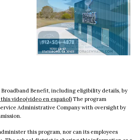
oadband Benefit, including eligibility details, by
this video
(video en español)
The program
 Service Administrative Company with oversight by
mmission.
administer this program, nor can its employees