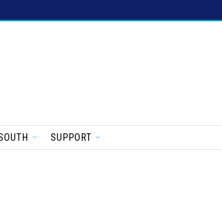
SOUTH
SUPPORT