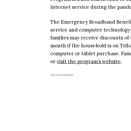
Internet service during the pand
The Emergency Broadband Benefit
service and computer technology pu
families may receive discounts of 
month if the household is on Triba
computer or tablet purchase. Fam
or
visit the program’s website
.
Advertisements