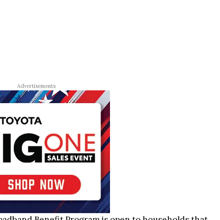
Advertisements
oadband Benefit Program is open to households that