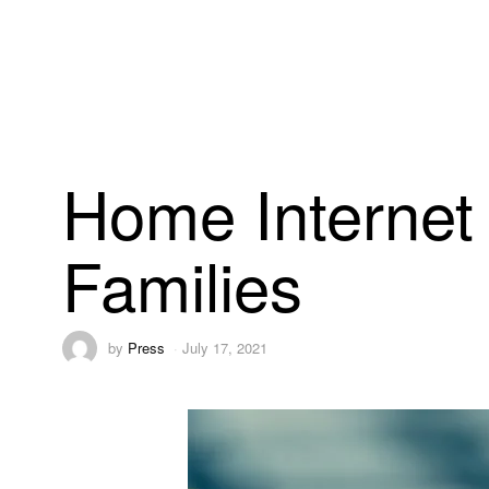
Home Internet a
Families
by
Press
July 17, 2021