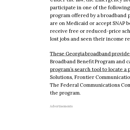
participate in one of the followin
program offered by a broadband pr
are on Medicaid or accept SNAP be
receive free or reduced-price sch
lost jobs and seen their income re
These Georgia broadband provide
Broadband Benefit Program and can
program’s search tool to locate a
Solutions, Frontier Communication
The Federal Communications Commi
the program.
Advertisements