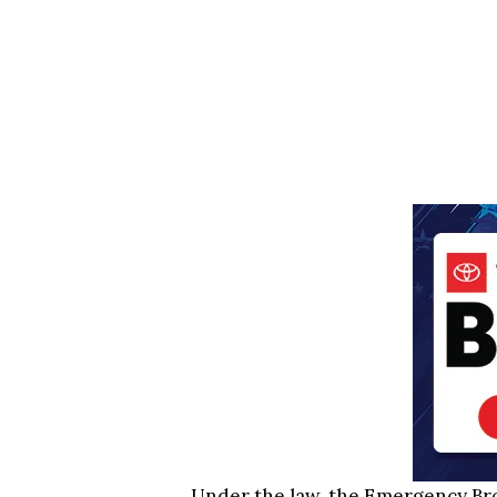
Under the law, the Emergency Br