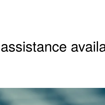
ssistance availab