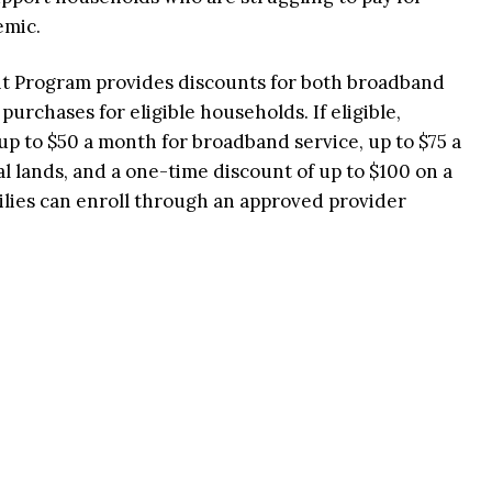
emic.
 Program provides discounts for both broadband
rchases for eligible households. If eligible,
up to $50 a month for broadband service, up to $75 a
l lands, and a one-time discount of up to $100 on a
ilies can enroll through an approved provider