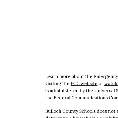
Learn more about the Emergency Br
visiting the
FCC website
or
watch 
is administered by the Universal
the Federal Communications Co
Bulloch County Schools does not 