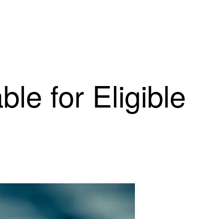
le for Eligible