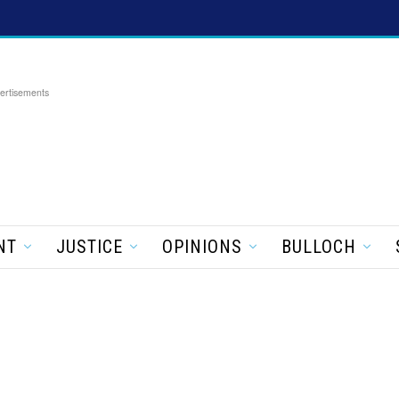
ertisements
NT
JUSTICE
OPINIONS
BULLOCH