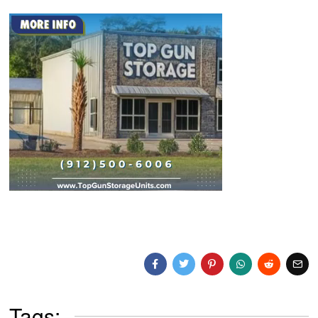
Tags: