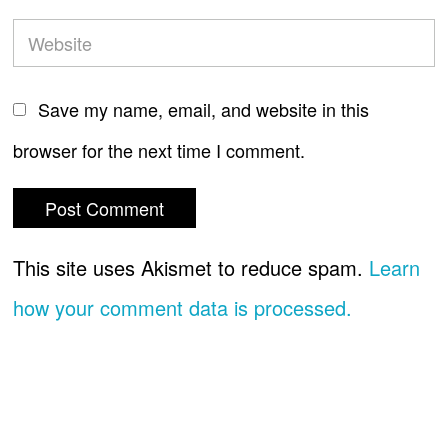
Save my name, email, and website in this
browser for the next time I comment.
This site uses Akismet to reduce spam.
Learn
how your comment data is processed.