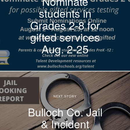
Nominate
students in
Grades 2-8 for
gifted services
Aug. 2-25
NEXT STORY
Bulloch Co. Jail
& Incident