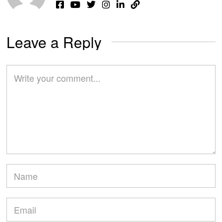
Leave a Reply