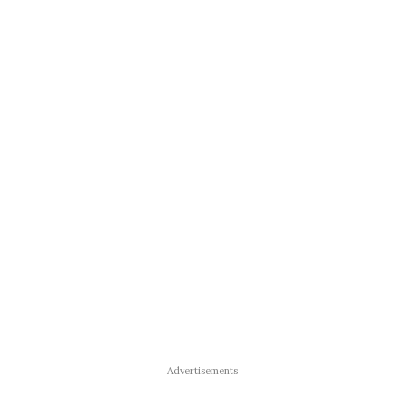
Advertisements