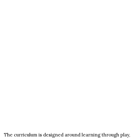
The curriculum is designed around learning through play,