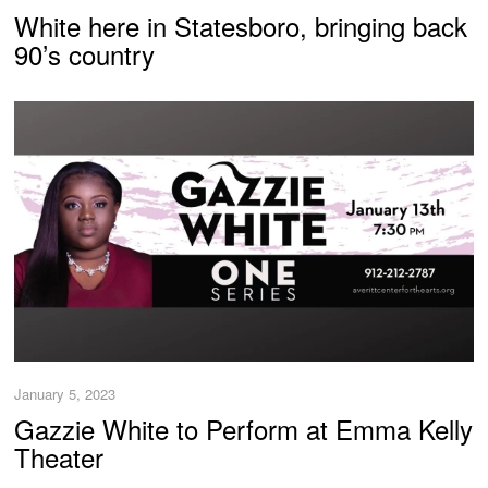
White here in Statesboro, bringing back
90’s country
January 5, 2023
Gazzie White to Perform at Emma Kelly
Theater