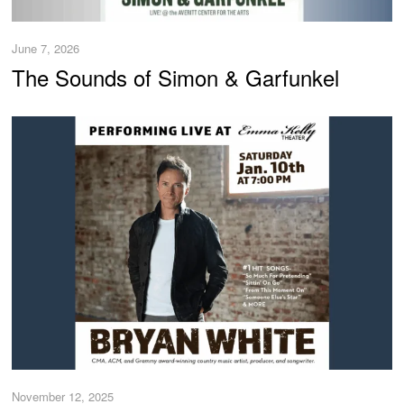
June 7, 2026
The Sounds of Simon & Garfunkel
November 12, 2025