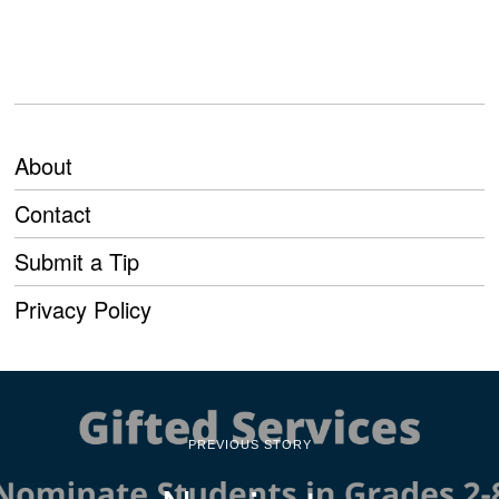
About
Contact
Submit a Tip
Privacy Policy
PREVIOUS STORY