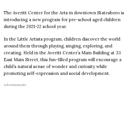
The Averitt Center for the Arts in downtown Statesboro is
introducing a new program for pre-school aged children
during the 2021-22 school year.
In the Little Artists program, children discover the world
around them through playing, singing, exploring, and
creating. Held in the Averitt Center’s Main Building at 33
East Main Street, this fun-filled program will encourage a
child’s natural sense of wonder and curiosity while
promoting self-expression and social development.
Advertisements