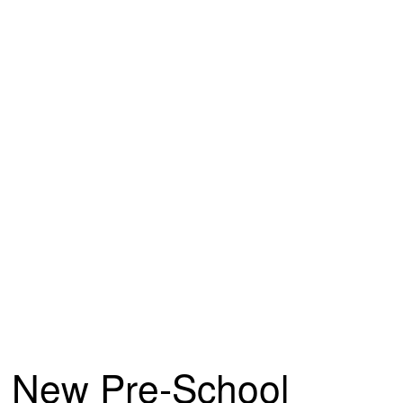
New Pre-School