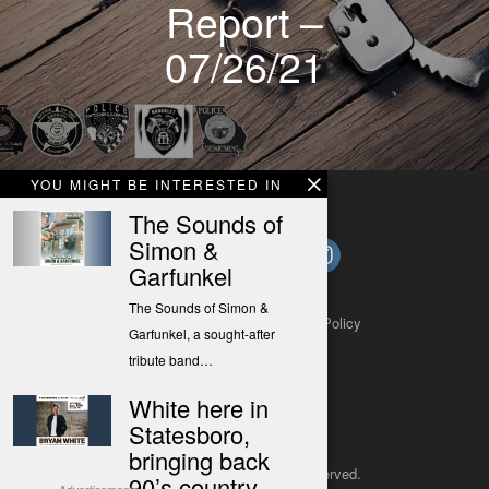
Report –
07/26/21
YOU MIGHT BE INTERESTED IN
The Sounds of
Simon &
Garfunkel
The Sounds of Simon &
About
Contact
Submit a Tip
Privacy Policy
Garfunkel, a sought-after
tribute band…
White here in
Statesboro,
bringing back
Copyright 2025
– All rights reserved.
90’s country