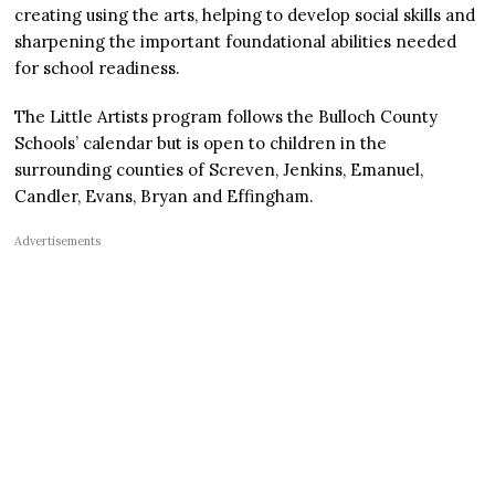
creating using the arts, helping to develop social skills and
sharpening the important foundational abilities needed
for school readiness.
The Little Artists program follows the Bulloch County
Schools’ calendar but is open to children in the
surrounding counties of Screven, Jenkins, Emanuel,
Candler, Evans, Bryan and Effingham.
Advertisements