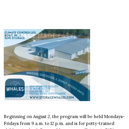
Beginning on August 2, the program will be held Mondays-
Fridays from 9 a.m. to 12 p.m. and is for potty-trained