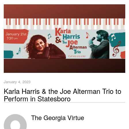
January 4, 2023
Karla Harris & the Joe Alterman Trio to
Perform in Statesboro
The Georgia Virtue