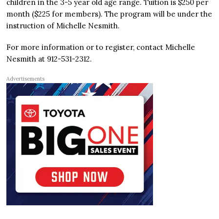
children in the 3-5 year old age range. Tuition is $250 per
month ($225 for members). The program will be under the
instruction of Michelle Nesmith.
For more information or to register, contact Michelle
Nesmith at 912-531-2312.
Advertisements