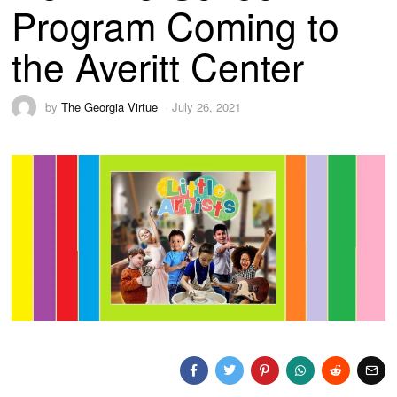
Program Coming to
the Averitt Center
by
The Georgia Virtue
July 26, 2021