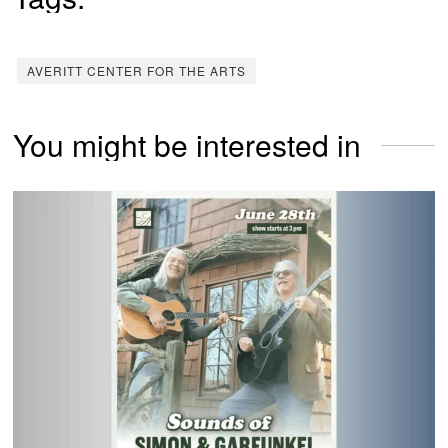
AVERITT CENTER FOR THE ARTS
You might be interested in