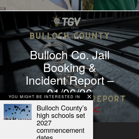
NEXT STORY
Bulloch Co. Jail
Booking &
Incident Report –
01/06/26
YOU MIGHT BE INTERESTED IN
Bulloch County’s
high schools set
2027
commencement
dates