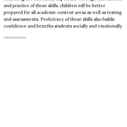
and practice of these skills, children will be better
prepared for all academic content areas as well as testing
and assessments. Proficiency of these skills also builds
confidence and benefits students socially and emotionally.
Advertisements