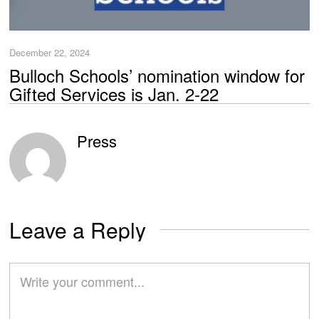
December 22, 2024
Bulloch Schools’ nomination window for
Gifted Services is Jan. 2-22
Press
Leave a Reply