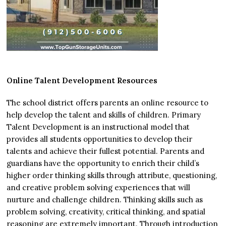
Online Talent Development Resources
The school district offers parents an online resource to
help develop the talent and skills of children. Primary
Talent Development is an instructional model that
provides all students opportunities to develop their
talents and achieve their fullest potential. Parents and
guardians have the opportunity to enrich their child’s
higher order thinking skills through attribute, questioning,
and creative problem solving experiences that will
nurture and challenge children. Thinking skills such as
problem solving, creativity, critical thinking, and spatial
reasoning are extremely important. Through introduction