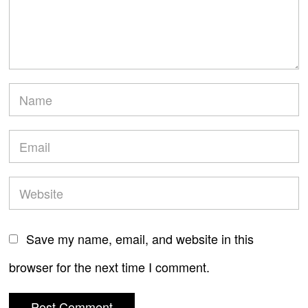
Save my name, email, and website in this
browser for the next time I comment.