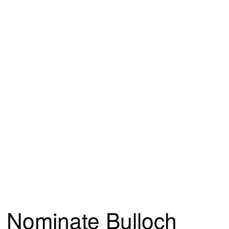
Nominate Bulloch