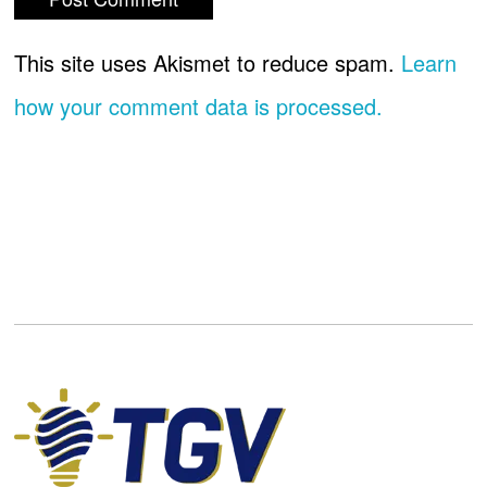
This site uses Akismet to reduce spam.
Learn
how your comment data is processed.