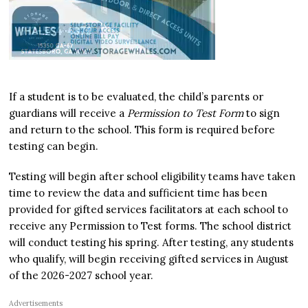
If a student is to be evaluated, the child’s parents or
guardians will receive a
Permission to Test Form
to sign
and return to the school. This form is required before
testing can begin.
Testing will begin after school eligibility teams have taken
time to review the data and sufficient time has been
provided for gifted services facilitators at each school to
receive any Permission to Test forms. The school district
will conduct testing his spring. After testing, any students
who qualify, will begin receiving gifted services in August
of the 2026-2027 school year.
Advertisements