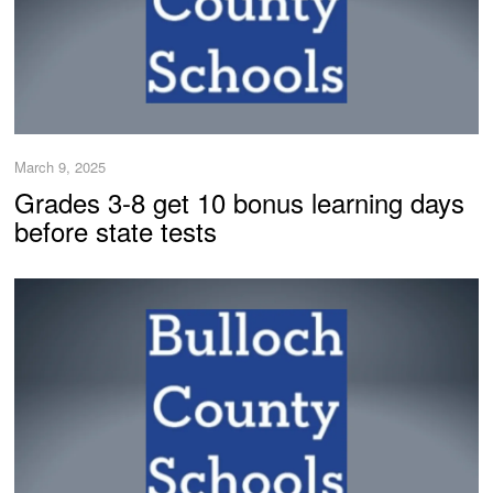
March 9, 2025
Grades 3-8 get 10 bonus learning days
before state tests