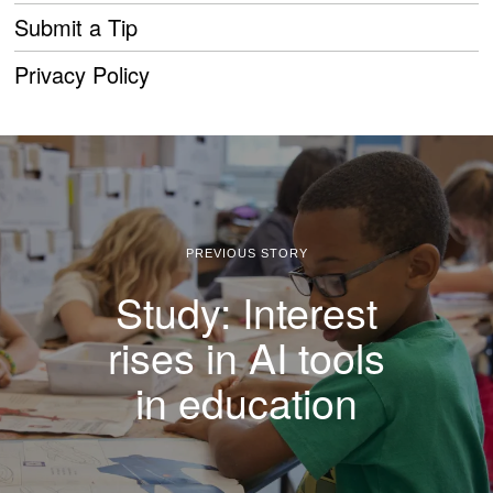
Submit a Tip
Privacy Policy
PREVIOUS STORY
Study: Interest
rises in AI tools
in education