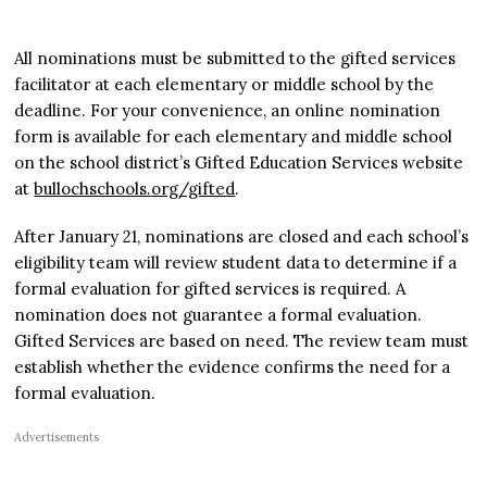
All nominations must be submitted to the gifted services
facilitator at each elementary or middle school by the
deadline. For your convenience, an online nomination
form is available for each elementary and middle school
on the school district’s Gifted Education Services website
at
bullochschools.org/gifted
.
After January 21, nominations are closed and each school’s
eligibility team will review student data to determine if a
formal evaluation for gifted services is required. A
nomination does not guarantee a formal evaluation.
Gifted Services are based on need. The review team must
establish whether the evidence confirms the need for a
formal evaluation.
Advertisements