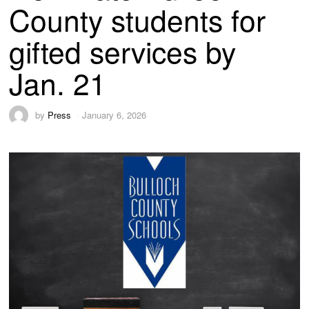
County students for
gifted services by
Jan. 21
by
Press
January 6, 2026