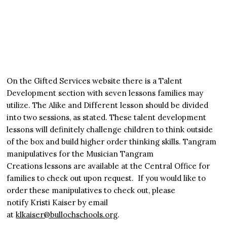
On the Gifted Services website there is a Talent
Development section with seven lessons families may
utilize. The Alike and Different lesson should be divided
into two sessions, as stated. These talent development
lessons will definitely challenge children to think outside
of the box and build higher order thinking skills. Tangram
manipulatives for the Musician Tangram
Creations lessons are available at the Central Office for
families to check out upon request. If you would like to
order these manipulatives to check out, please
notify Kristi Kaiser by email
at
klkaiser@bullochschools.org
.