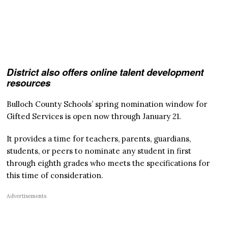
District also offers online talent development
resources
Bulloch County Schools’ spring nomination window for
Gifted Services is open now through January 21.
It provides a time for teachers, parents, guardians,
students, or peers to nominate any student in first
through eighth grades who meets the specifications for
this time of consideration.
Advertisements