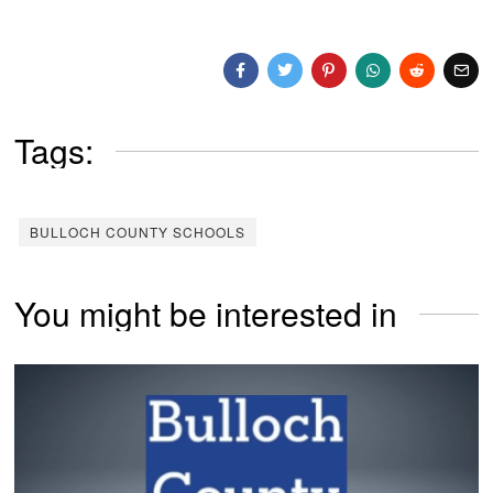
Tags:
BULLOCH COUNTY SCHOOLS
You might be interested in