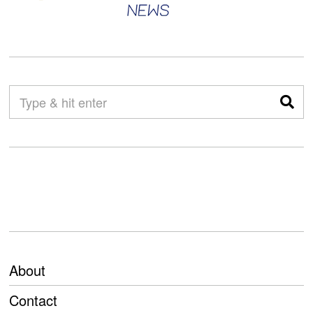
About
Contact