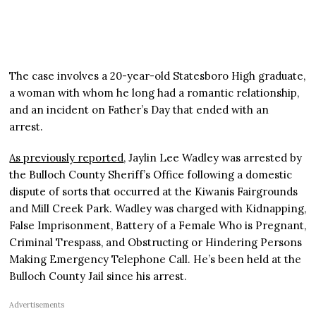
The case involves a 20-year-old Statesboro High graduate,
a woman with whom he long had a romantic relationship,
and an incident on Father’s Day that ended with an
arrest.
As previously reported
, Jaylin Lee Wadley was arrested by
the Bulloch County Sheriff’s Office following a domestic
dispute of sorts that occurred at the Kiwanis Fairgrounds
and Mill Creek Park. Wadley was charged with Kidnapping,
False Imprisonment, Battery of a Female Who is Pregnant,
Criminal Trespass, and Obstructing or Hindering Persons
Making Emergency Telephone Call. He’s been held at the
Bulloch County Jail since his arrest.
Advertisements