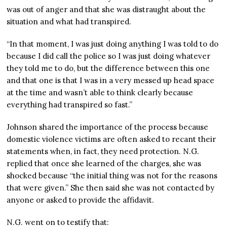
was out of anger and that she was distraught about the
situation and what had transpired.
“In that moment, I was just doing anything I was told to do
because I did call the police so I was just doing whatever
they told me to do, but the difference between this one
and that one is that I was in a very messed up head space
at the time and wasn’t able to think clearly because
everything had transpired so fast.”
Johnson shared the importance of the process because
domestic violence victims are often asked to recant their
statements when, in fact, they need protection. N.G.
replied that once she learned of the charges, she was
shocked because “the initial thing was not for the reasons
that were given.” She then said she was not contacted by
anyone or asked to provide the affidavit.
N.G. went on to testify that: