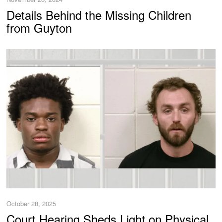
Details Behind the Missing Children
from Guyton
October 28, 2025
Court Hearing Sheds Light on Physical