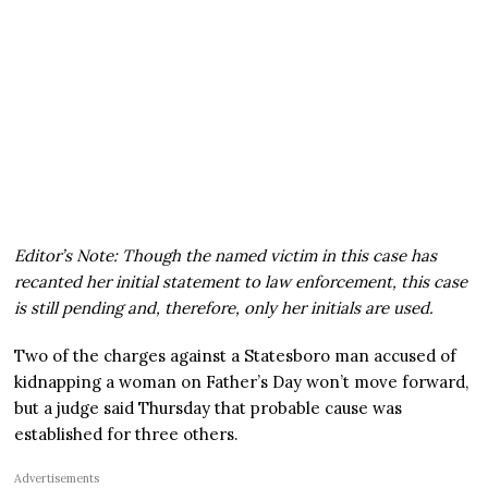
Editor’s Note: Though the named victim in this case has
recanted her initial statement to law enforcement, this case
is still pending and, therefore, only her initials are used.
Two of the charges against a Statesboro man accused of
kidnapping a woman on Father’s Day won’t move forward,
but a judge said Thursday that probable cause was
established for three others.
Advertisements