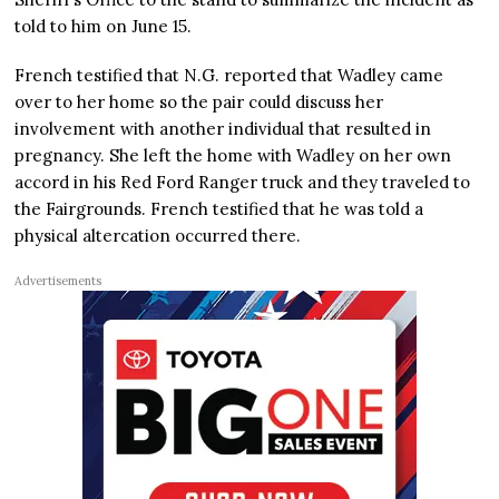
told to him on June 15.
French testified that N.G. reported that Wadley came
over to her home so the pair could discuss her
involvement with another individual that resulted in
pregnancy. She left the home with Wadley on her own
accord in his Red Ford Ranger truck and they traveled to
the Fairgrounds. French testified that he was told a
physical altercation occurred there.
Advertisements