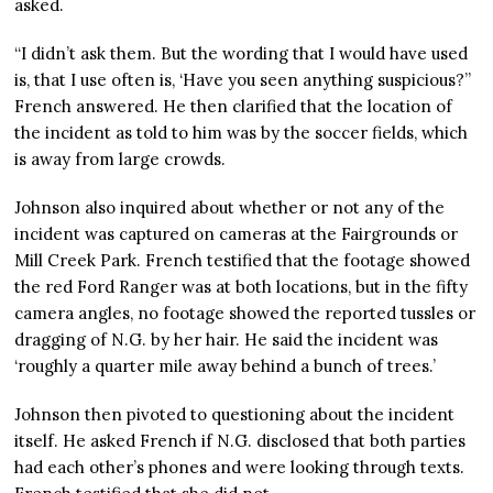
asked.
“I didn’t ask them. But the wording that I would have used
is, that I use often is, ‘Have you seen anything suspicious?”
French answered. He then clarified that the location of
the incident as told to him was by the soccer fields, which
is away from large crowds.
Johnson also inquired about whether or not any of the
incident was captured on cameras at the Fairgrounds or
Mill Creek Park. French testified that the footage showed
the red Ford Ranger was at both locations, but in the fifty
camera angles, no footage showed the reported tussles or
dragging of N.G. by her hair. He said the incident was
‘roughly a quarter mile away behind a bunch of trees.’
Johnson then pivoted to questioning about the incident
itself. He asked French if N.G. disclosed that both parties
had each other’s phones and were looking through texts.