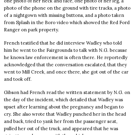
one photo of her neck and face, one photo of her leg, a
photo of the phone on the ground with tire tracks, a photo
of a nightgown with missing buttons, and a photo taken
from Splash in the Boro video which showed the Red Ford
Ranger on park property.
French testified that he did interview Wadley who told
him he went to the Fairgrounds to talk with N.G. because
he knows law enforcement is often there. He reportedly
acknowledged that the conversation escalated, that they
went to Mill Creek, and once there, she got out of the car
and took off.
Gibson had French read the written statement by N.G. on
the day of the incident, which detailed that Wadley was
upset after learning about the pregnancy and began to
cry. She also wrote that Wadley punched her in the head
and back, tried to yank her from the passenger seat,
pulled her out of the truck, and appeared that he was