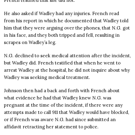
French testified that she did not.
He also asked if Wadley had any injuries. French read
from his report in which he documented that Wadley told
him that they were arguing over the phones, that N.G. got
in his face, and they both tripped and fell, resulting in
scrapes on Wadley’s leg.
N.G. declined to seek medical attention after the incident,
but Wadley did. French testified that when he went to
arrest Wadley at the hospital, he did not inquire about why
Wadley was seeking medical treatment.
Johnson then had a back and forth with French about
what evidence he had that Wadley knew N.G. was
pregnant at the time of the incident, if there were any
attempts made to call 911 that Wadley would have blocked,
or if French was aware N.G. had since submitted an
affidavit retracting her statement to police.