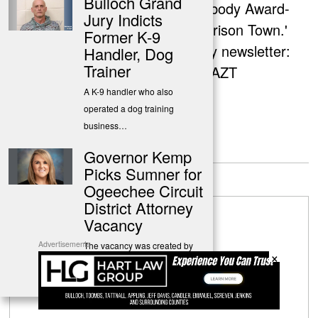
Bulloch Grand
co-creator of the Peabody Award-
Jury Indicts
nominated podcast 'Prison Town.'
Former K-9
Sign up for her weekly newsletter:
Handler, Dog
Trainer
http://eepurl.com/gzYAZT
A K-9 handler who also
operated a dog training
business…
Governor Kemp
Leave a Reply
Picks Sumner for
Ogeechee Circuit
District Attorney
Vacancy
Advertisements
The vacancy was created by
×
the unexpected death of
Robert…