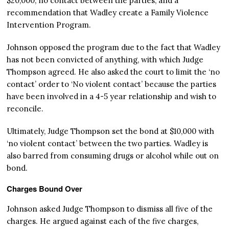
$20,000, no contact between the parties, and a
recommendation that Wadley create a Family Violence
Intervention Program.
Johnson opposed the program due to the fact that Wadley
has not been convicted of anything, with which Judge
Thompson agreed. He also asked the court to limit the ‘no
contact’ order to ‘No violent contact’ because the parties
have been involved in a 4-5 year relationship and wish to
reconcile.
Ultimately, Judge Thompson set the bond at $10,000 with
‘no violent contact’ between the two parties. Wadley is
also barred from consuming drugs or alcohol while out on
bond.
Charges Bound Over
Johnson asked Judge Thompson to dismiss all five of the
charges. He argued against each of the five charges,