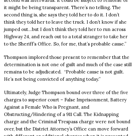
second was afterwards. It could be subject to remorse or
it might be being transparent. There’s no telling. The
second thing is, she says they told her to do it. I don’t
think they told her to leave the truck. I don’t know if she
jumped out…but I don’t think they told her to run across
Highway 24, and reach out to a total stranger to take her
to the Sheriff’s Office. So, for me, that’s probable cause.”
Thompson implored those present to remember that the
determination is not one of guilt and much of the case still
remains to be adjudicated. “Probable cause is not guilt.
He’s not being convicted of anything today.”
Ultimately, Judge Thompson bound over three of the five
charges to superior court – False Imprisonment, Battery
Against a Female Who is Pregnant, and
Obstructing/Hindering of a 911 Call. The Kidnapping
charge and the Criminal Trespass charge were not bound
over, but the District Attorney’s Office can move forward