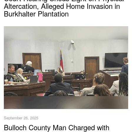
Altercation, Alleged Home Invasion in
Burkhalter Plantation
September 26, 2025
Bulloch County Man Charged with