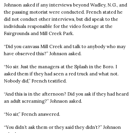
Johnson asked if any interviews beyond Wadley, N.G., and
the passing motorist were conducted. French stated he
did not conduct other interviews, but did speak to the
individuals responsible for the video footage at the
Fairgrounds and Mill Creek Park.
“Did you canvass Mill Creek and talk to anybody who may
have observed this?” Johnson asked.
“No sir. Just the managers at the Splash in the Boro. I
asked them if they had seen a red truck and what not.
Nobody did,” French testified.
“And this is in the afternoon? Did you ask if they had heard
an adult screaming?” Johnson asked.
“No sir,” French answered.
“You didn’t ask them or they said they didn’t?” Johnson