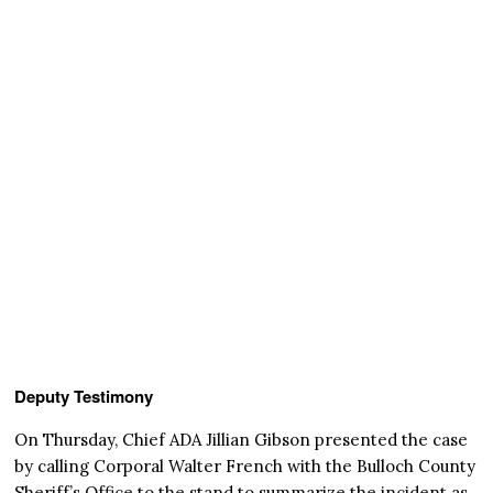
Deputy Testimony
On Thursday, Chief ADA Jillian Gibson presented the case
by calling Corporal Walter French with the Bulloch County
Sheriff’s Office to the stand to summarize the incident as