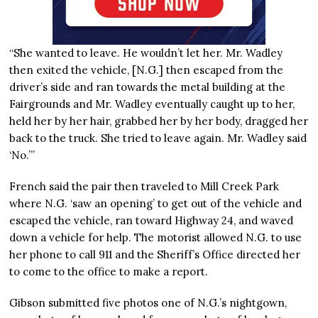
“She wanted to leave. He wouldn’t let her. Mr. Wadley
then exited the vehicle, [N.G.] then escaped from the
driver’s side and ran towards the metal building at the
Fairgrounds and Mr. Wadley eventually caught up to her,
held her by her hair, grabbed her by her body, dragged her
back to the truck. She tried to leave again. Mr. Wadley said
‘No.’”
French said the pair then traveled to Mill Creek Park
where N.G. ‘saw an opening’ to get out of the vehicle and
escaped the vehicle, ran toward Highway 24, and waved
down a vehicle for help. The motorist allowed N.G. to use
her phone to call 911 and the Sheriff’s Office directed her
to come to the office to make a report.
Gibson submitted five photos one of N.G.’s nightgown,