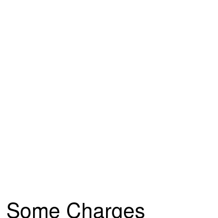
Some Charges