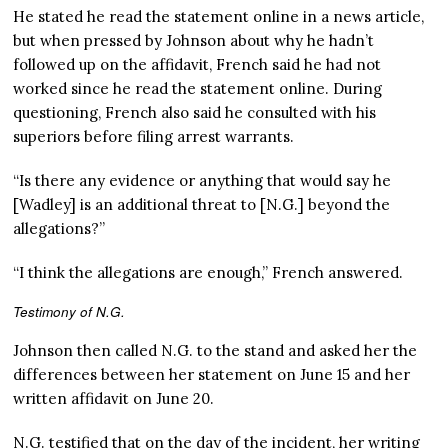
He stated he read the statement online in a news article,
but when pressed by Johnson about why he hadn’t
followed up on the affidavit, French said he had not
worked since he read the statement online. During
questioning, French also said he consulted with his
superiors before filing arrest warrants.
“Is there any evidence or anything that would say he
[Wadley] is an additional threat to [N.G.] beyond the
allegations?”
“I think the allegations are enough,” French answered.
Testimony of N.G.
Johnson then called N.G. to the stand and asked her the
differences between her statement on June 15 and her
written affidavit on June 20.
N.G. testified that on the day of the incident, her writing