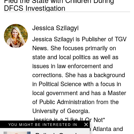
DFCS Investigation
Jessica Szilagyi
Jessica Szilagyi is Publisher of TGV
News. She focuses primarily on
state and local politics as well as
issues in law enforcement and
corrections. She has a background
in Political Science with a focus in
local government and has a Master
of Public Administration from the
University of Georgia.
Jessica is a "Like It Or Not"
YOU MIGHT BE INTERESTED IN
contributor for Fox5 in Atlanta and