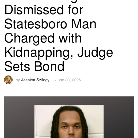
Dismissed for
Statesboro Man
Charged with
Kidnapping, Judge
Sets Bond
by
Jessica Szilagyi
June 30, 2025