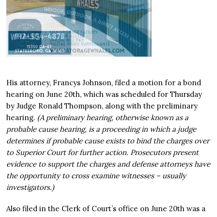
His attorney, Francys Johnson, filed a motion for a bond
hearing on June 20th, which was scheduled for Thursday
by Judge Ronald Thompson, along with the preliminary
hearing.
(A preliminary hearing, otherwise known as a
probable cause hearing, is a proceeding in which a judge
determines if probable cause exists to bind the charges over
to Superior Court for further action. Prosecutors present
evidence to support the charges and defense attorneys have
the opportunity to cross examine witnesses – usually
investigators.)
Also filed in the Clerk of Court’s office on June 20th was a