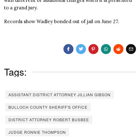
with different or additional charges when it is presented
to a grand jury.
Records show Wadley bonded out of jail on June 27.
Tags:
ASSISTANT DISTRICT ATTORNEY JILLIAN GIBSON
BULLOCH COUNTY SHERIFF'S OFFICE
DISTRICT ATTORNEY ROBERT BUSBEE
JUDGE RONNIE THOMPSON