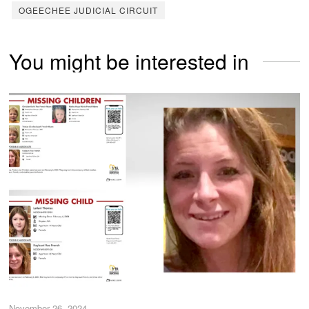
OGEECHEE JUDICIAL CIRCUIT
You might be interested in
November 26, 2024