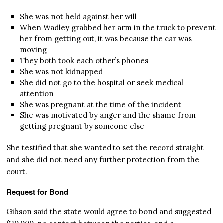
She was not held against her will
When Wadley grabbed her arm in the truck to prevent
her from getting out, it was because the car was
moving
They both took each other’s phones
She was not kidnapped
She did not go to the hospital or seek medical
attention
She was pregnant at the time of the incident
She was motivated by anger and the shame from
getting pregnant by someone else
She testified that she wanted to set the record straight
and she did not need any further protection from the
court.
Request for Bond
Gibson said the state would agree to bond and suggested