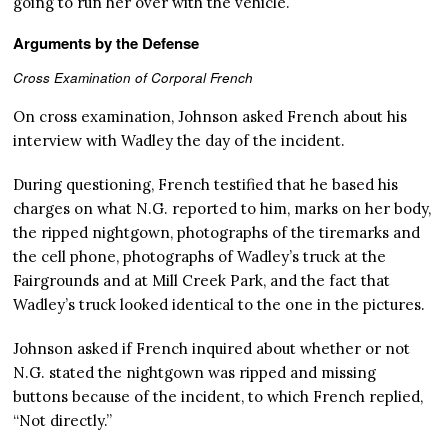
going to run her over with the vehicle.
Arguments by the Defense
Cross Examination of Corporal French
On cross examination, Johnson asked French about his
interview with Wadley the day of the incident.
During questioning, French testified that he based his
charges on what N.G. reported to him, marks on her body,
the ripped nightgown, photographs of the tiremarks and
the cell phone, photographs of Wadley’s truck at the
Fairgrounds and at Mill Creek Park, and the fact that
Wadley’s truck looked identical to the one in the pictures.
Johnson asked if French inquired about whether or not
N.G. stated the nightgown was ripped and missing
buttons because of the incident, to which French replied,
“Not directly.”