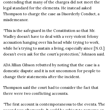
contending that many of the charges did not meet the
legal standard for the elements. He instead asked
Thompson to charge the case as Disorderly Conduct, a
misdemeanor.
“This is the safeguard in the Constitution so that Mr.
Wadley doesn’t have to deal with a very violent felony
accusation hanging over his head while trying to work,
while he’s trying to sustain a living, especially since [N.G.]
doesn’t even ask for the court’s protection,” Johnson said.
ADA Jillian Gibson rebutted by noting that the case is a
domestic dispute and it is not uncommon for people to
change their statements after the incident.
Thompson said the court had to consider the fact that
there were two conflicting accounts.
“The first account is contemporaneous to the events. The