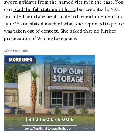
sworn affidavit from the named victim in the case. You
can
read the full statement here
, but essentially, N.G.
recanted her statement made to law enforcement on
June 15 and stated much of what she reported to police
was taken out of context. She asked that no further
prosecution of Wadley take place.
Advertisements