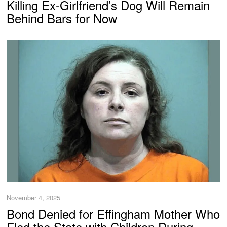
Killing Ex-Girlfriend’s Dog Will Remain
Behind Bars for Now
November 4, 2025
Bond Denied for Effingham Mother Who
Fled the State with Children During