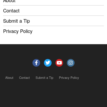
About
Contact
Submit a Tip
Privacy Policy
About
Contact
Submit a Tip
Privacy Policy