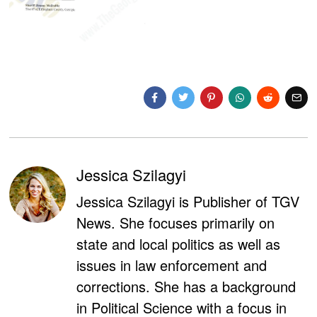
Jessica Szilagyi
Jessica Szilagyi is Publisher of TGV
News. She focuses primarily on
state and local politics as well as
issues in law enforcement and
corrections. She has a background
in Political Science with a focus in