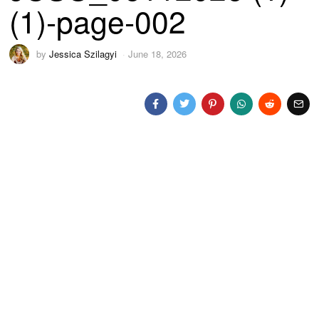
(1)-page-002
by
Jessica Szilagyi
June 18, 2026