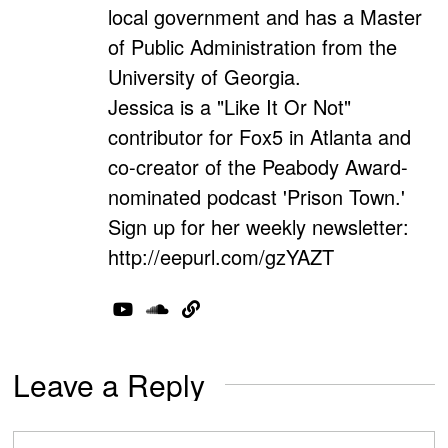
local government and has a Master
of Public Administration from the
University of Georgia.
Jessica is a "Like It Or Not"
contributor for Fox5 in Atlanta and
co-creator of the Peabody Award-
nominated podcast 'Prison Town.'
Sign up for her weekly newsletter:
http://eepurl.com/gzYAZT
Leave a Reply