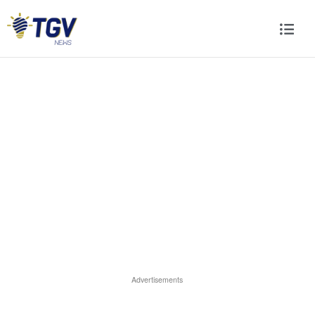
Advertisements