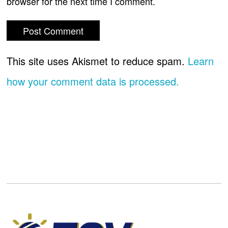
browser for the next time I comment.
This site uses Akismet to reduce spam.
Learn
how your comment data is processed.