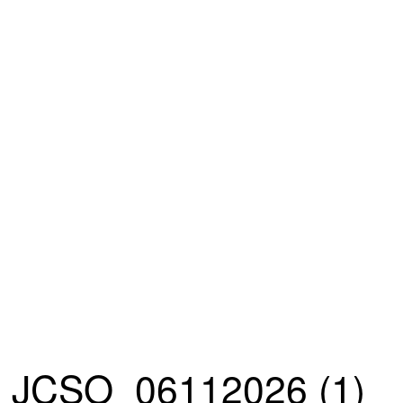
JCSO_06112026 (1)