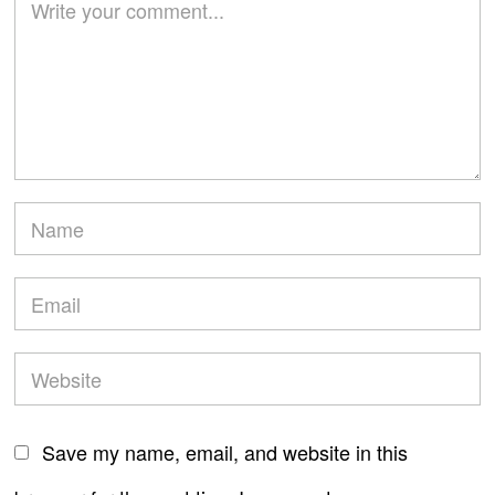
Save my name, email, and website in this