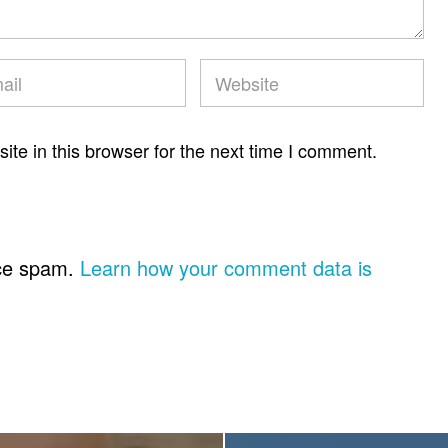
te in this browser for the next time I comment.
uce spam.
Learn how your comment data is