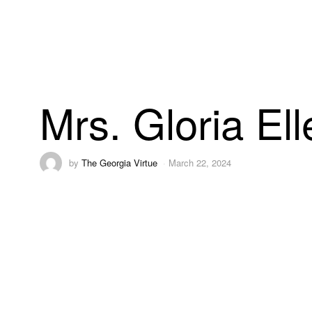
Mrs. Gloria El
by
The Georgia Virtue
March 22, 2024