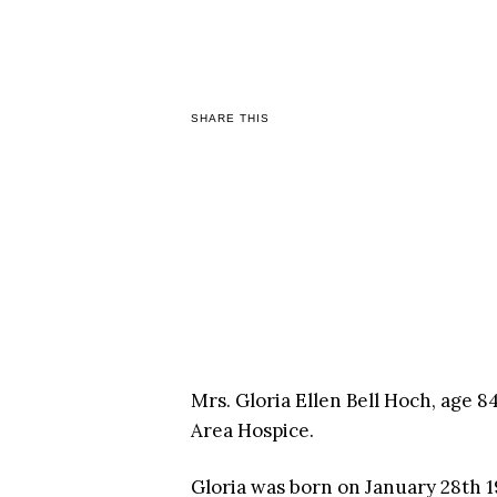
SHARE THIS
Mrs. Gloria Ellen Bell Hoch, age 
Area Hospice.
Gloria was born on January 28th 19