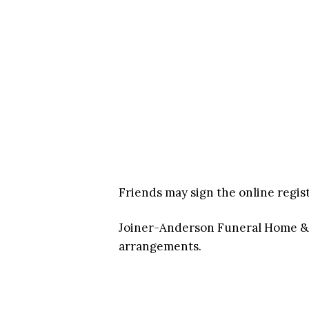
Friends may sign the online regis
Joiner-Anderson Funeral Home & C
arrangements.