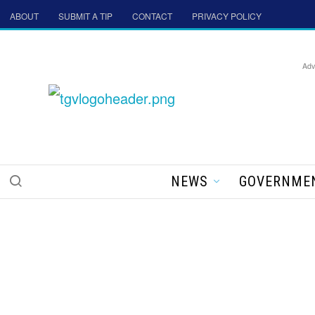
ABOUT
SUBMIT A TIP
CONTACT
PRIVACY POLICY
Adv
NEWS
GOVERNME