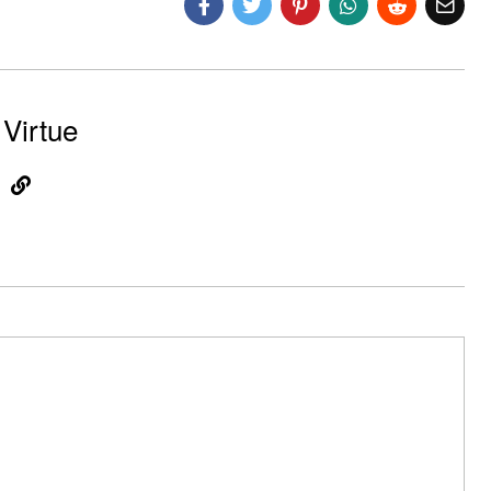
Virtue