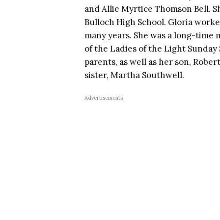
and Allie Myrtice Thomson Bell. S
Bulloch High School. Gloria worke
many years. She was a long-time
of the Ladies of the Light Sunday
parents, as well as her son, Rober
sister, Martha Southwell.
Advertisements