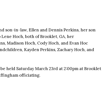
nd son-in-law, Ellen and Dennis Perkins, her son
 Lene Hoch, both of Brooklet, GA, her
kins, Madison Hoch, Cody Hoch, and Evan Hoc
randchildren, Kayden Perkins, Zachary Hoch, and
l be held Saturday March 23rd at 2:00pm at Brooklet
fingham officiating.