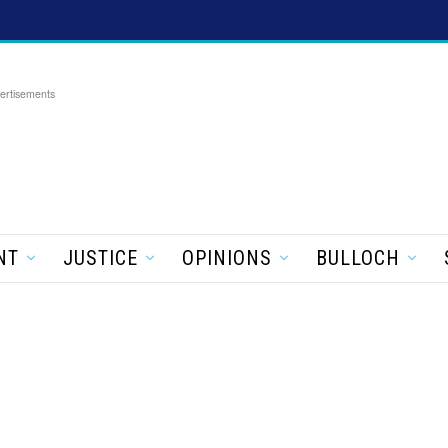
ertisements
NT
JUSTICE
OPINIONS
BULLOCH