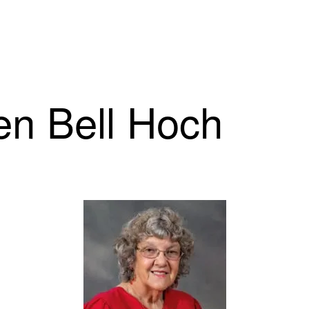
len Bell Hoch