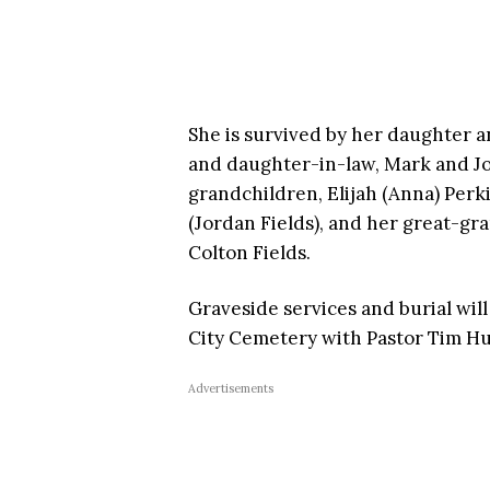
She is survived by her daughter a
and daughter-in-law, Mark and Jo
grandchildren, Elijah (Anna) Per
(Jordan Fields), and her great-g
Colton Fields.
Graveside services and burial wil
City Cemetery with Pastor Tim Huf
Advertisements