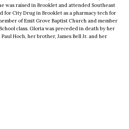
he was raised in Brooklet and attended Southeast
d for City Drug in Brooklet as a pharmacy tech for
 member of Emit Grove Baptist Church and member
 School class. Gloria was preceded in death by her
t Paul Hoch, her brother, James Bell Jr. and her