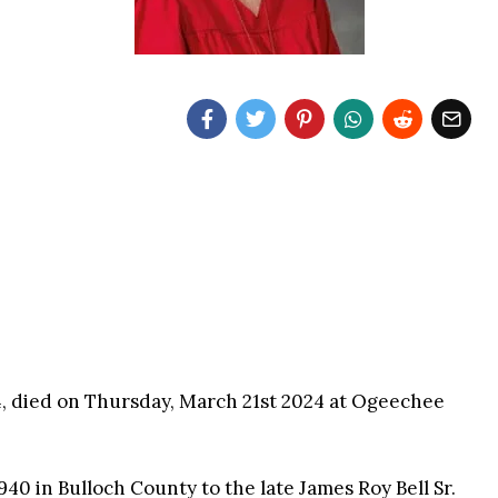
84, died on Thursday, March 21st 2024 at Ogeechee
40 in Bulloch County to the late James Roy Bell Sr.