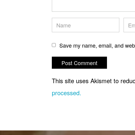
Save my name, email, and websi
This site uses Akismet to red
processed.