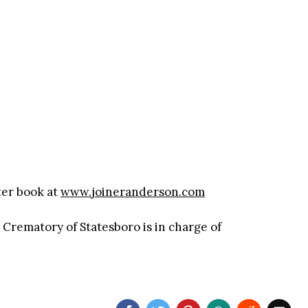
ter book at
www.joineranderson.com
rematory of Statesboro is in charge of