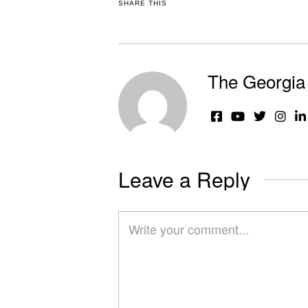
SHARE THIS
The Georgia 
Leave a Reply