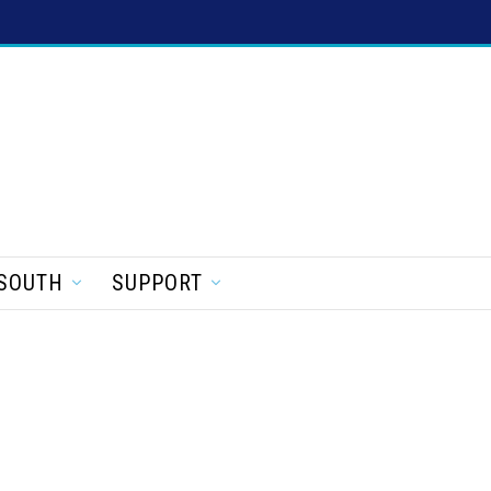
SOUTH
SUPPORT