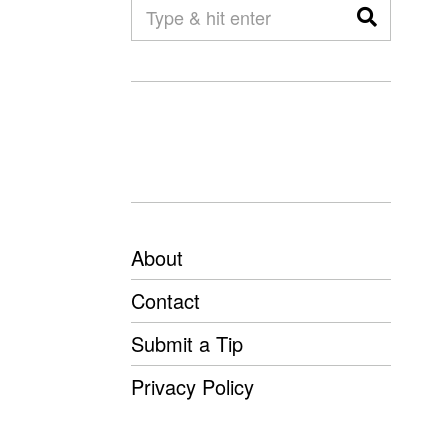
About
Contact
Submit a Tip
Privacy Policy