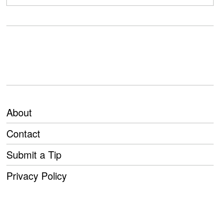
About
Contact
Submit a Tip
Privacy Policy