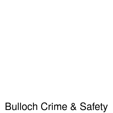
Bulloch Crime & Safety