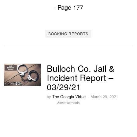
- Page 177
BOOKING REPORTS
Bulloch Co. Jail &
Incident Report –
03/29/21
by
The Georgia Virtue
March 29, 2021
Advertisements