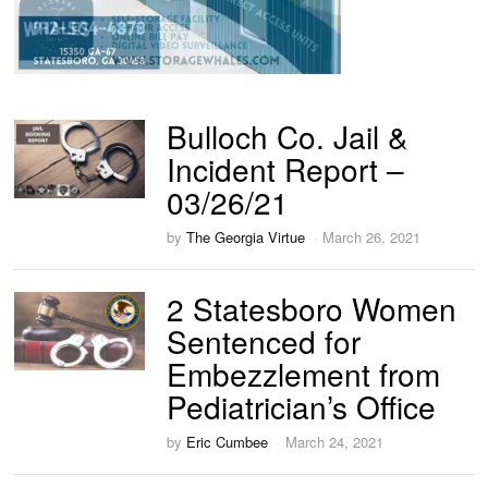
Bulloch Co. Jail &
Incident Report –
03/26/21
by
The Georgia Virtue
March 26, 2021
2 Statesboro Women
Sentenced for
Embezzlement from
Pediatrician’s Office
by
Eric Cumbee
March 24, 2021