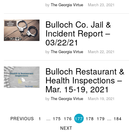
by
The Georgia Virtue
March 23, 2021
Bulloch Co. Jail &
Incident Report –
03/22/21
by
The Georgia Virtue
March 22, 2021
Bulloch Restaurant &
Health Inspections –
Mar. 15-19, 2021
by
The Georgia Virtue
March 19, 2021
PREVIOUS
1
…
175
176
177
178
179
…
184
NEXT