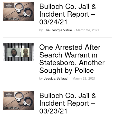
Bulloch Co. Jail &
Incident Report –
03/24/21
by
The Georgia Virtue
March 24, 2021
One Arrested After
Search Warrant in
Statesboro, Another
Sought by Police
by
Jessica Szilagyi
March 23, 2021
Bulloch Co. Jail &
Incident Report –
03/23/21