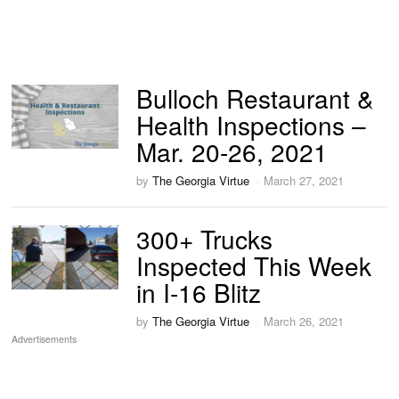
Bulloch Restaurant &
Health Inspections –
Mar. 20-26, 2021
by
The Georgia Virtue
March 27, 2021
300+ Trucks
Inspected This Week
in I-16 Blitz
by
The Georgia Virtue
March 26, 2021
Advertisements