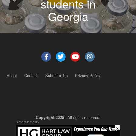
students in
Georgia
About
Contact
Submit a Tip
Privacy Policy
Copyright 2025
– All rights reserved.
Advertisements
×
JustSun LLC