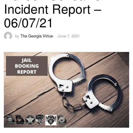
Incident Report –
06/07/21
by
The Georgia Virtue
June 7, 2021