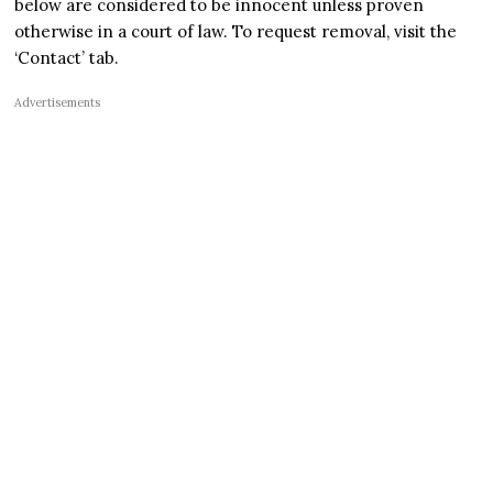
below are considered to be innocent unless proven
otherwise in a court of law. To request removal, visit the
‘Contact’ tab.
Advertisements