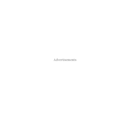
Advertisements