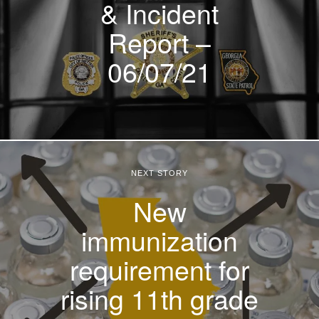
& Incident
Report –
06/07/21
NEXT STORY
New
immunization
requirement for
rising 11th grade