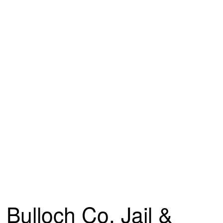
Bulloch Co. Jail &