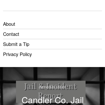
About
Contact
Submit a Tip
Privacy Policy
PREVIOUS STORY
Candler Co. Jail