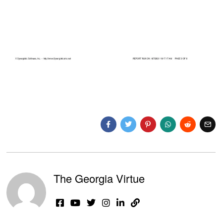
The Georgia Virtue