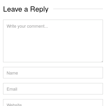
Leave a Reply