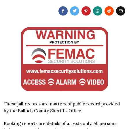
These jail records are matters of public record provided
by the Bulloch County Sheriff’s Office.
Booking reports are details of arrests only. All persons