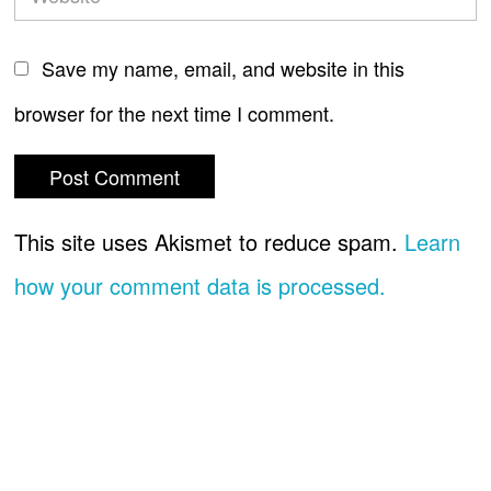
Save my name, email, and website in this
browser for the next time I comment.
This site uses Akismet to reduce spam.
Learn
how your comment data is processed.