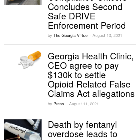
Concludes Second
Safe DRIVE
Enforcement Period
by
The Georgia Virtue
August 13, 2021
Georgia Health Clinic,
CEO agree to pay
$130k to settle
Opioid-Related False
Claims Act allegations
by
Press
August 11, 2021
Death by fentanyl
overdose leads to