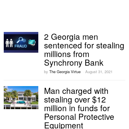
2 Georgia men
sentenced for stealing
millions from
Synchrony Bank
by
The Georgia Virtue
August 31, 2021
Man charged with
stealing over $12
million in funds for
Personal Protective
Equipment