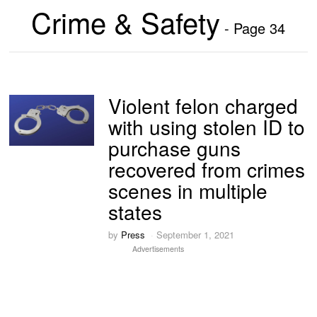
Crime & Safety
- Page 34
Violent felon charged
with using stolen ID to
purchase guns
recovered from crimes
scenes in multiple
states
by
Press
September 1, 2021
Advertisements