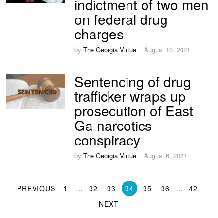
indictment of two men
on federal drug
charges
by
The Georgia Virtue
August 10, 2021
Sentencing of drug
trafficker wraps up
prosecution of East
Ga narcotics
conspiracy
by
The Georgia Virtue
August 6, 2021
PREVIOUS
1
…
32
33
34
35
36
…
42
NEXT