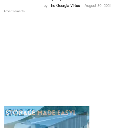
by
The Georgia Virtue
August 30, 2021
Advertisements