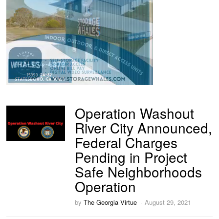
Operation Washout
River City Announced,
Federal Charges
Pending in Project
Safe Neighborhoods
Operation
by
The Georgia Virtue
August 29, 2021