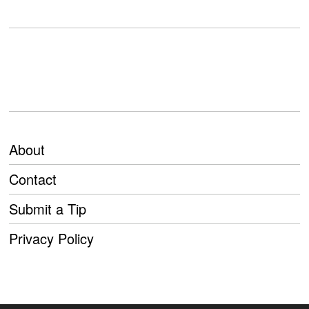
About
Contact
Submit a Tip
Privacy Policy