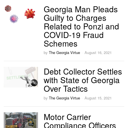
Georgia Man Pleads
Guilty to Charges
Related to Ponzi and
COVID-19 Fraud
Schemes
by
The Georgia Virtue
August 16, 2021
Debt Collector Settles
with State of Georgia
Over Tactics
by
The Georgia Virtue
August 15, 2021
Motor Carrier
Compliance Officers