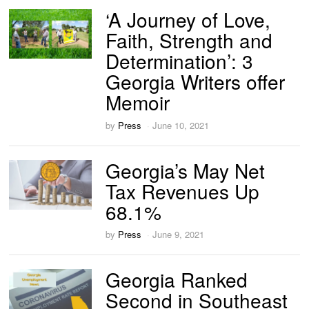
‘A Journey of Love,
Faith, Strength and
Determination’: 3
Georgia Writers offer
Memoir
by
Press
June 10, 2021
Georgia’s May Net
Tax Revenues Up
68.1%
by
Press
June 9, 2021
Georgia Ranked
Second in Southeast