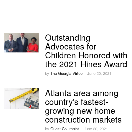
Outstanding
Advocates for
Children Honored with
the 2021 Hines Award
by
The Georgia Virtue
June 20, 2021
Atlanta area among
country’s fastest-
growing new home
construction markets
by
Guest Columnist
June 20, 2021