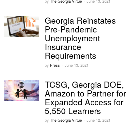
by
The Georgia Virtue
June 13, 2021
Georgia Reinstates
Pre-Pandemic
Unemployment
Insurance
Requirements
by
Press
June 13, 2021
TCSG, Georgia DOE,
Amazon to Partner for
Expanded Access for
5,550 Learners
by
The Georgia Virtue
June 12, 2021