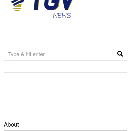
About