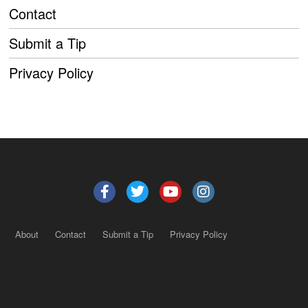
Contact
Submit a Tip
Privacy Policy
About
Contact
Submit a Tip
Privacy Policy