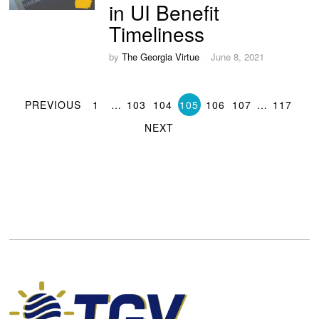
in UI Benefit
Timeliness
by
The Georgia Virtue
June 8, 2021
PREVIOUS
1
…
103
104
105
106
107
…
117
NEXT