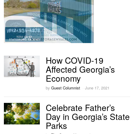
How COVID-19
Affected Georgia’s
Economy
by
Guest Columnist
June 17, 2021
Celebrate Father’s
Day in Georgia’s State
Parks