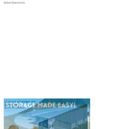
Advertisements