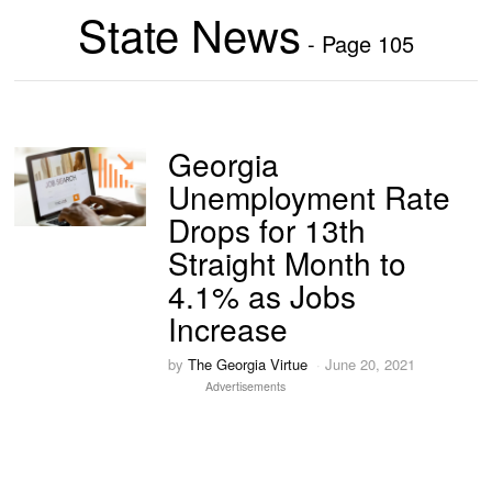
State News
- Page 105
Georgia
Unemployment Rate
Drops for 13th
Straight Month to
4.1% as Jobs
Increase
by
The Georgia Virtue
June 20, 2021
Advertisements