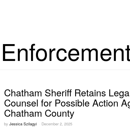
 Enforcemen
Chatham Sheriff Retains Lega
Counsel for Possible Action A
Chatham County
by
Jessica Szilagyi
December 2, 2025