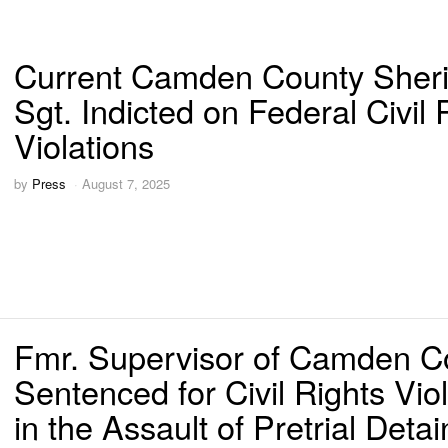
Current Camden County Sherif
Sgt. Indicted on Federal Civil 
Violations
by
Press
August 7, 2025
Fmr. Supervisor of Camden Co
Sentenced for Civil Rights Viol
in the Assault of Pretrial Deta