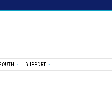
SOUTH
SUPPORT