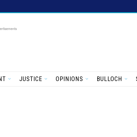
ertisements
NT
JUSTICE
OPINIONS
BULLOCH