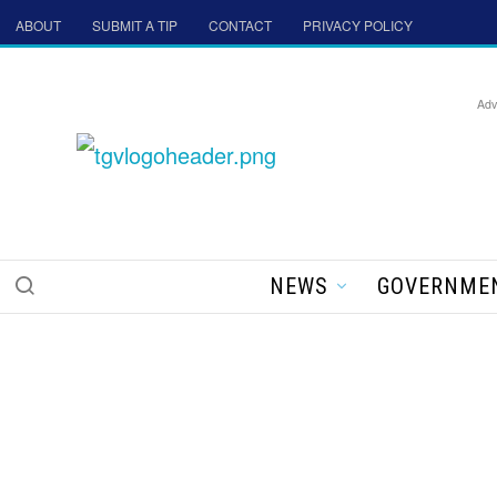
ABOUT
SUBMIT A TIP
CONTACT
PRIVACY POLICY
Adv
NEWS
GOVERNME