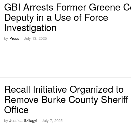
GBI Arrests Former Greene C
Deputy in a Use of Force
Investigation
by
Press
July 13, 2025
Recall Initiative Organized to
Remove Burke County Sheriff
Office
by
Jessica Szilagyi
July 7, 2025