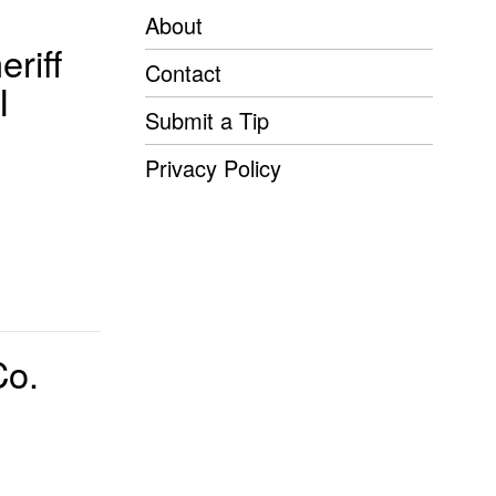
About
riff
Contact
I
Submit a Tip
Privacy Policy
Co.