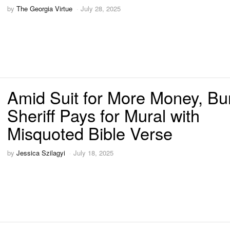
by
The Georgia Virtue
July 28, 2025
Amid Suit for More Money, Bu
Sheriff Pays for Mural with
Misquoted Bible Verse
by
Jessica Szilagyi
July 18, 2025