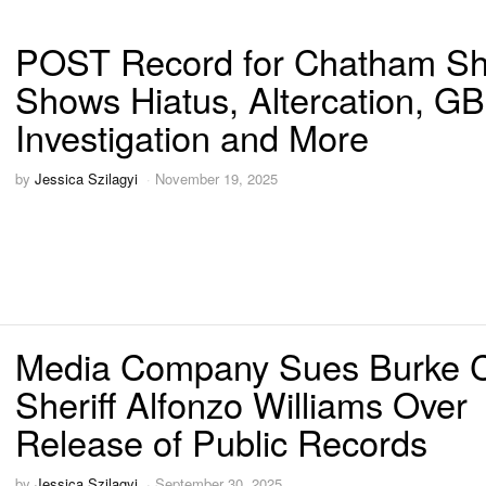
POST Record for Chatham She
Shows Hiatus, Altercation, GB
Investigation and More
by
Jessica Szilagyi
November 19, 2025
Media Company Sues Burke 
Sheriff Alfonzo Williams Over
Release of Public Records
by
Jessica Szilagyi
September 30, 2025