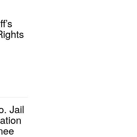
f’s
Rights
. Jail
ation
inee