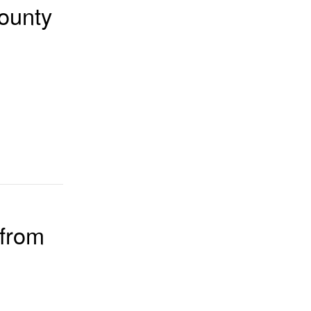
ounty
 from