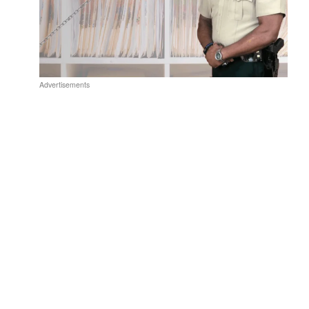
Advertisements