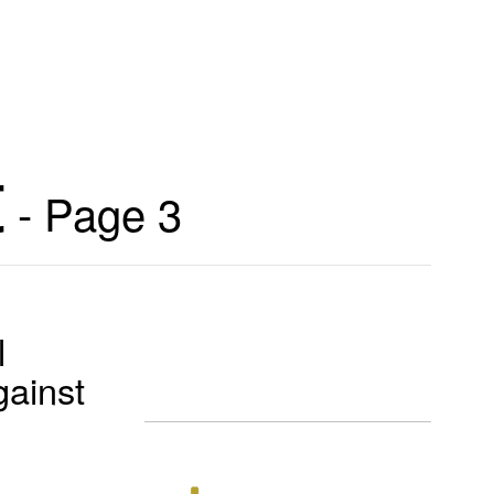
t
- Page 3
l
gainst