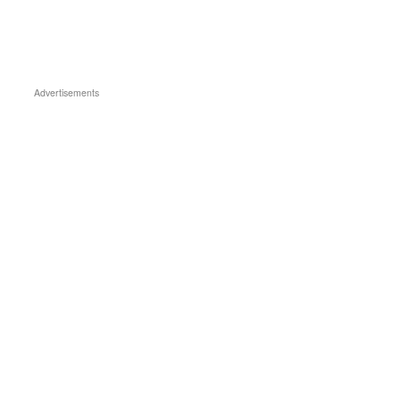
Advertisements