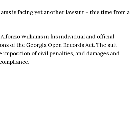
ams is facing yet another lawsuit – this time from a
lfonzo Williams in his individual and official
tions of the Georgia Open Records Act. The suit
e imposition of civil penalties, and damages and
ncompliance.