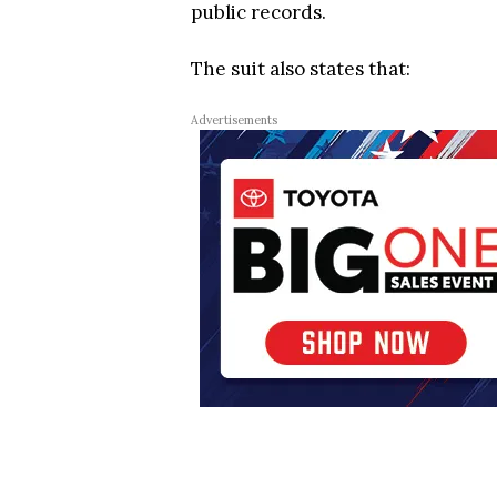
public records.
The suit also states that:
Advertisements