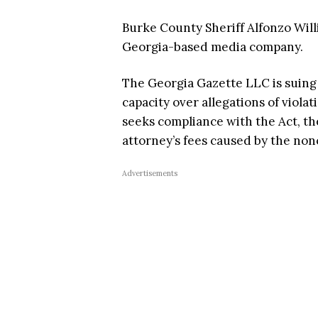
Burke County Sheriff Alfonzo Willi
Georgia-based media company.
The Georgia Gazette LLC is suing A
capacity over allegations of viola
seeks compliance with the Act, th
attorney’s fees caused by the no
Advertisements