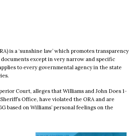
A) is a ‘sunshine law’ which promotes transparency
 documents except in very narrow and specific
applies to every governmental agency in the state
ies.
perior Court, alleges that Williams and John Does 1-
Sheriff’s Office, have violated the ORA and are
GG based on Williams’ personal feelings on the