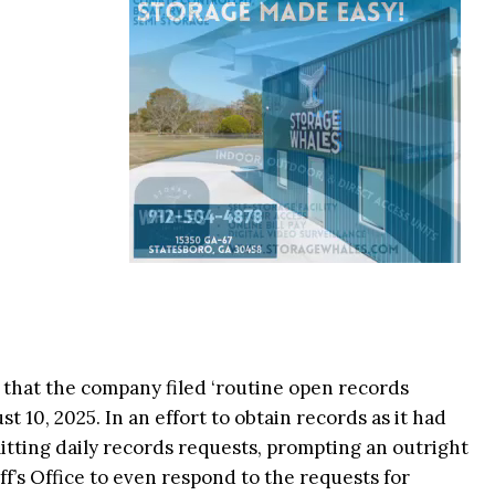
 that the company filed ‘routine open records
t 10, 2025. In an effort to obtain records as it had
tting daily records requests, prompting an outright
f’s Office to even respond to the requests for