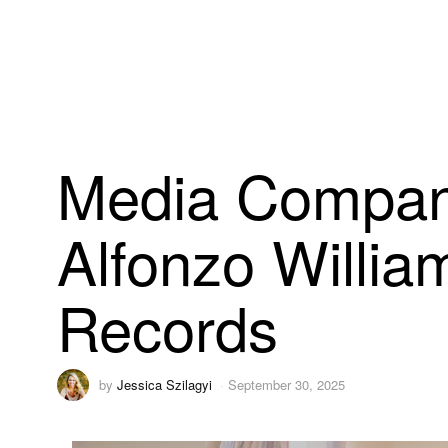
Media Company
Alfonzo Willia
Records
by
Jessica Szilagyi
September 30, 2025