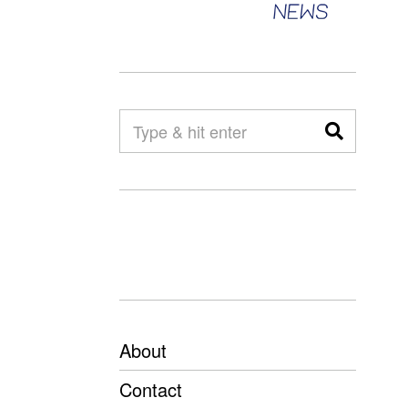
About
Contact