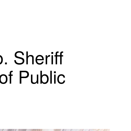
 Sheriff
of Public