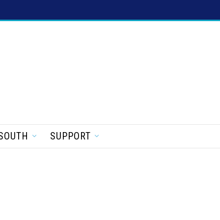
SOUTH
SUPPORT