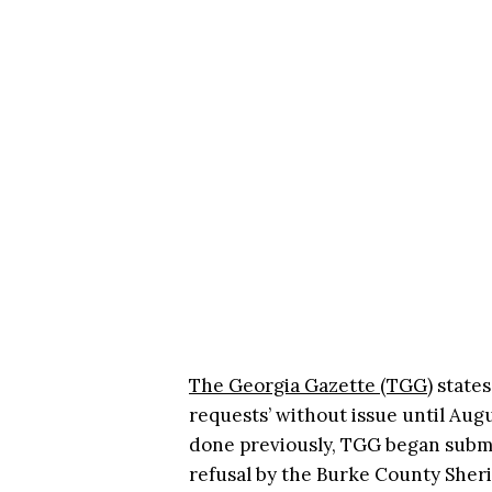
The Georgia Gazette (TGG)
states
requests’ without issue until Augus
done previously, TGG began submi
refusal by the Burke County Sherif