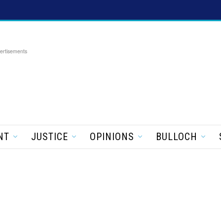
ertisements
NT
JUSTICE
OPINIONS
BULLOCH