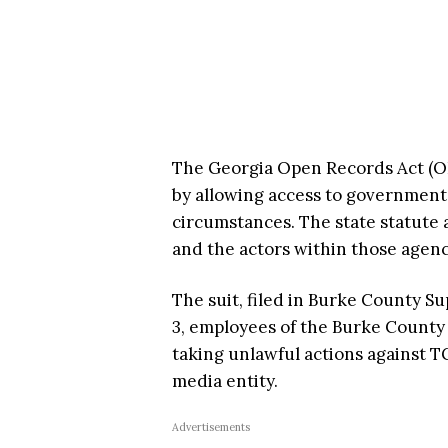
The Georgia Open Records Act (OR
by allowing access to government
circumstances. The state statute 
and the actors within those agenc
The suit, filed in Burke County Su
3, employees of the Burke County 
taking unlawful actions against T
media entity.
Advertisements