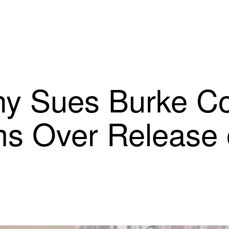
 Sues Burke Co.
ms Over Release 