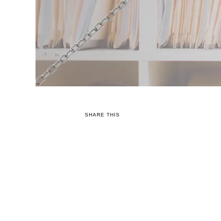
SHARE THIS