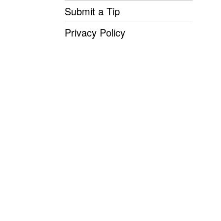
Submit a Tip
Privacy Policy