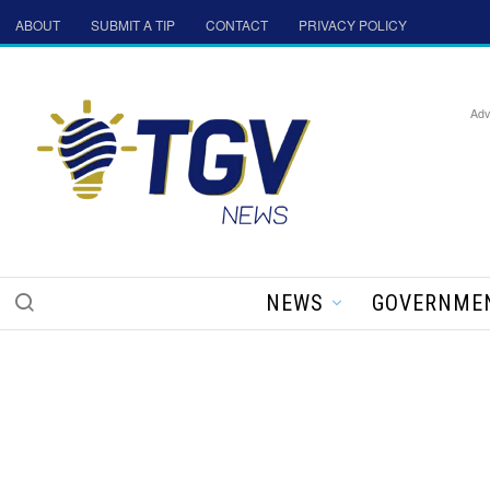
ABOUT
SUBMIT A TIP
CONTACT
PRIVACY POLICY
Adv
NEWS
GOVERNME