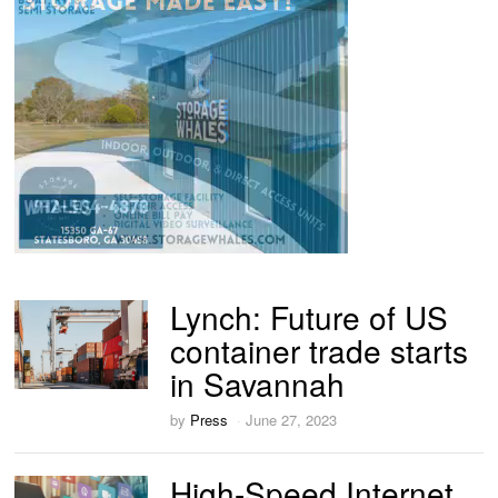
Lynch: Future of US
container trade starts
in Savannah
by
Press
June 27, 2023
High-Speed Internet