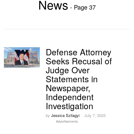
News
- Page 37
Defense Attorney
Seeks Recusal of
Judge Over
Statements in
Newspaper,
Independent
Investigation
by
Jessica Szilagyi
July 7, 2023
Advertisements