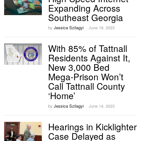
Expanding Across
Southeast Georgia
by
Jessica Szilagyi
June 19, 2023
With 85% of Tattnall
Residents Against It,
New 3,000 Bed
Mega-Prison Won’t
Call Tattnall County
‘Home’
by
Jessica Szilagyi
June 14, 2023
Hearings in Kicklighter
Case Delayed as