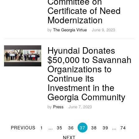
Committee on
Certificate of Need
Modernization
by
The Georgia Virtue
June 9, 2023
Hyundai Donates
$50,000 to Savannah
Organizations to
Continue its
Investment in the
Georgia Community
by
Press
June 7, 2023
PREVIOUS
1
…
35
36
37
38
39
…
74
NEXT