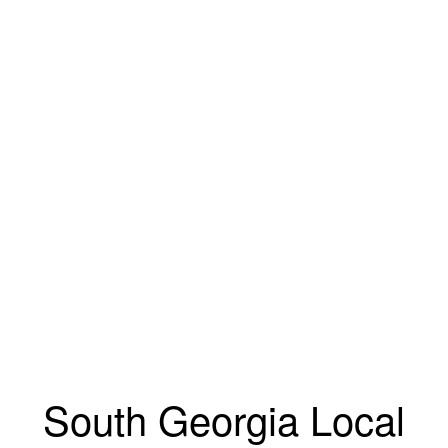
South Georgia Local