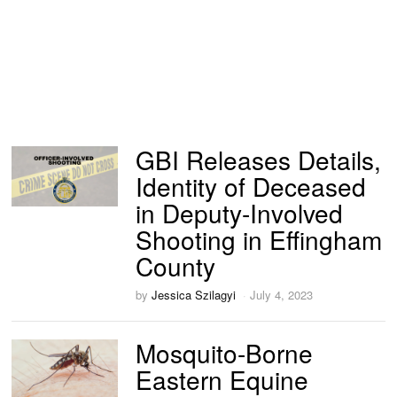
GBI Releases Details,
Identity of Deceased
in Deputy-Involved
Shooting in Effingham
County
by
Jessica Szilagyi
July 4, 2023
Mosquito-Borne
Eastern Equine