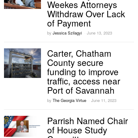
Weekes Attorneys
Withdraw Over Lack
of Payment
by
Jessica Szilagyi
June 13, 2023
Carter, Chatham
County secure
funding to improve
traffic, access near
Port of Savannah
by
The Georgia Virtue
June 11, 2023
Parrish Named Chair
of House Study