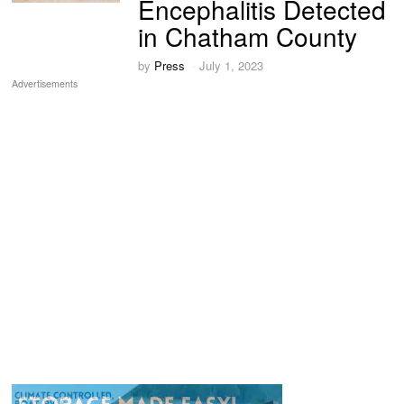
Encephalitis Detected
in Chatham County
by
Press
July 1, 2023
Advertisements