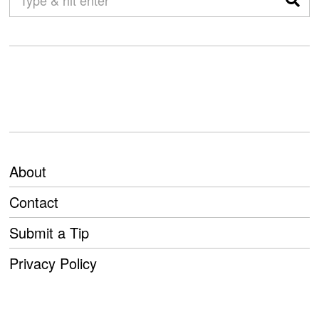
About
Contact
Submit a Tip
Privacy Policy