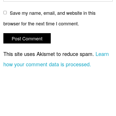
Save my name, email, and website in this
browser for the next time I comment.
This site uses Akismet to reduce spam.
Learn
how your comment data is processed.