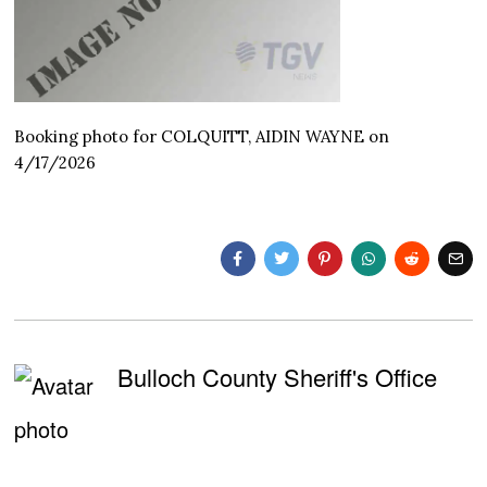
Booking photo for COLQUITT, AIDIN WAYNE on
4/17/2026
Bulloch County Sheriff's Office