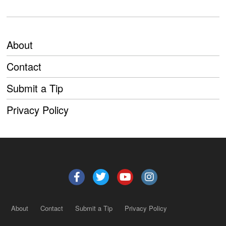
About
Contact
Submit a Tip
Privacy Policy
About
Contact
Submit a Tip
Privacy Policy