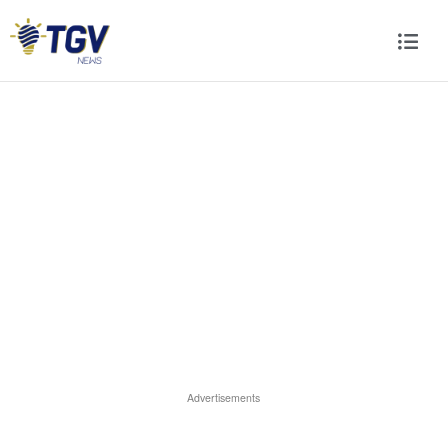
Advertisements