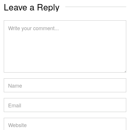
Leave a Reply