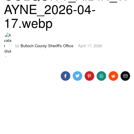
AYNE_2026-04-
17.webp
by
Bulloch County Sheriff's Office
April 17, 2026