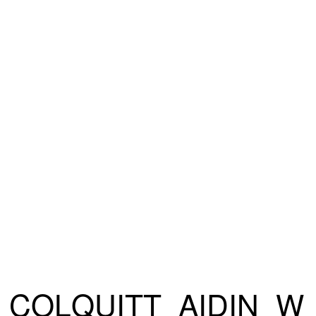
COLQUITT_AIDIN_W