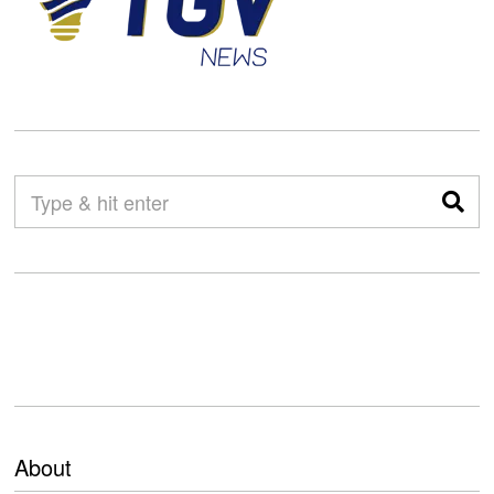
About