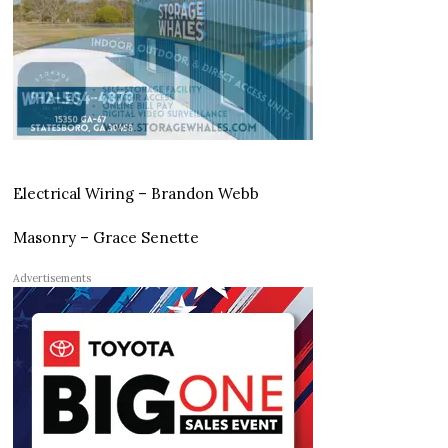
Electrical Wiring – Brandon Webb
Masonry – Grace Senette
Advertisements