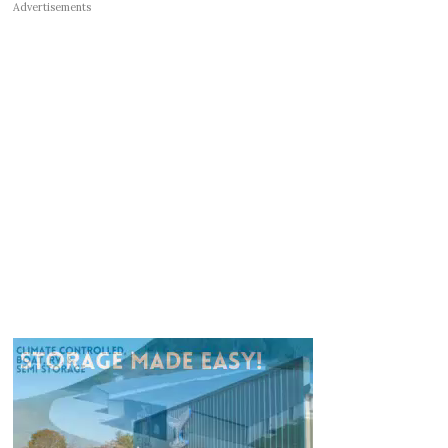
Advertisements