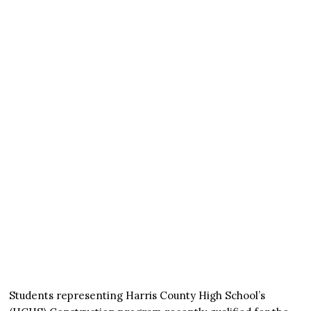
Students representing Harris County High School’s