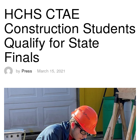
HCHS CTAE
Construction Students
Qualify for State
Finals
by
Press
March 15, 2021