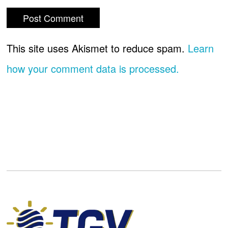
This site uses Akismet to reduce spam.
Learn
how your comment data is processed.