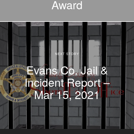
Award
NEXT STORY
Evans Co. Jail &
Incident Report –
Mar 15, 2021