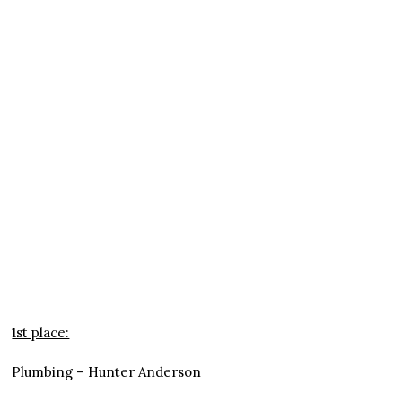
1st place:
Plumbing – Hunter Anderson