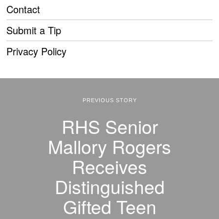
Contact
Submit a Tip
Privacy Policy
PREVIOUS STORY
RHS Senior
Mallory Rogers
Receives
Distinguished
Gifted Teen