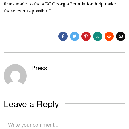
firms made to the AGC Georgia Foundation help make
these events possible.”
Press
Leave a Reply