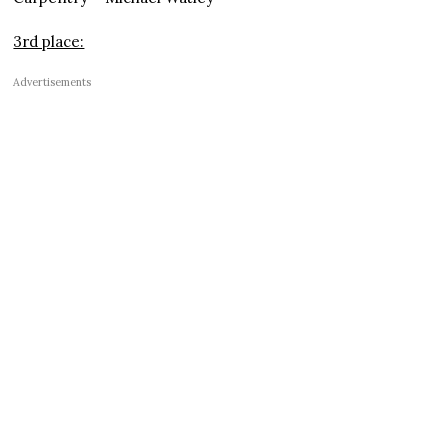
3rd place:
Advertisements