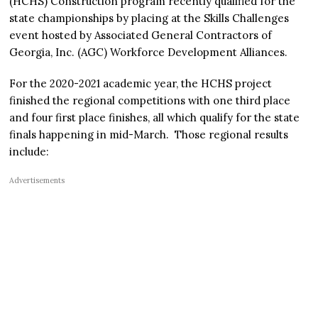
(HCHS) Construction program recently qualified for the
state championships by placing at the Skills Challenges
event hosted by Associated General Contractors of
Georgia, Inc. (AGC) Workforce Development Alliances.
For the 2020-2021 academic year, the HCHS project
finished the regional competitions with one third place
and four first place finishes, all which qualify for the state
finals happening in mid-March. Those regional results
include:
Advertisements