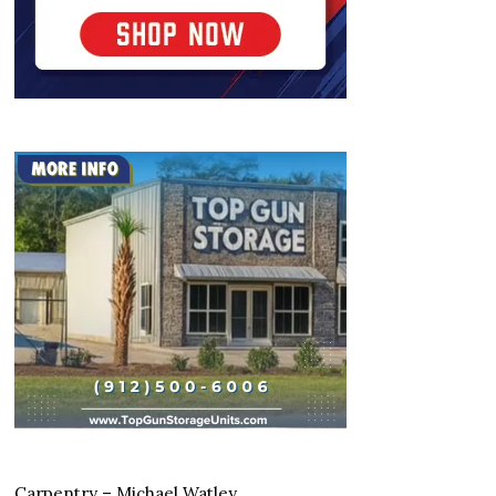
Carpentry – Michael Watley