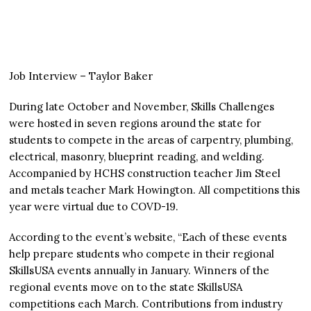
Job Interview – Taylor Baker
During late October and November, Skills Challenges
were hosted in seven regions around the state for
students to compete in the areas of carpentry, plumbing,
electrical, masonry, blueprint reading, and welding.
Accompanied by HCHS construction teacher Jim Steel
and metals teacher Mark Howington. All competitions this
year were virtual due to COVD-19.
According to the event’s website, “Each of these events
help prepare students who compete in their regional
SkillsUSA events annually in January. Winners of the
regional events move on to the state SkillsUSA
competitions each March. Contributions from industry