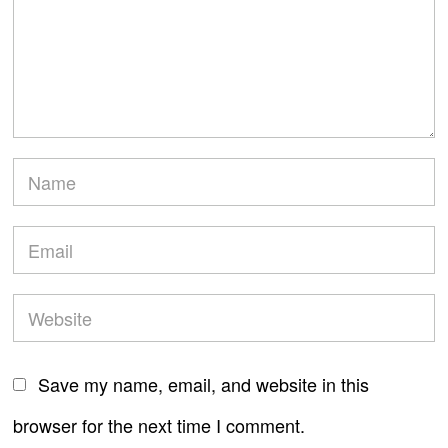
Save my name, email, and website in this
browser for the next time I comment.